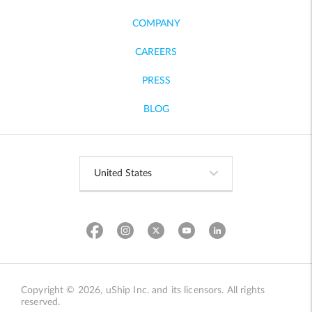
COMPANY
CAREERS
PRESS
BLOG
Copyright © 2026, uShip Inc. and its licensors. All rights
reserved.