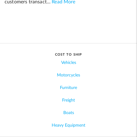
customers transact…
Read More
COST TO SHIP
Vehicles
Motorcycles
Furniture
Freight
Boats
Heavy Equipment