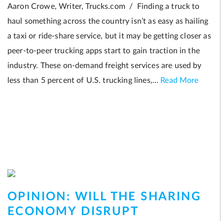
Aaron Crowe, Writer, Trucks.com / Finding a truck to
haul something across the country isn’t as easy as hailing
a taxi or ride-share service, but it may be getting closer as
peer-to-peer trucking apps start to gain traction in the
industry. These on-demand freight services are used by
less than 5 percent of U.S. trucking lines,…
Read More
OPINION: WILL THE SHARING
ECONOMY DISRUPT