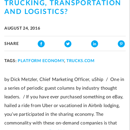
TRUCKING, TRANSPORTATION
AND LOGISTICS?
AUGUST 24, 2016
SHARE
TAGS:
PLATFORM ECONOMY
,
TRUCKS.COM
by Dick Metzler, Chief Marketing Officer, uShip / One in
a series of periodic guest columns by industry thought
leaders. / If you have ever purchased something on eBay,
hailed a ride from Uber or vacationed in Airbnb lodging,
you’ve participated in the sharing economy. The
commonality with these on-demand companies is that