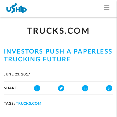
TRUCKS.COM
INVESTORS PUSH A PAPERLESS
TRUCKING FUTURE
JUNE 23, 2017
SHARE
TAGS:
TRUCKS.COM