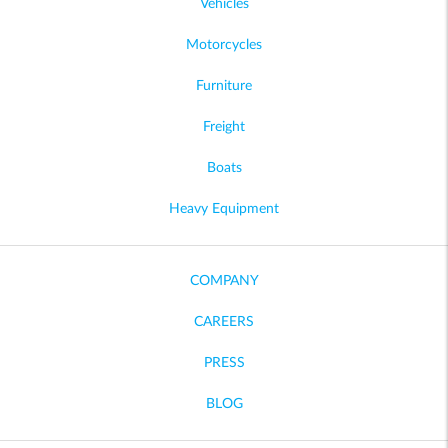
Vehicles
Motorcycles
Furniture
Freight
Boats
Heavy Equipment
COMPANY
CAREERS
PRESS
BLOG