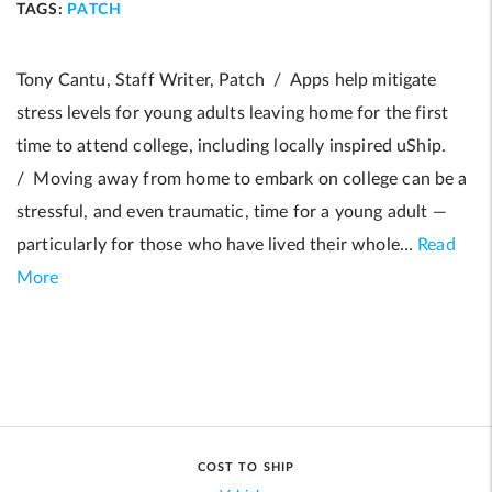
TAGS:
PATCH
Tony Cantu, Staff Writer, Patch / Apps help mitigate
stress levels for young adults leaving home for the first
time to attend college, including locally inspired uShip.
/ Moving away from home to embark on college can be a
stressful, and even traumatic, time for a young adult —
particularly for those who have lived their whole…
Read
More
COST TO SHIP