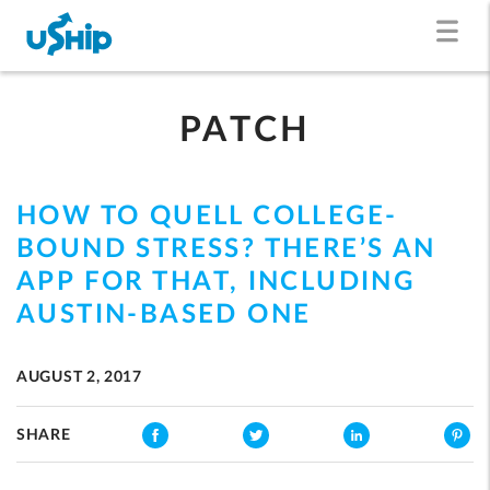
PATCH
HOW TO QUELL COLLEGE-
BOUND STRESS? THERE’S AN
APP FOR THAT, INCLUDING
AUSTIN-BASED ONE
AUGUST 2, 2017
SHARE