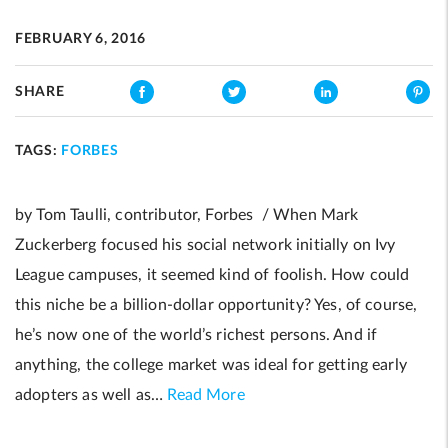
FEBRUARY 6, 2016
SHARE
TAGS:
FORBES
by Tom Taulli, contributor, Forbes / When Mark
Zuckerberg focused his social network initially on Ivy
League campuses, it seemed kind of foolish. How could
this niche be a billion-dollar opportunity? Yes, of course,
he’s now one of the world’s richest persons. And if
anything, the college market was ideal for getting early
adopters as well as…
Read More