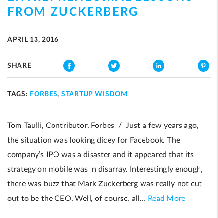
FROM ZUCKERBERG
APRIL 13, 2016
SHARE
TAGS:
FORBES
,
STARTUP WISDOM
Tom Taulli, Contributor, Forbes / Just a few years ago,
the situation was looking dicey for Facebook. The
company’s IPO was a disaster and it appeared that its
strategy on mobile was in disarray. Interestingly enough,
there was buzz that Mark Zuckerberg was really not cut
out to be the CEO. Well, of course, all…
Read More