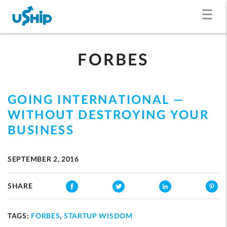
FORBES
GOING INTERNATIONAL —
WITHOUT DESTROYING YOUR
BUSINESS
SEPTEMBER 2, 2016
SHARE
TAGS:
FORBES
,
STARTUP WISDOM