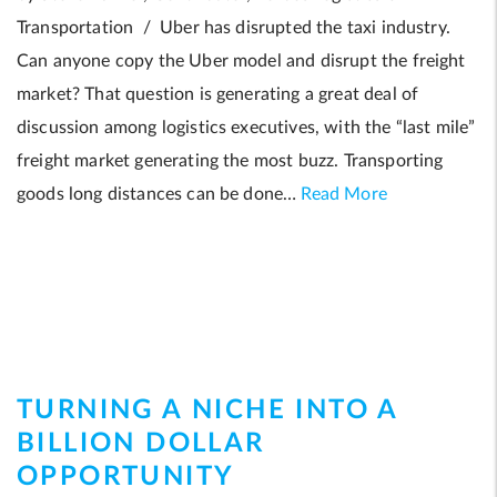
Transportation / Uber has disrupted the taxi industry.
Can anyone copy the Uber model and disrupt the freight
market? That question is generating a great deal of
discussion among logistics executives, with the “last mile”
freight market generating the most buzz. Transporting
goods long distances can be done…
Read More
TURNING A NICHE INTO A
BILLION DOLLAR
OPPORTUNITY