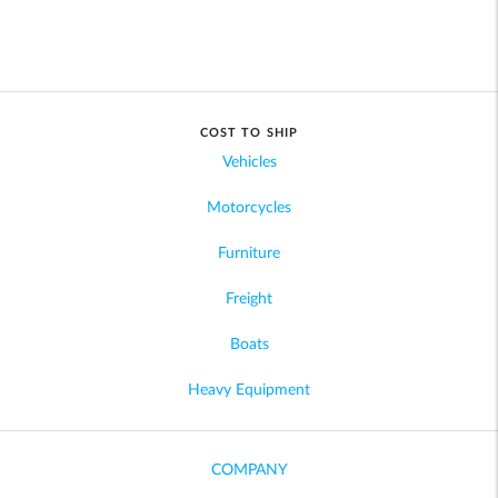
COST TO SHIP
Vehicles
Motorcycles
Furniture
Freight
Boats
Heavy Equipment
COMPANY