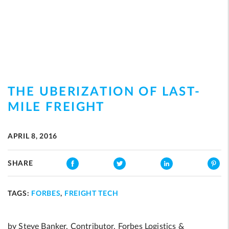
THE UBERIZATION OF LAST-
MILE FREIGHT
APRIL 8, 2016
SHARE
TAGS:
FORBES
,
FREIGHT TECH
by Steve Banker, Contributor, Forbes Logistics &