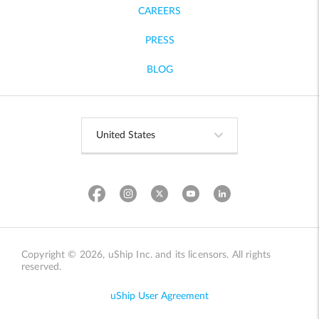
CAREERS
PRESS
BLOG
Copyright © 2026, uShip Inc. and its licensors. All rights
reserved.
uShip User Agreement