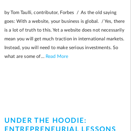
by Tom Taulli, contributor, Forbes / As the old saying
goes: With a website, your business is global. / Yes, there
is a lot of truth to this. Yet a website does not necessarily
mean you will get much traction in international markets.
Instead, you will need to make serious investments. So
what are some of…
Read More
UNDER THE HOODIE:
ENTREPRENEURIAL LESSONS