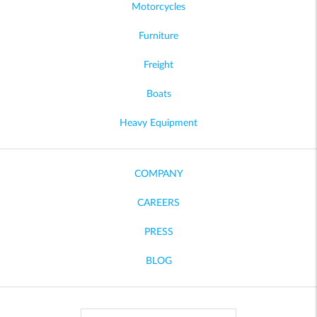
Motorcycles
Furniture
Freight
Boats
Heavy Equipment
COMPANY
CAREERS
PRESS
BLOG