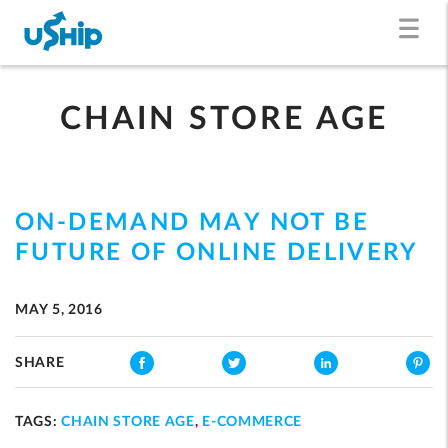
CHAIN STORE AGE
ON-DEMAND MAY NOT BE
FUTURE OF ONLINE DELIVERY
MAY 5, 2016
SHARE
TAGS:
CHAIN STORE AGE
,
E-COMMERCE