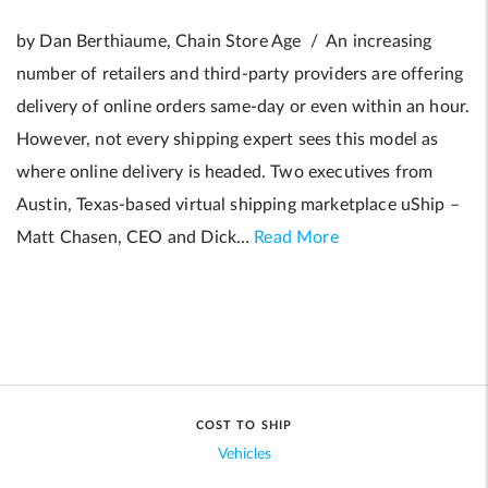
by Dan Berthiaume, Chain Store Age / An increasing
number of retailers and third-party providers are offering
delivery of online orders same-day or even within an hour.
However, not every shipping expert sees this model as
where online delivery is headed. Two executives from
Austin, Texas-based virtual shipping marketplace uShip –
Matt Chasen, CEO and Dick…
Read More
COST TO SHIP
Vehicles