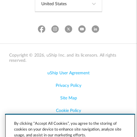
Copyright © 2026, uShip Inc. and its licensors. All rights
reserved.
uShip User Agreement
Privacy Policy
Site Map
Cookie Policy
Accessibility
By clicking “Accept All Cookies”, you agree to the storing of
cookies on your device to enhance site navigation, analyze site
usage, and assist in our marketing efforts.
Help