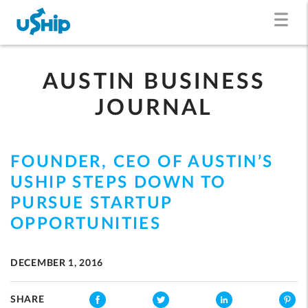
AUSTIN BUSINESS
JOURNAL
FOUNDER, CEO OF AUSTIN’S
USHIP STEPS DOWN TO
PURSUE STARTUP
OPPORTUNITIES
DECEMBER 1, 2016
SHARE