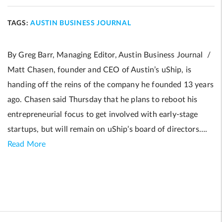
TAGS:
AUSTIN BUSINESS JOURNAL
By Greg Barr, Managing Editor, Austin Business Journal /
Matt Chasen, founder and CEO of Austin’s uShip, is
handing off the reins of the company he founded 13 years
ago. Chasen said Thursday that he plans to reboot his
entrepreneurial focus to get involved with early-stage
startups, but will remain on uShip’s board of directors….
Read More