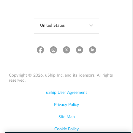
Copyright © 2026, uShip Inc. and its licensors. All rights
reserved.
uShip User Agreement
Privacy Policy
Site Map
Cookie Policy