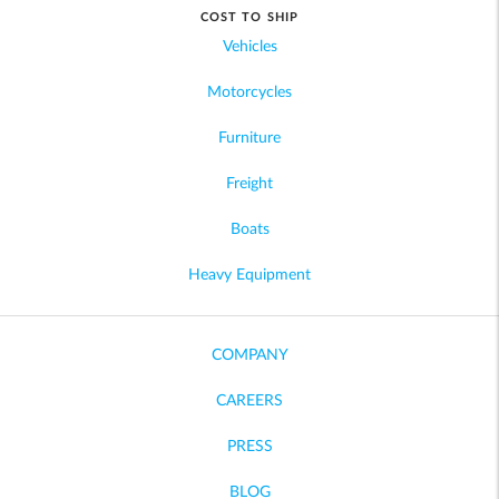
COST TO SHIP
Vehicles
Motorcycles
Furniture
Freight
Boats
Heavy Equipment
COMPANY
CAREERS
PRESS
BLOG