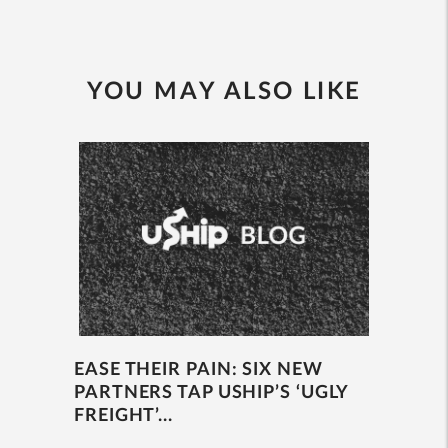
YOU MAY ALSO LIKE
EASE THEIR PAIN: SIX NEW
PARTNERS TAP USHIP’S ‘UGLY
FREIGHT’...