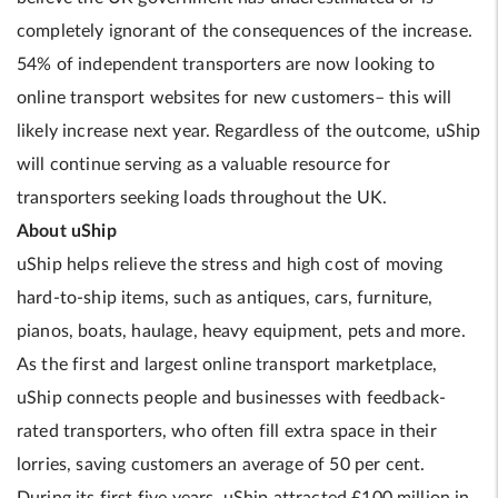
completely ignorant of the consequences of the increase.
54% of independent transporters are now looking to
online transport websites for new customers– this will
likely increase next year. Regardless of the outcome, uShip
will continue serving as a valuable resource for
transporters seeking loads throughout the UK.
About uShip
uShip helps relieve the stress and high cost of moving
hard-to-ship items, such as antiques, cars, furniture,
pianos, boats, haulage, heavy equipment, pets and more.
As the first and largest online transport marketplace,
uShip connects people and businesses with feedback-
rated transporters, who often fill extra space in their
lorries, saving customers an average of 50 per cent.