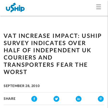
VAT INCREASE IMPACT: USHIP
SURVEY INDICATES OVER
HALF OF INDEPENDENT UK
COURIERS AND
TRANSPORTERS FEAR THE
WORST
SEPTEMBER 28, 2010
SHARE