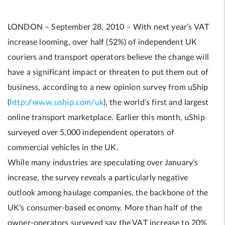
LONDON – September 28, 2010 – With next year’s VAT
increase looming, over half (52%) of independent UK
couriers and transport operators believe the change will
have a significant impact or threaten to put them out of
business, according to a new opinion survey from uShip
(
http://www.uship.com/uk
), the world’s first and largest
online transport marketplace. Earlier this month, uShip
surveyed over 5,000 independent operators of
commercial vehicles in the UK.
While many industries are speculating over January’s
increase, the survey reveals a particularly negative
outlook among haulage companies, the backbone of the
UK’s consumer-based economy. More than half of the
owner-operators surveyed say the VAT increase to 20%