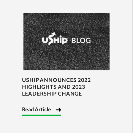
USHIP ANNOUNCES 2022
HIGHLIGHTS AND 2023
LEADERSHIP CHANGE
Read Article