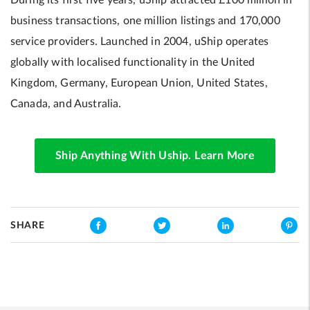
During its first five years, uShip attracted £100 million in
business transactions, one million listings and 170,000
service providers. Launched in 2004, uShip operates
globally with localised functionality in the United
Kingdom, Germany, European Union, United States,
Canada, and Australia.
Ship Anything With Uship. Learn More
SHARE