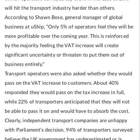
will hit the transport industry harder than others.
According to Shawn Bose, general manager of global
business at uShip, “Only 5% of operators feel they will be
more profitable over the coming year. This is reinforced
by the majority feeling the VAT increase will create
significant uncertainty or threaten to put them out of
business entirely.”
Transport operators were also asked whether they would
pass on the VAT increase to customers. About 40%
responded they would pass on the tax increase in full,
while 22% of transporters anticipated that they will not
be able to pass it on and would have to absorb the cost.
Clearly, independent transport companies are unhappy
with Parliament’s decision. 94% of transporters surveyed
believe the UK government has underestimated or is