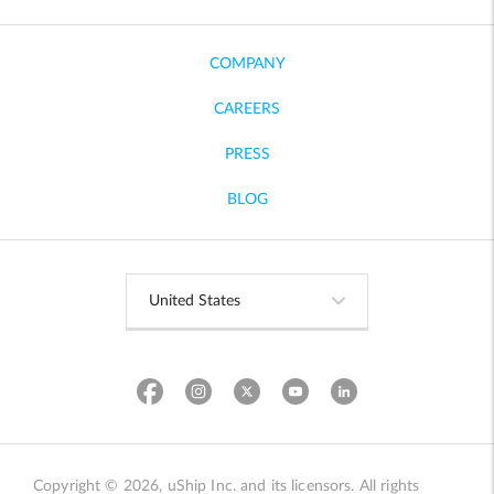
COMPANY
CAREERS
PRESS
BLOG
Copyright © 2026, uShip Inc. and its licensors. All rights