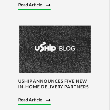
Read Article
USHIP ANNOUNCES FIVE NEW
IN-HOME DELIVERY PARTNERS
Read Article