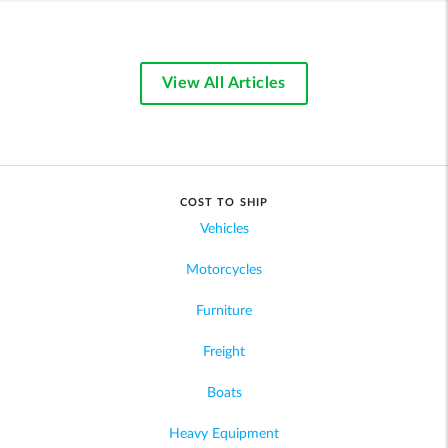
View All Articles
COST TO SHIP
Vehicles
Motorcycles
Furniture
Freight
Boats
Heavy Equipment