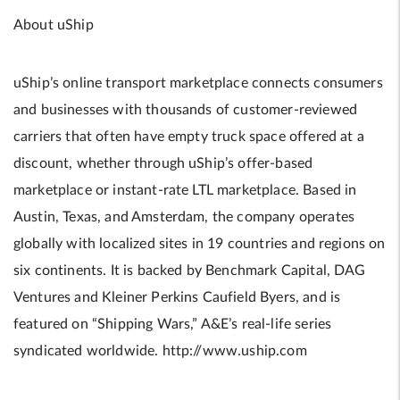
About uShip
uShip’s online transport marketplace connects consumers
and businesses with thousands of customer-reviewed
carriers that often have empty truck space offered at a
discount, whether through uShip’s offer-based
marketplace or instant-rate LTL marketplace. Based in
Austin, Texas, and Amsterdam, the company operates
globally with localized sites in 19 countries and regions on
six continents. It is backed by Benchmark Capital, DAG
Ventures and Kleiner Perkins Caufield Byers, and is
featured on “Shipping Wars,” A&E’s real-life series
syndicated worldwide. http://www.uship.com