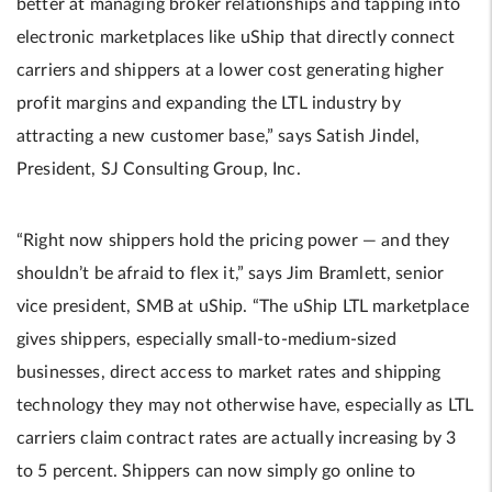
better at managing broker relationships and tapping into
electronic marketplaces like uShip that directly connect
carriers and shippers at a lower cost generating higher
profit margins and expanding the LTL industry by
attracting a new customer base,” says Satish Jindel,
President, SJ Consulting Group, Inc.
“Right now shippers hold the pricing power — and they
shouldn’t be afraid to flex it,” says Jim Bramlett, senior
vice president, SMB at uShip. “The uShip LTL marketplace
gives shippers, especially small-to-medium-sized
businesses, direct access to market rates and shipping
technology they may not otherwise have, especially as LTL
carriers claim contract rates are actually increasing by 3
to 5 percent. Shippers can now simply go online to