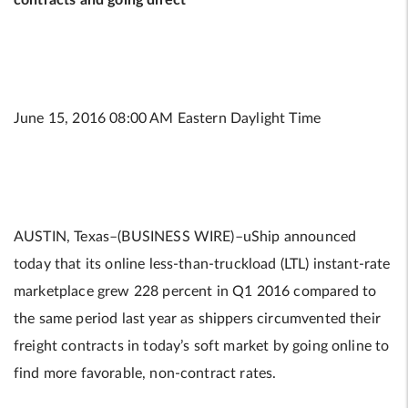
contracts and going direct
June 15, 2016 08:00 AM Eastern Daylight Time
AUSTIN, Texas–(BUSINESS WIRE)–uShip announced
today that its online less-than-truckload (LTL) instant-rate
marketplace grew 228 percent in Q1 2016 compared to
the same period last year as shippers circumvented their
freight contracts in today’s soft market by going online to
find more favorable, non-contract rates.