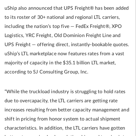
uShip also announced that UPS Freight® has been added
to its roster of 30+ national and regional LTL carriers,
including the nation’s top five — FedEx Freight®, XPO
Logistics, YRC Freight, Old Dominion Freight Line and
UPS Freight — offering direct, instantly-bookable quotes.
uShip’s LTL marketplace now features rates from a vast
majority of capacity in the $35.1 billion LTL market,
according to SJ Consulting Group, Inc.
“While the truckload industry is struggling to hold rates
due to overcapacity, the LTL carriers are getting rate
increases resulting from better capacity management and
shift in pricing from honor system to actual shipment
characteristics. In addition, the LTL carriers have gotten