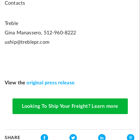
Contacts
Treble
Gina Manassero, 512-960-8222
uship@treblepr.com
View the
original press release
Looking To Ship Your Freight? Learn more
SHARE