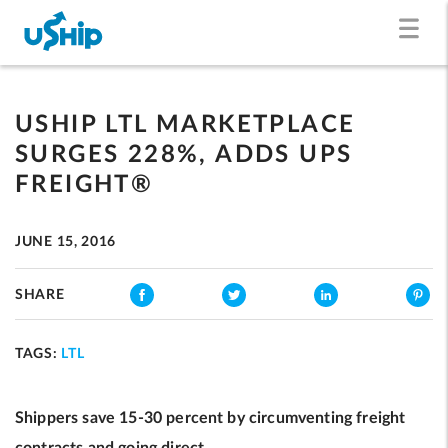
USHIP LTL MARKETPLACE
SURGES 228%, ADDS UPS
FREIGHT®
JUNE 15, 2016
SHARE
TAGS:
LTL
Shippers save 15-30 percent by circumventing freight