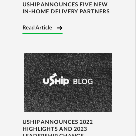
USHIP ANNOUNCES FIVE NEW
IN-HOME DELIVERY PARTNERS
Read Article
USHIP ANNOUNCES 2022
HIGHLIGHTS AND 2023