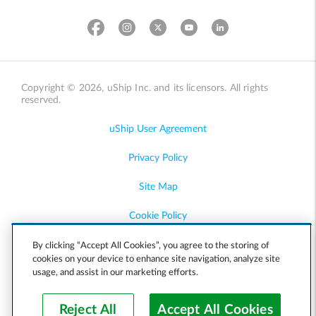
Copyright © 2026, uShip Inc. and its licensors. All rights
reserved.
uShip User Agreement
Privacy Policy
Site Map
Cookie Policy
Accessibility
By clicking “Accept All Cookies”, you agree to the storing of
cookies on your device to enhance site navigation, analyze site
usage, and assist in our marketing efforts.
Help
Reject All
Accept All Cookies