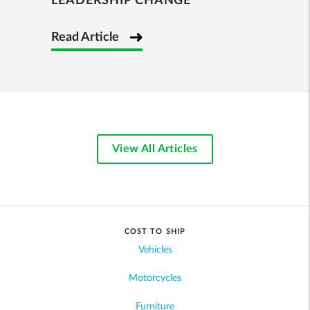
LEADERSHIP CHANGE
Read Article
View All Articles
COST TO SHIP
Vehicles
Motorcycles
Furniture