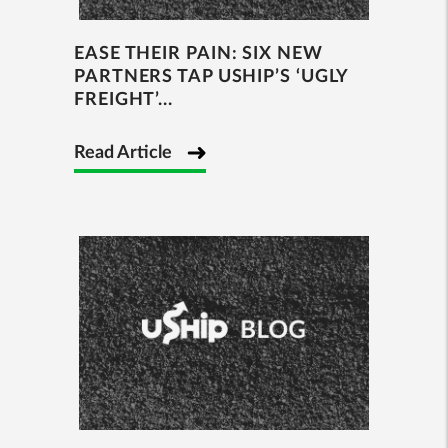
EASE THEIR PAIN: SIX NEW
PARTNERS TAP USHIP’S ‘UGLY
FREIGHT’...
Read Article