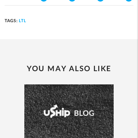
TAGS:
LTL
YOU MAY ALSO LIKE