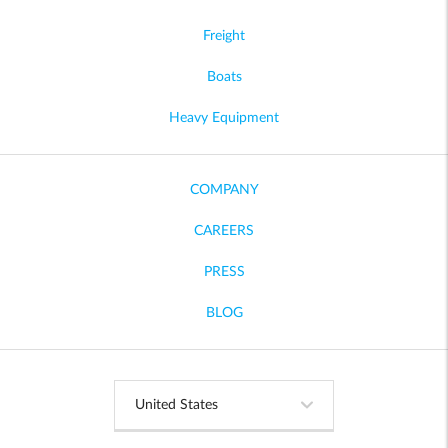
Freight
Boats
Heavy Equipment
COMPANY
CAREERS
PRESS
BLOG