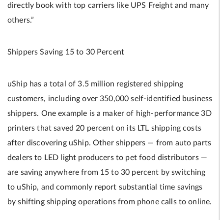
directly book with top carriers like UPS Freight and many
others.”
Shippers Saving 15 to 30 Percent
uShip has a total of 3.5 million registered shipping
customers, including over 350,000 self-identified business
shippers. One example is a maker of high-performance 3D
printers that saved 20 percent on its LTL shipping costs
after discovering uShip. Other shippers — from auto parts
dealers to LED light producers to pet food distributors —
are saving anywhere from 15 to 30 percent by switching
to uShip, and commonly report substantial time savings
by shifting shipping operations from phone calls to online.