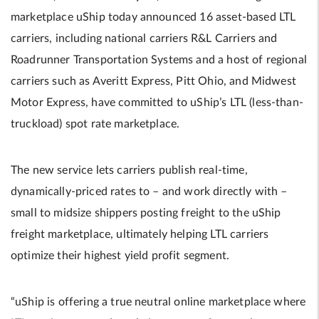
marketplace uShip today announced 16 asset-based LTL
carriers, including national carriers R&L Carriers and
Roadrunner Transportation Systems and a host of regional
carriers such as Averitt Express, Pitt Ohio, and Midwest
Motor Express, have committed to uShip’s LTL (less-than-
truckload) spot rate marketplace.
The new service lets carriers publish real-time,
dynamically-priced rates to – and work directly with –
small to midsize shippers posting freight to the uShip
freight marketplace, ultimately helping LTL carriers
optimize their highest yield profit segment.
“uShip is offering a true neutral online marketplace where