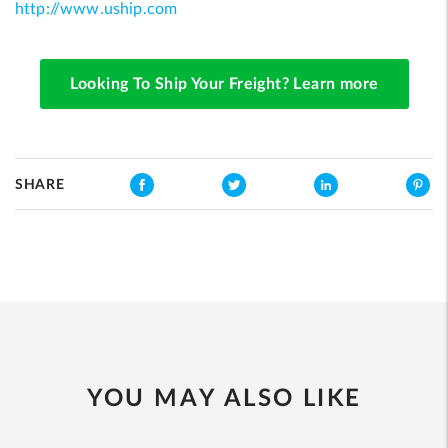
http://www.uship.com
Looking To Ship Your Freight? Learn more
SHARE
YOU MAY ALSO LIKE