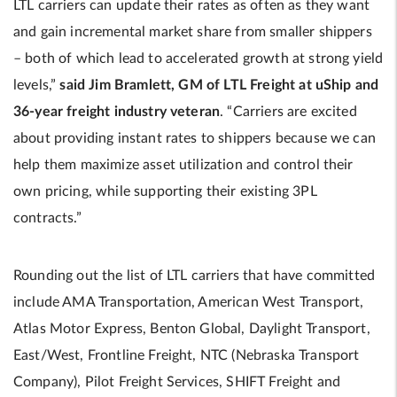
LTL carriers can update their rates as often as they want
and gain incremental market share from smaller shippers
– both of which lead to accelerated growth at strong yield
levels,”
said Jim Bramlett, GM of LTL Freight at uShip and
36-year freight industry veteran
. “Carriers are excited
about providing instant rates to shippers because we can
help them maximize asset utilization and control their
own pricing, while supporting their existing 3PL
contracts.”
Rounding out the list of LTL carriers that have committed
include AMA Transportation, American West Transport,
Atlas Motor Express, Benton Global, Daylight Transport,
East/West, Frontline Freight, NTC (Nebraska Transport
Company), Pilot Freight Services, SHIFT Freight and