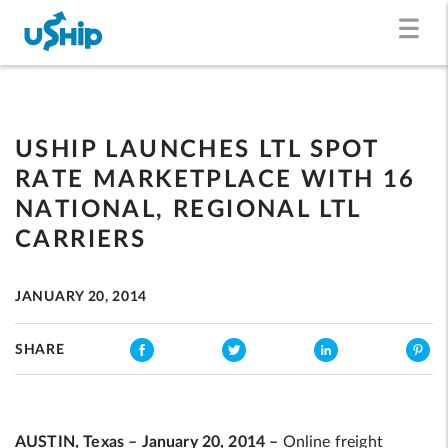
USHIP LAUNCHES LTL SPOT
RATE MARKETPLACE WITH 16
NATIONAL, REGIONAL LTL
CARRIERS
JANUARY 20, 2014
SHARE
AUSTIN, Texas – January 20, 2014 –
Online freight