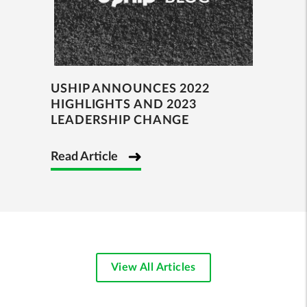
USHIP ANNOUNCES 2022
HIGHLIGHTS AND 2023
LEADERSHIP CHANGE
Read Article
View All Articles