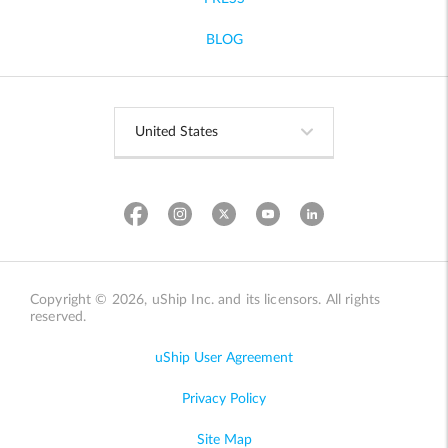
BLOG
Copyright © 2026, uShip Inc. and its licensors. All rights
reserved.
uShip User Agreement
Privacy Policy
Site Map