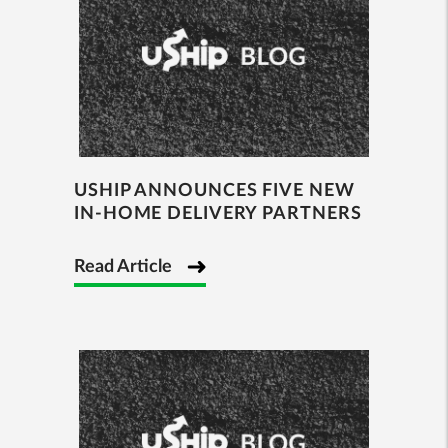
USHIP ANNOUNCES FIVE NEW
IN-HOME DELIVERY PARTNERS
Read Article