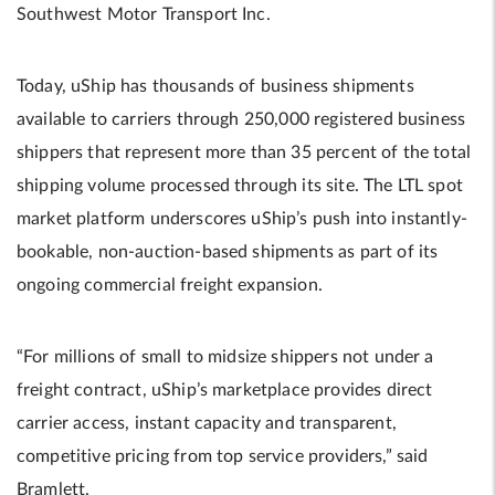
Southwest Motor Transport Inc.
Today, uShip has thousands of business shipments
available to carriers through 250,000 registered business
shippers that represent more than 35 percent of the total
shipping volume processed through its site. The LTL spot
market platform underscores uShip’s push into instantly-
bookable, non-auction-based shipments as part of its
ongoing commercial freight expansion.
“For millions of small to midsize shippers not under a
freight contract, uShip’s marketplace provides direct
carrier access, instant capacity and transparent,
competitive pricing from top service providers,” said
Bramlett.