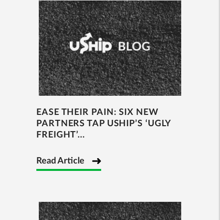
EASE THEIR PAIN: SIX NEW
PARTNERS TAP USHIP’S ‘UGLY
FREIGHT’...
Read Article