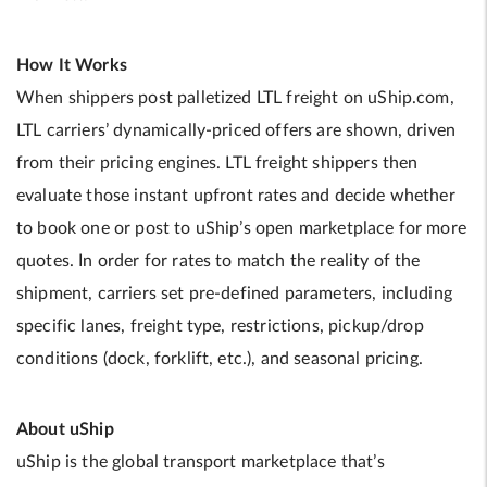
How It Works
When shippers post palletized LTL freight on uShip.com,
LTL carriers’ dynamically-priced offers are shown, driven
from their pricing engines. LTL freight shippers then
evaluate those instant upfront rates and decide whether
to book one or post to uShip’s open marketplace for more
quotes. In order for rates to match the reality of the
shipment, carriers set pre-defined parameters, including
specific lanes, freight type, restrictions, pickup/drop
conditions (dock, forklift, etc.), and seasonal pricing.
About uShip
uShip is the global transport marketplace that’s