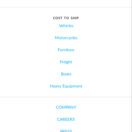
COST TO SHIP
Vehicles
Motorcycles
Furniture
Freight
Boats
Heavy Equipment
COMPANY
CAREERS
PRESS