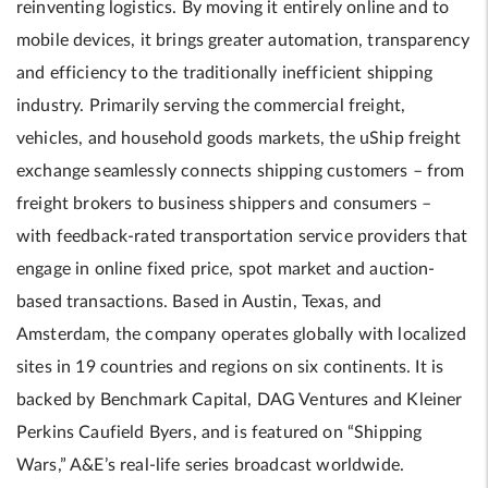
reinventing logistics. By moving it entirely online and to
mobile devices, it brings greater automation, transparency
and efficiency to the traditionally inefficient shipping
industry. Primarily serving the commercial freight,
vehicles, and household goods markets, the uShip freight
exchange seamlessly connects shipping customers – from
freight brokers to business shippers and consumers –
with feedback-rated transportation service providers that
engage in online fixed price, spot market and auction-
based transactions. Based in Austin, Texas, and
Amsterdam, the company operates globally with localized
sites in 19 countries and regions on six continents. It is
backed by Benchmark Capital, DAG Ventures and Kleiner
Perkins Caufield Byers, and is featured on “Shipping
Wars,” A&E’s real-life series broadcast worldwide.