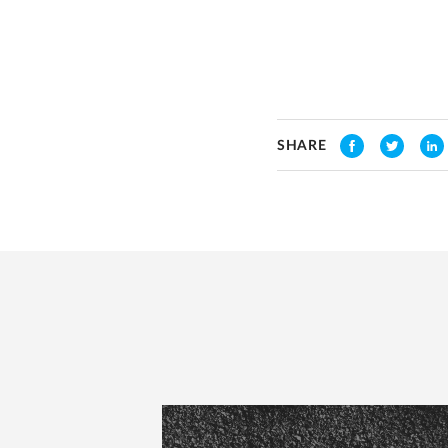
SHARE