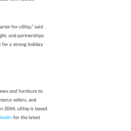
rter for uShip,” said
ight, and partnerships
d for a strong holiday
anes and furniture to
merce sellers, and
in 2004, uShip is based
nkedIn
for the latest