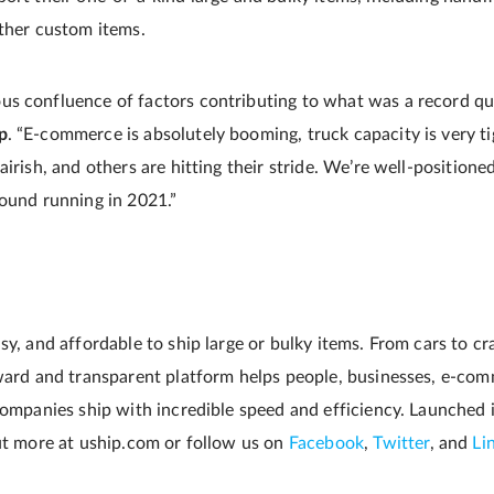
other custom items.
s confluence of factors contributing to what was a record qua
p
. “E-commerce is absolutely booming, truck capacity is very t
airish, and others are hitting their stride. We’re well-positione
round running in 2021.”
sy, and affordable to ship large or bulky items. From cars to cr
rward and transparent platform helps people, businesses, e-com
 companies ship with incredible speed and efficiency. Launched 
out more at uship.com or follow us on
Facebook
,
Twitter
, and
Li