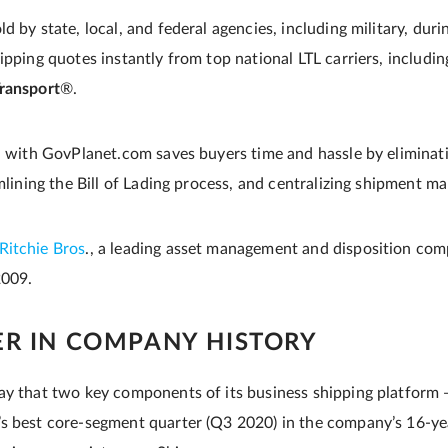
d by state, local, and federal agencies, including military, dur
ipping quotes instantly from top national LTL carriers, includi
ransport
®.
on with GovPlanet.com saves buyers time and hassle by eliminati
amlining the Bill of Lading process, and centralizing shipment 
Ritchie Bros
., a leading asset management and disposition com
2009.
ER IN COMPANY HISTORY
ay that two key components of its business shipping platform
s best core-segment quarter (Q3 2020) in the company’s 16-ye