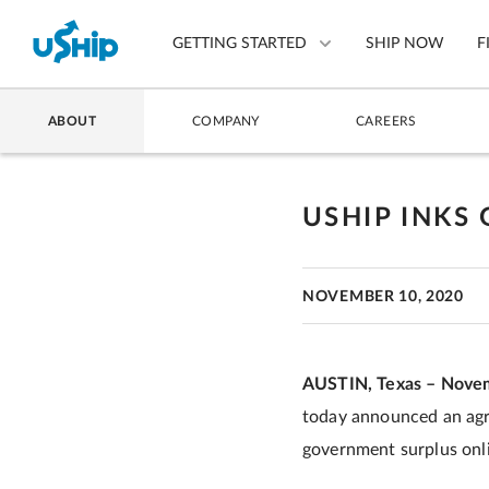
GETTING STARTED
SHIP NOW
F
ABOUT
COMPANY
CAREERS
List Your Item
Compare Shipping Optio
USHIP INKS
Choose Your Provider
NOVEMBER 10, 2020
Questions? We can help.
How to ship with uShip
AUSTIN, Texas – Novem
today announced an agre
government surplus onli