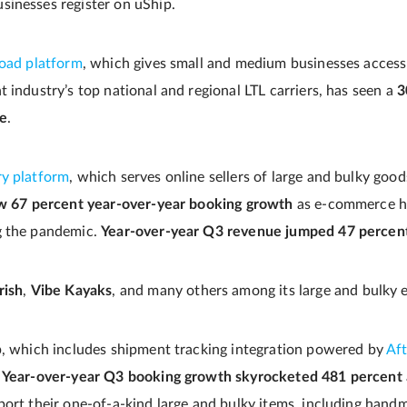
inesses register on uShip.
load platform
, which gives small and medium businesses access
 industry’s top national and regional LTL carriers, has seen a
3
ue
.
ry platform
, which serves online sellers of large and bulky goo
w 67 percent year-over-year booking growth
as e-commerce ha
g the pandemic.
Year-over-year Q3 revenue jumped 47 percen
rish
,
Vibe Kayaks
, and many others among its large and bulky
p, which includes shipment tracking integration powered by
Af
.
Year-over-year Q3 booking growth skyrocketed 481 percent
port their one-of-a-kind large and bulky items, including hand