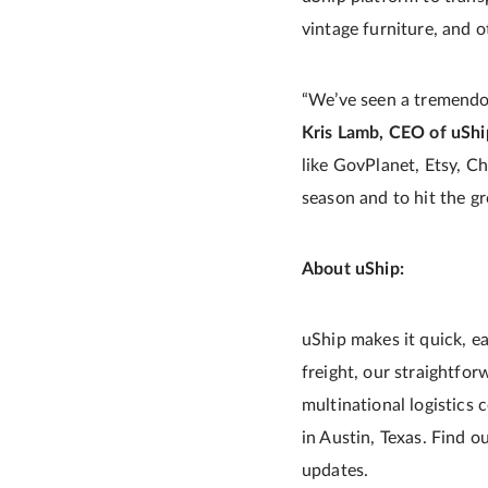
vintage furniture, and 
“We’ve seen a tremendou
Kris Lamb, CEO of uShi
like GovPlanet, Etsy, Ch
season and to hit the g
About uShip:
uShip makes it quick, ea
freight, our straightfo
multinational logistics
in Austin, Texas. Find 
updates.