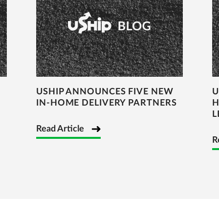
USHIP ANNOUNCES FIVE NEW
U
IN-HOME DELIVERY PARTNERS
H
L
Read Article
R