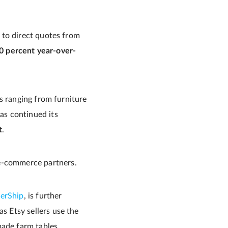
 to direct quotes from
0 percent year-over-
ds ranging from furniture
s continued its
t
.
 e-commerce partners.
terShip
, is further
as Etsy sellers use the
made farm tables,