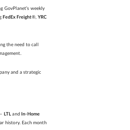
ing GovPlanet’s weekly
ng
FedEx Freight
®,
YRC
ng the need to call
management.
pany and a strategic
 —
LTL
and
In-Home
ar history. Each month