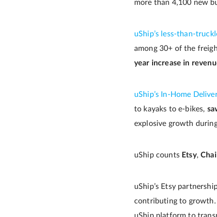
more than 4,100 new bus
uShip’s less-than-truck
among 30+ of the freight
year increase in reven
uShip’s In-Home Delive
to kayaks to e-bikes,
sa
explosive growth durin
uShip counts
Etsy
,
Chai
uShip’s Etsy partnershi
contributing to growth
uShip platform to trans