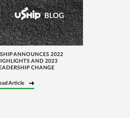
SHIP ANNOUNCES 2022
IGHLIGHTS AND 2023
EADERSHIP CHANGE
ead Article