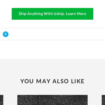
Ship Anything With Uship. Learn More
YOU MAY ALSO LIKE