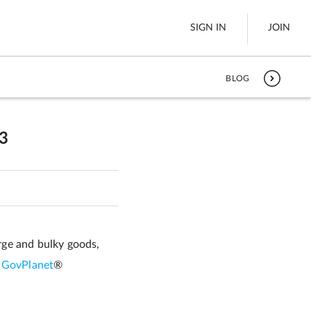
SIGN IN
JOIN
BLOG
LTL Freight
es
Boats
3
See All
w
arge and bulky goods,
o
GovPlanet
®