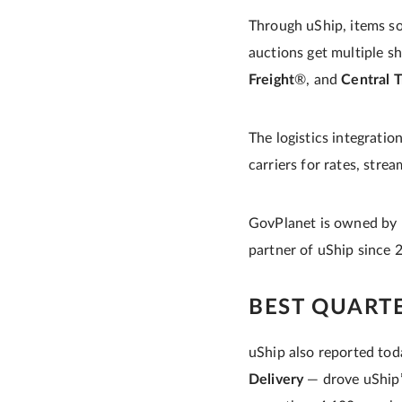
Through uShip, items sol
auctions get multiple sh
Freight
®, and
Central T
The logistics integrati
carriers for rates, stre
GovPlanet is owned by
partner of uShip since 
BEST QUART
uShip also reported tod
Delivery
— drove uShip’