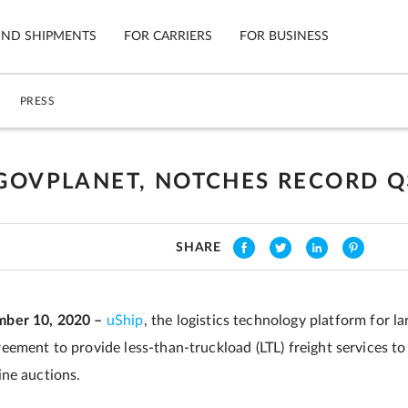
IND SHIPMENTS
FOR CARRIERS
FOR BUSINESS
PRESS
Tracking
Cars
Mobile App
Motorcycl
ns
 GOVPLANET, NOTCHES RECORD Q
Shipping Protection
Furniture
Guarantee
SHARE
Ship No
Secure Payments
ber 10, 2020 –
uShip
, the logistics technology platform for l
ement to provide less-than-truckload (LTL) freight services t
ne auctions.