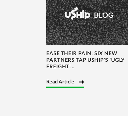
EASE THEIR PAIN: SIX NEW
PARTNERS TAP USHIP’S ‘UGLY
FREIGHT’...
Read Article