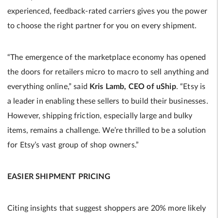
experienced, feedback-rated carriers gives you the power
to choose the right partner for you on every shipment.
“The emergence of the marketplace economy has opened
the doors for retailers micro to macro to sell anything and
everything online,” said
Kris Lamb, CEO of uShip
. “Etsy is
a leader in enabling these sellers to build their businesses.
However, shipping friction, especially large and bulky
items, remains a challenge. We’re thrilled to be a solution
for Etsy’s vast group of shop owners.”
EASIER SHIPMENT PRICING
Citing insights that suggest shoppers are 20% more likely