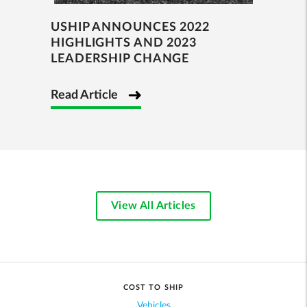
USHIP ANNOUNCES 2022
HIGHLIGHTS AND 2023
LEADERSHIP CHANGE
Read Article
View All Articles
COST TO SHIP
Vehicles