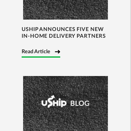
USHIP ANNOUNCES FIVE NEW
IN-HOME DELIVERY PARTNERS
Read Article