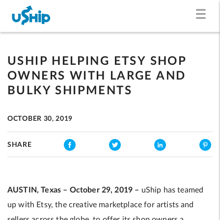
USHIP HELPING ETSY SHOP
OWNERS WITH LARGE AND
BULKY SHIPMENTS
OCTOBER 30, 2019
SHARE
AUSTIN, Texas – October 29, 2019 –
uShip has teamed
up with Etsy, the creative marketplace for artists and
sellers across the globe, to offer its shop owners a