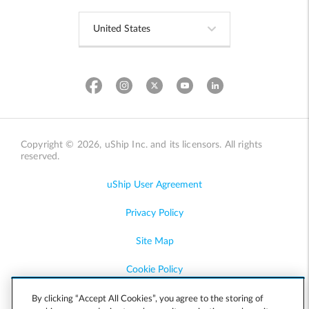
Copyright © 2026, uShip Inc. and its licensors. All rights
reserved.
uShip User Agreement
Privacy Policy
Site Map
Cookie Policy
Accessibility
By clicking “Accept All Cookies”, you agree to the storing of