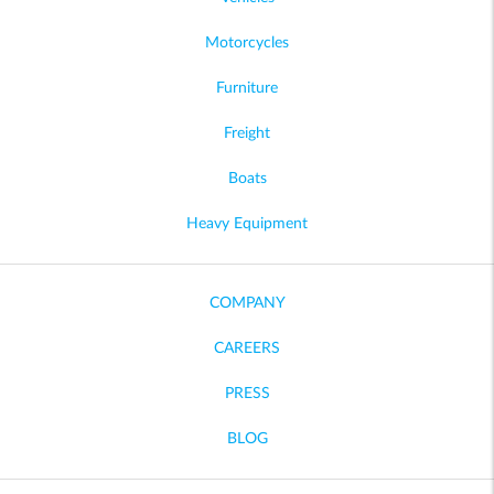
Motorcycles
Furniture
Freight
Boats
Heavy Equipment
COMPANY
CAREERS
PRESS
BLOG