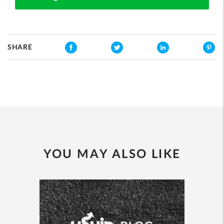
SHARE
YOU MAY ALSO LIKE