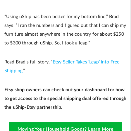
“Using uShip has been better for my bottom line,” Brad
says. “I ran the numbers and figured out that I can ship my
furniture almost anywhere in the country for about $250
to $300 through uShip. So, I took a leap.”
Read Brad’s full story, “
Etsy Seller Takes ‘Leap’ into Free
Shipping
.”
Etsy shop owners can check out your dashboard for how
to get access to the special shipping deal offered through
the uShip-Etsy partnership.
Moving Your Household Goods? Learn More