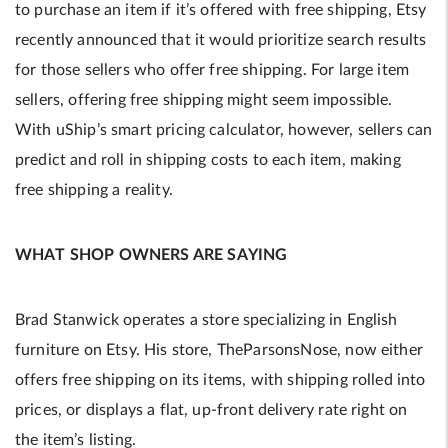
to purchase an item if it’s offered with free shipping, Etsy
recently announced that it would prioritize search results
for those sellers who offer free shipping. For large item
sellers, offering free shipping might seem impossible.
With uShip’s smart pricing calculator, however, sellers can
predict and roll in shipping costs to each item, making
free shipping a reality.
WHAT SHOP OWNERS ARE SAYING
Brad Stanwick operates a store specializing in English
furniture on Etsy. His store, TheParsonsNose, now either
offers free shipping on its items, with shipping rolled into
prices, or displays a flat, up-front delivery rate right on
the item’s listing.