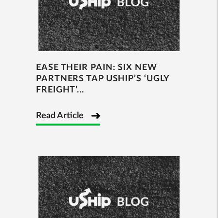
EASE THEIR PAIN: SIX NEW
PARTNERS TAP USHIP’S ‘UGLY
FREIGHT’...
Read Article