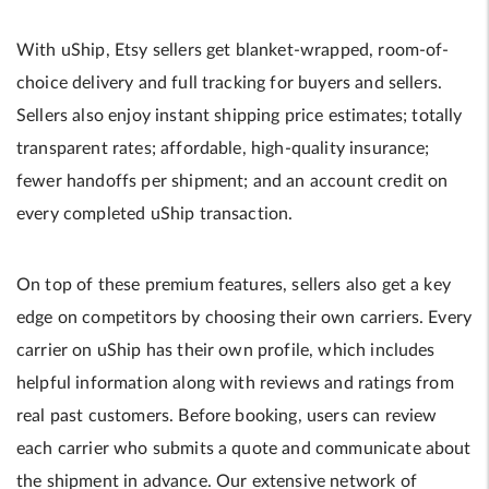
With uShip, Etsy sellers get blanket-wrapped, room-of-
choice delivery and full tracking for buyers and sellers.
Sellers also enjoy instant shipping price estimates; totally
transparent rates; affordable, high-quality insurance;
fewer handoffs per shipment; and an account credit on
every completed uShip transaction.
On top of these premium features, sellers also get a key
edge on competitors by choosing their own carriers. Every
carrier on uShip has their own profile, which includes
helpful information along with reviews and ratings from
real past customers. Before booking, users can review
each carrier who submits a quote and communicate about
the shipment in advance. Our extensive network of