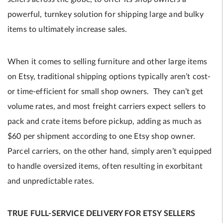
powerful, turnkey solution for shipping large and bulky
items to ultimately increase sales.
When it comes to selling furniture and other large items
on Etsy, traditional shipping options typically aren’t cost-
or time-efficient for small shop owners. They can’t get
volume rates, and most freight carriers expect sellers to
pack and crate items before pickup, adding as much as
$60 per shipment according to one Etsy shop owner.
Parcel carriers, on the other hand, simply aren’t equipped
to handle oversized items, often resulting in exorbitant
and unpredictable rates.
TRUE FULL-SERVICE DELIVERY FOR ETSY SELLERS