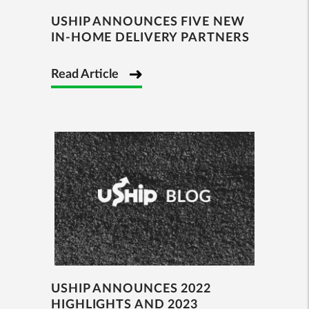
USHIP ANNOUNCES FIVE NEW
IN-HOME DELIVERY PARTNERS
Read Article
USHIP ANNOUNCES 2022
HIGHLIGHTS AND 2023