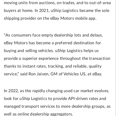
moving units from auctions, on trades, and to out-of-area
buyers at home. In 2021, uShip Logistics became the sole
shipping provider on the eBay Motors mobile app.
“As consumers face empty dealership lots and delays,
eBay Motors has become a preferred destination for
buying and selling vehicles. uShip Logistics helps us
provide a superior experience throughout the transaction
thanks to instant rates, tracking, and reliable, quality
service,” said Ron Jaiven, GM of Vehicles US, at eBay.
In 2022, as the rapidly changing used car market evolves,
look for uShip Logistics to provide API-driven rates and
managed transport services to more dealership groups, as
well as online dealership aggregators.