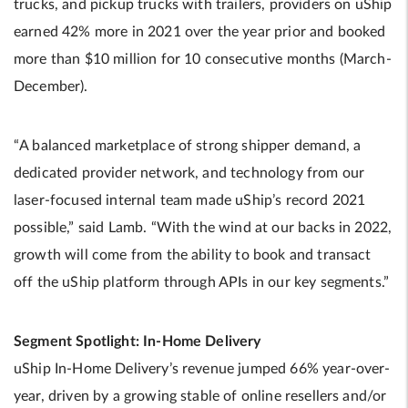
trucks, and pickup trucks with trailers, providers on uShip
earned 42% more in 2021 over the year prior and booked
more than $10 million for 10 consecutive months (March-
December).
“A balanced marketplace of strong shipper demand, a
dedicated provider network, and technology from our
laser-focused internal team made uShip’s record 2021
possible,” said Lamb. “With the wind at our backs in 2022,
growth will come from the ability to book and transact
off the uShip platform through APIs in our key segments.”
Segment Spotlight: In-Home Delivery
uShip In-Home Delivery’s revenue jumped 66% year-over-
year, driven by a growing stable of online resellers and/or