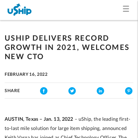
USHIP DELIVERS RECORD
GROWTH IN 2021, WELCOMES
NEW CTO
FEBRUARY 16, 2022
SHARE
AUSTIN, Texas – Jan. 13, 2022
– uShip, the leading first-
to-last mile solution for large item shipping, announced
Keith Varga has joined as Chief Technology Officer. The