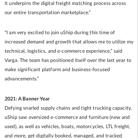
it underpins the digital freight matching process across
our entire transportation marketplace.”
“I am very excited to join uShip during this time of
increased demand and growth that allows me to utilize my
technical, logistics, and e-commerce experience,” said
Varga. The team has positioned itself over the last year to
make significant platform and business-focused
advancements.”
2021: A Banner Year
Defying snarled supply chains and tight trucking capacity,
uShip saw oversized e-commerce and furniture (new and
used), as well as vehicles, boats, motorcycles, LTL freight,
and more, get digitally booked, managed, and tracked