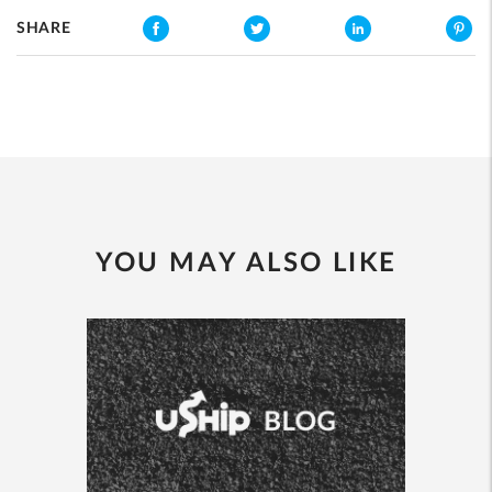
SHARE
YOU MAY ALSO LIKE