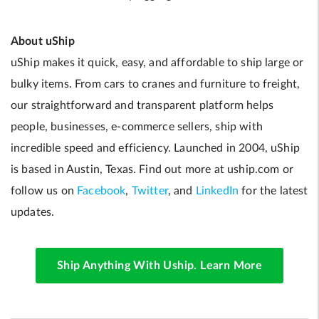
About uShip
uShip makes it quick, easy, and affordable to ship large or
bulky items. From cars to cranes and furniture to freight,
our straightforward and transparent platform helps
people, businesses, e-commerce sellers, ship with
incredible speed and efficiency. Launched in 2004, uShip
is based in Austin, Texas. Find out more at uship.com or
follow us on
Facebook
,
Twitter
, and
LinkedIn
for the latest
updates.
Ship Anything With Uship. Learn More