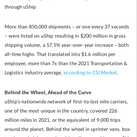
through uShip.
More than 850,000 shipments – or one every 37 seconds
– were listed on uShip resulting in $200 million in gross
shipping volume, a 57.5% year-over-year increase – both
all-time highs. That translated into $1.6 million per
employee, more than 7x than the 2021 Transportation &
Logistics industry average,
according to CSI Market
.
Behind the Wheel, Ahead of the Curve
uShip’s nationwide network of first-to-last mile carriers,
one of the most unique in the country, covered 226
million miles in 2021, or the equivalent of 9,000 trips
around the planet. Behind the wheel in sprinter vans, box