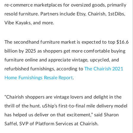
re-commerce marketplaces for oversized goods, primarily
resold furniture. Partners include Etsy, Chairish, 1stDibs,
Vibe Kayaks, and more.
The secondhand furniture market is expected to top $16.6
billion by 2025 as shoppers get more comfortable buying
furniture online and appreciate vintage, upcycled, and
refurbished furnishings, according to
The Chairish 2021
Home Furnishings Resale Report
.
“Chairish shoppers are vintage lovers and delight in the
thrill of the hunt. uShip’s first-to-final mile delivery model
has helped us deliver on that excitement,” said Sharon
Saffel, SVP of Platform Services at Chairish.