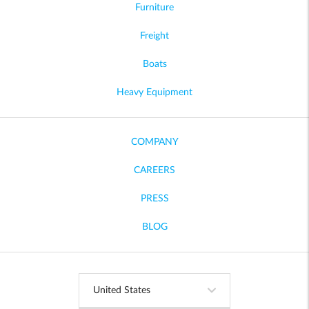
Furniture
Freight
Boats
Heavy Equipment
COMPANY
CAREERS
PRESS
BLOG