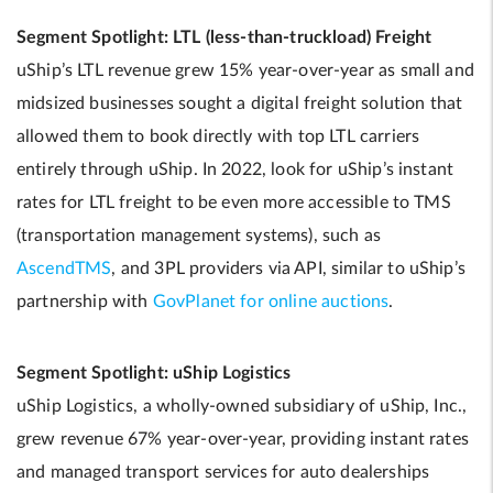
Segment Spotlight: LTL (less-than-truckload) Freight
uShip’s LTL revenue grew 15% year-over-year as small and
midsized businesses sought a digital freight solution that
allowed them to book directly with top LTL carriers
entirely through uShip. In 2022, look for uShip’s instant
rates for LTL freight to be even more accessible to TMS
(transportation management systems), such as
AscendTMS
, and 3PL providers via API, similar to uShip’s
partnership with
GovPlanet for online auctions
.
Segment Spotlight: uShip Logistics
uShip Logistics, a wholly-owned subsidiary of uShip, Inc.,
grew revenue 67% year-over-year, providing instant rates
and managed transport services for auto dealerships