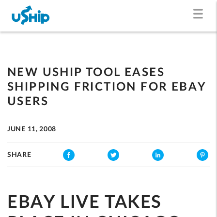
NEW USHIP TOOL EASES
SHIPPING FRICTION FOR EBAY
USERS
JUNE 11, 2008
SHARE
EBAY LIVE TAKES