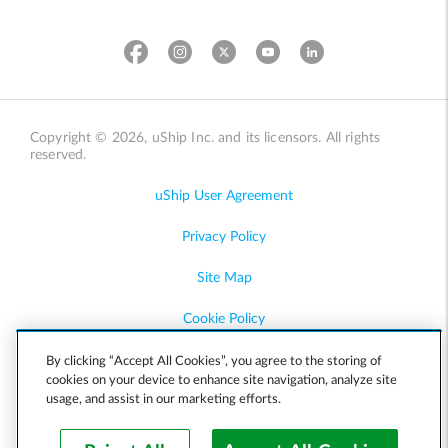
Copyright © 2026, uShip Inc. and its licensors. All rights
reserved.
uShip User Agreement
Privacy Policy
Site Map
Cookie Policy
Accessibility
By clicking “Accept All Cookies”, you agree to the storing of
cookies on your device to enhance site navigation, analyze site
usage, and assist in our marketing efforts.
Help