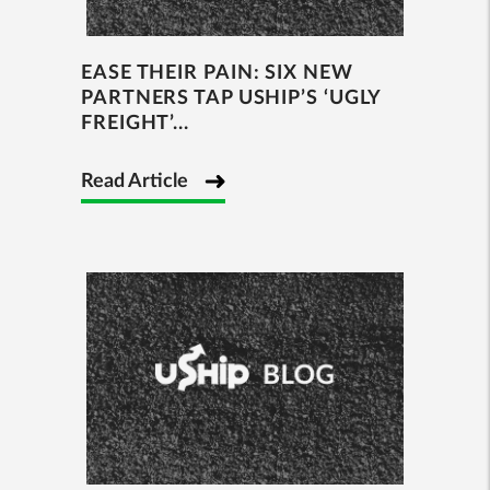
EASE THEIR PAIN: SIX NEW
PARTNERS TAP USHIP’S ‘UGLY
FREIGHT’...
Read Article