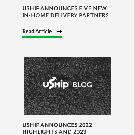
USHIP ANNOUNCES FIVE NEW
IN-HOME DELIVERY PARTNERS
Read Article
USHIP ANNOUNCES 2022
HIGHLIGHTS AND 2023