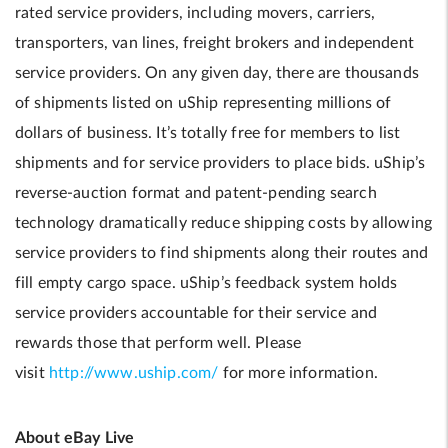
rated service providers, including movers, carriers,
transporters, van lines, freight brokers and independent
service providers. On any given day, there are thousands
of shipments listed on uShip representing millions of
dollars of business. It’s totally free for members to list
shipments and for service providers to place bids. uShip’s
reverse-auction format and patent-pending search
technology dramatically reduce shipping costs by allowing
service providers to find shipments along their routes and
fill empty cargo space. uShip’s feedback system holds
service providers accountable for their service and
rewards those that perform well. Please
visit
http://www.uship.com/
for more information.
About eBay Live