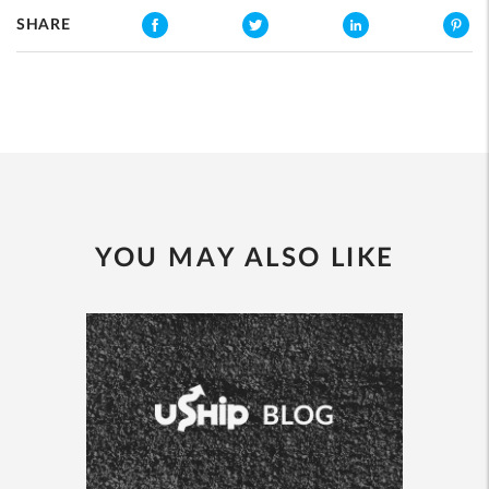
SHARE
YOU MAY ALSO LIKE