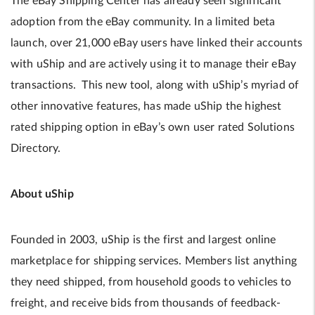
The eBay Shipping Center has already seen significant
adoption from the eBay community. In a limited beta
launch, over 21,000 eBay users have linked their accounts
with uShip and are actively using it to manage their eBay
transactions. This new tool, along with uShip’s myriad of
other innovative features, has made uShip the highest
rated shipping option in eBay’s own user rated Solutions
Directory.
About uShip
Founded in 2003, uShip is the first and largest online
marketplace for shipping services. Members list anything
they need shipped, from household goods to vehicles to
freight, and receive bids from thousands of feedback-