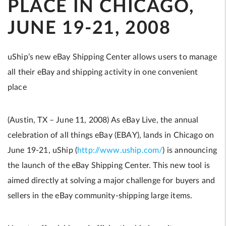
PLACE IN CHICAGO,
JUNE 19-21, 2008
uShip’s new eBay Shipping Center allows users to manage
all their eBay and shipping activity in one convenient
place
(Austin, TX – June 11, 2008) As eBay Live, the annual
celebration of all things eBay (EBAY), lands in Chicago on
June 19-21, uShip (
http://www.uship.com/
) is announcing
the launch of the eBay Shipping Center. This new tool is
aimed directly at solving a major challenge for buyers and
sellers in the eBay community-shipping large items.