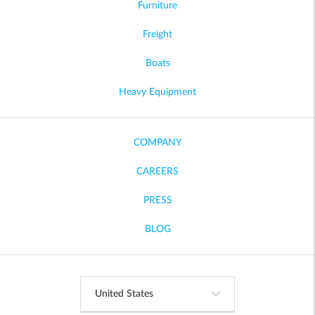
Furniture
Freight
Boats
Heavy Equipment
COMPANY
CAREERS
PRESS
BLOG