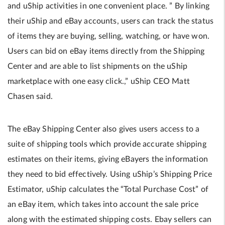
and uShip activities in one convenient place. ” By linking
their uShip and eBay accounts, users can track the status
of items they are buying, selling, watching, or have won.
Users can bid on eBay items directly from the Shipping
Center and are able to list shipments on the uShip
marketplace with one easy click.,” uShip CEO Matt
Chasen said.
The eBay Shipping Center also gives users access to a
suite of shipping tools which provide accurate shipping
estimates on their items, giving eBayers the information
they need to bid effectively. Using uShip’s Shipping Price
Estimator, uShip calculates the “Total Purchase Cost” of
an eBay item, which takes into account the sale price
along with the estimated shipping costs. Ebay sellers can