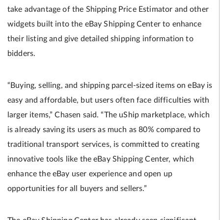
take advantage of the Shipping Price Estimator and other
widgets built into the eBay Shipping Center to enhance
their listing and give detailed shipping information to
bidders.
“Buying, selling, and shipping parcel-sized items on eBay is
easy and affordable, but users often face difficulties with
larger items,” Chasen said. “The uShip marketplace, which
is already saving its users as much as 80% compared to
traditional transport services, is committed to creating
innovative tools like the eBay Shipping Center, which
enhance the eBay user experience and open up
opportunities for all buyers and sellers.”