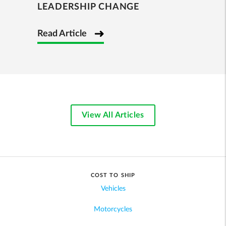
LEADERSHIP CHANGE
Read Article
View All Articles
COST TO SHIP
Vehicles
Motorcycles