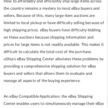
How to affordably and efficiently ship large items across
the country remains a mystery to most eBay buyers and
sellers. Because of this, many large-item auctions are
limited to local pickup or have difficulty selling because of
high shipping prices. eBay buyers have difficulty bidding
on these auctions because shipping information and
prices for large items is not readily available. This makes it
difficult to calculate the total cost of the purchase.
uShip’s eBay Shipping Center alleviates these problems by
providing a comprehensive shipping solution for eBay
buyers and sellers that allows them to evaluate and
manage all aspects of the buying experience.
An eBay Compatible Application, the eBay Shipping
Center enables users to simultaneously manage their eBay