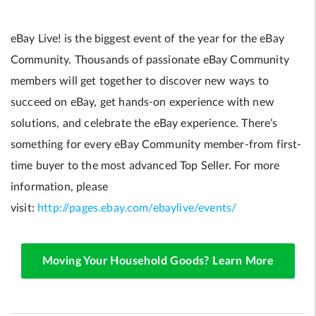
eBay Live! is the biggest event of the year for the eBay
Community. Thousands of passionate eBay Community
members will get together to discover new ways to
succeed on eBay, get hands-on experience with new
solutions, and celebrate the eBay experience. There’s
something for every eBay Community member-from first-
time buyer to the most advanced Top Seller. For more
information, please
visit:
http://pages.ebay.com/ebaylive/events/
Moving Your Household Goods? Learn More