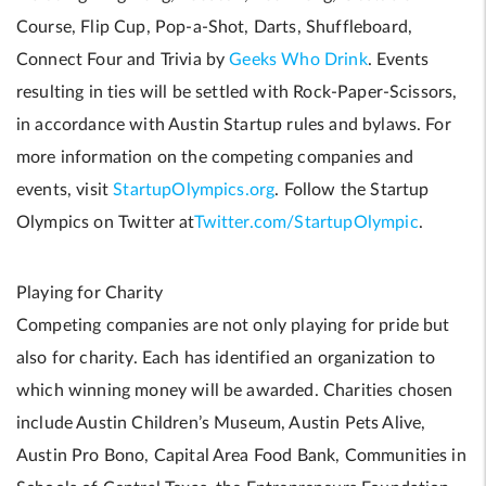
Course, Flip Cup, Pop-a-Shot, Darts, Shuffleboard,
Connect Four and Trivia by
Geeks Who Drink
. Events
resulting in ties will be settled with Rock-Paper-Scissors,
in accordance with Austin Startup rules and bylaws. For
more information on the competing companies and
events, visit
StartupOlympics.org
. Follow the Startup
Olympics on Twitter at
Twitter.com/StartupOlympic
.
Playing for Charity
Competing companies are not only playing for pride but
also for charity. Each has identified an organization to
which winning money will be awarded. Charities chosen
include Austin Children’s Museum, Austin Pets Alive,
Austin Pro Bono, Capital Area Food Bank, Communities in