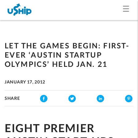
LET THE GAMES BEGIN: FIRST-
EVER ‘AUSTIN STARTUP
OLYMPICS’ HELD JAN. 21
JANUARY 17, 2012
SHARE
EIGHT PREMIER