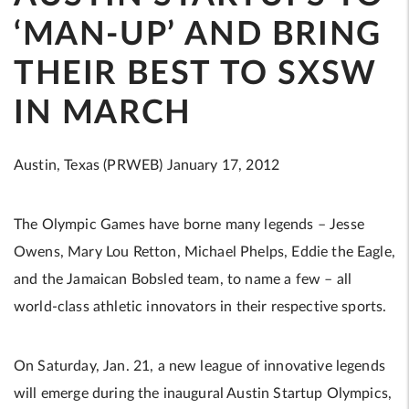
‘MAN-UP’ AND BRING
THEIR BEST TO SXSW
IN MARCH
Austin, Texas (PRWEB) January 17, 2012
The Olympic Games have borne many legends – Jesse
Owens, Mary Lou Retton, Michael Phelps, Eddie the Eagle,
and the Jamaican Bobsled team, to name a few – all
world-class athletic innovators in their respective sports.
On Saturday, Jan. 21, a new league of innovative legends
will emerge during the inaugural Austin Startup Olympics,