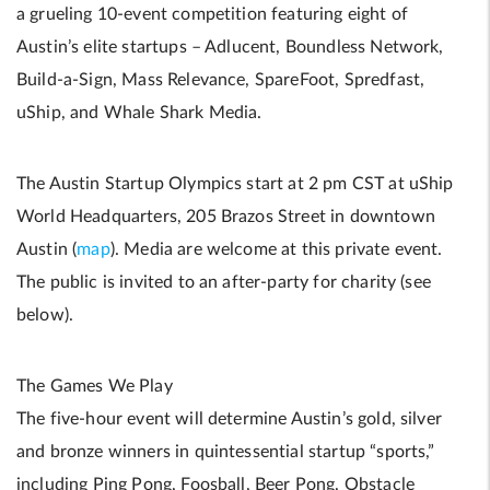
a grueling 10-event competition featuring eight of
Austin’s elite startups – Adlucent, Boundless Network,
Build-a-Sign, Mass Relevance, SpareFoot, Spredfast,
uShip, and Whale Shark Media.
The Austin Startup Olympics start at 2 pm CST at uShip
World Headquarters, 205 Brazos Street in downtown
Austin (
map
). Media are welcome at this private event.
The public is invited to an after-party for charity (see
below).
The Games We Play
The five-hour event will determine Austin’s gold, silver
and bronze winners in quintessential startup “sports,”
including Ping Pong, Foosball, Beer Pong, Obstacle