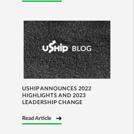
USHIP ANNOUNCES 2022
HIGHLIGHTS AND 2023
LEADERSHIP CHANGE
Read Article