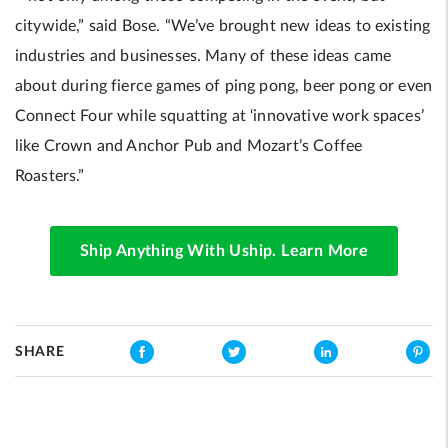
citywide,” said Bose. “We’ve brought new ideas to existing
industries and businesses. Many of these ideas came
about during fierce games of ping pong, beer pong or even
Connect Four while squatting at ‘innovative work spaces’
like Crown and Anchor Pub and Mozart’s Coffee
Roasters.”
Ship Anything With Uship. Learn More
SHARE