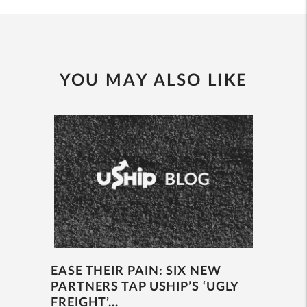
YOU MAY ALSO LIKE
EASE THEIR PAIN: SIX NEW
PARTNERS TAP USHIP’S ‘UGLY
FREIGHT’...