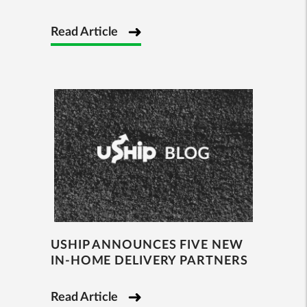
Read Article
USHIP ANNOUNCES FIVE NEW
IN-HOME DELIVERY PARTNERS
Read Article