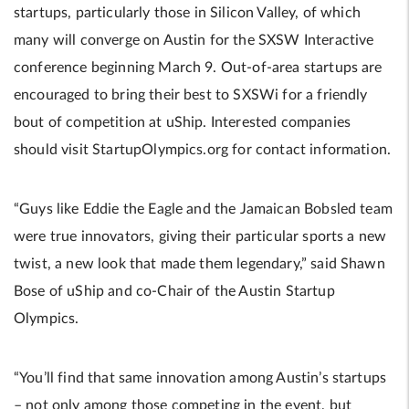
startups, particularly those in Silicon Valley, of which
many will converge on Austin for the SXSW Interactive
conference beginning March 9. Out-of-area startups are
encouraged to bring their best to SXSWi for a friendly
bout of competition at uShip. Interested companies
should visit StartupOlympics.org for contact information.
“Guys like Eddie the Eagle and the Jamaican Bobsled team
were true innovators, giving their particular sports a new
twist, a new look that made them legendary,” said Shawn
Bose of uShip and co-Chair of the Austin Startup
Olympics.
“You’ll find that same innovation among Austin’s startups
– not only among those competing in the event, but