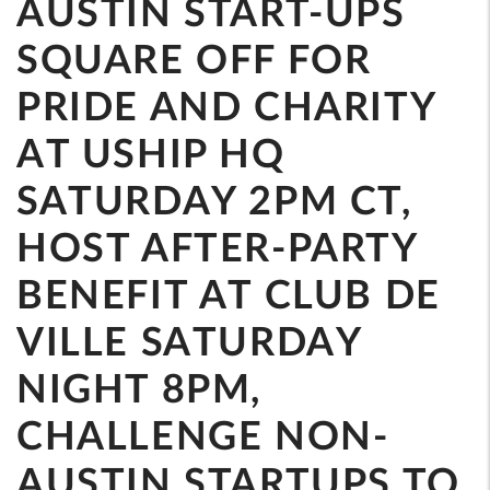
AUSTIN START-UPS
SQUARE OFF FOR
PRIDE AND CHARITY
AT USHIP HQ
SATURDAY 2PM CT,
HOST AFTER-PARTY
BENEFIT AT CLUB DE
VILLE SATURDAY
NIGHT 8PM,
CHALLENGE NON-
AUSTIN STARTUPS TO