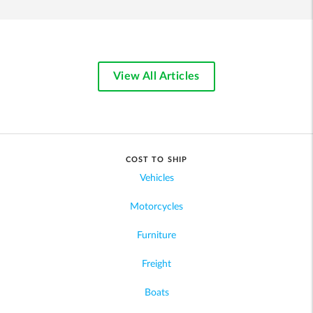
View All Articles
COST TO SHIP
Vehicles
Motorcycles
Furniture
Freight
Boats