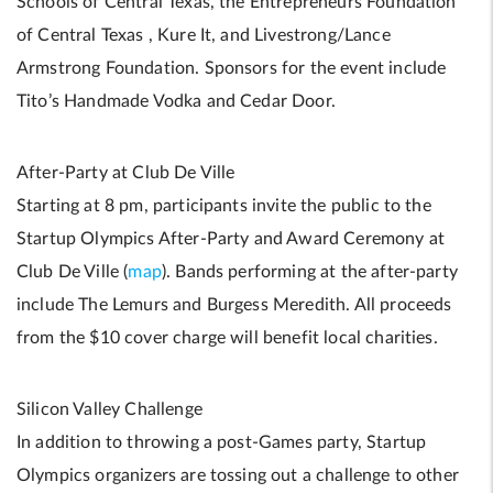
Schools of Central Texas, the Entrepreneurs Foundation
of Central Texas , Kure It, and Livestrong/Lance
Armstrong Foundation. Sponsors for the event include
Tito’s Handmade Vodka and Cedar Door.
After-Party at Club De Ville
Starting at 8 pm, participants invite the public to the
Startup Olympics After-Party and Award Ceremony at
Club De Ville (
map
). Bands performing at the after-party
include The Lemurs and Burgess Meredith. All proceeds
from the $10 cover charge will benefit local charities.
Silicon Valley Challenge
In addition to throwing a post-Games party, Startup
Olympics organizers are tossing out a challenge to other