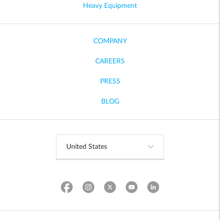
Heavy Equipment
COMPANY
CAREERS
PRESS
BLOG