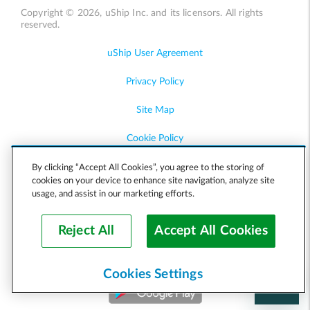
Copyright © 2026, uShip Inc. and its licensors. All rights
reserved.
uShip User Agreement
Privacy Policy
Site Map
Cookie Policy
Accessibility
By clicking “Accept All Cookies”, you agree to the storing of
cookies on your device to enhance site navigation, analyze site
usage, and assist in our marketing efforts.
Help
Reject All
Accept All Cookies
Cookies Settings