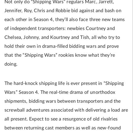
Not only do “Shipping Wars” regulars Marc, Jarrett,
Jennifer, Roy, Chris and Robbie bid against and bash on
each other in Season 4, they’ll also face three new teams
of independent transporters: newbies Courtney and
Chelsea, Johnny, and Kourtney and Tish, all who try to
hold their own in drama-filled bidding wars and prove
that the “Shipping Wars” rookies know what they’re
doing.
The hard-knock shipping life is ever present in “Shipping
Wars” Season 4. The real-time drama of unorthodox
shipments, bidding wars between transporters and the
screwball adventures associated with delivering a load are
all present. Expect to see a resurgence of old rivalries
between returning cast members as well as new-found