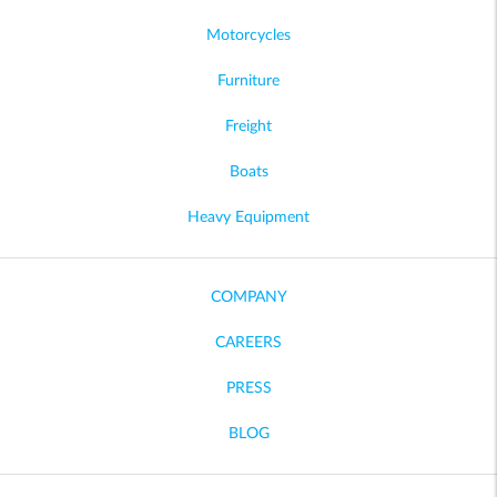
Motorcycles
Furniture
Freight
Boats
Heavy Equipment
COMPANY
CAREERS
PRESS
BLOG