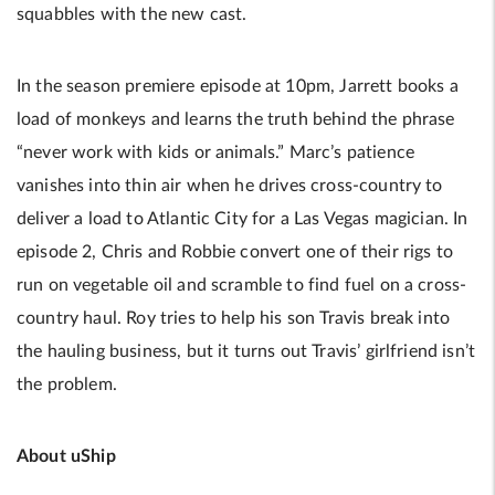
squabbles with the new cast.
In the season premiere episode at 10pm, Jarrett books a
load of monkeys and learns the truth behind the phrase
“never work with kids or animals.” Marc’s patience
vanishes into thin air when he drives cross-country to
deliver a load to Atlantic City for a Las Vegas magician. In
episode 2, Chris and Robbie convert one of their rigs to
run on vegetable oil and scramble to find fuel on a cross-
country haul. Roy tries to help his son Travis break into
the hauling business, but it turns out Travis’ girlfriend isn’t
the problem.
About uShip