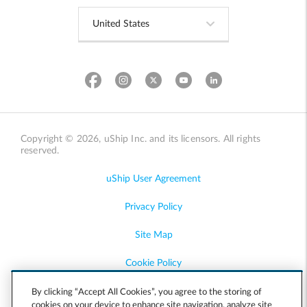
Copyright © 2026, uShip Inc. and its licensors. All rights
reserved.
uShip User Agreement
Privacy Policy
Site Map
Cookie Policy
Accessibility
By clicking “Accept All Cookies”, you agree to the storing of
cookies on your device to enhance site navigation, analyze site