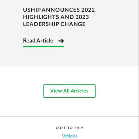
USHIP ANNOUNCES 2022
HIGHLIGHTS AND 2023
LEADERSHIP CHANGE
Read Article
View All Articles
COST TO SHIP
Vehicles