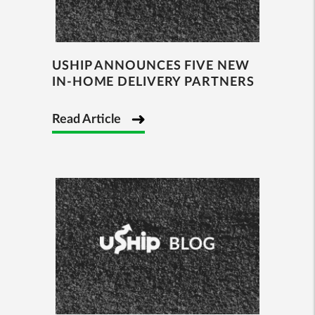
USHIP ANNOUNCES FIVE NEW
IN-HOME DELIVERY PARTNERS
Read Article