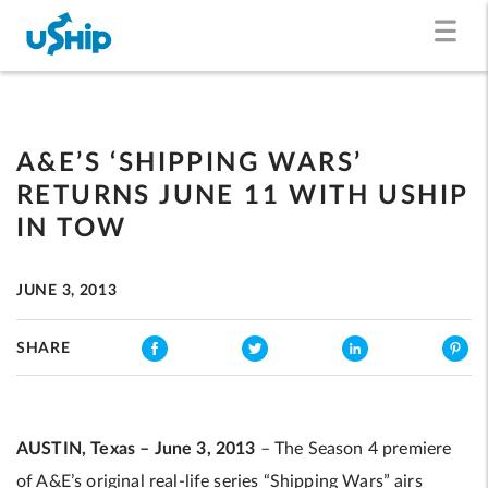
A&E’S ‘SHIPPING WARS’
RETURNS JUNE 11 WITH USHIP
IN TOW
JUNE 3, 2013
SHARE
AUSTIN, Texas – June 3, 2013
– The Season 4 premiere
of A&E’s original real-life series “Shipping Wars” airs