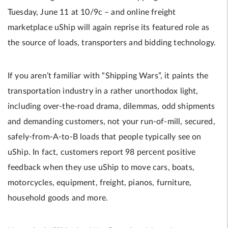
Tuesday, June 11 at 10/9c – and online freight
marketplace uShip will again reprise its featured role as
the source of loads, transporters and bidding technology.
If you aren’t familiar with “Shipping Wars”, it paints the
transportation industry in a rather unorthodox light,
including over-the-road drama, dilemmas, odd shipments
and demanding customers, not your run-of-mill, secured,
safely-from-A-to-B loads that people typically see on
uShip. In fact, customers report 98 percent positive
feedback when they use uShip to move cars, boats,
motorcycles, equipment, freight, pianos, furniture,
household goods and more.