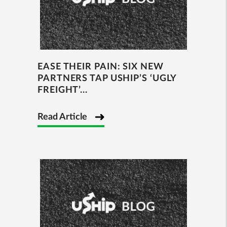
EASE THEIR PAIN: SIX NEW
PARTNERS TAP USHIP’S ‘UGLY
FREIGHT’...
Read Article