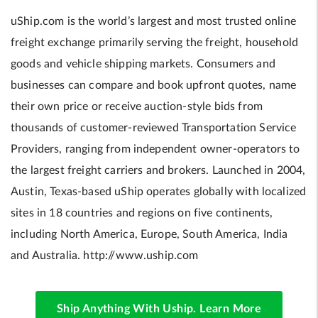
uShip.com is the world’s largest and most trusted online
freight exchange primarily serving the freight, household
goods and vehicle shipping markets. Consumers and
businesses can compare and book upfront quotes, name
their own price or receive auction-style bids from
thousands of customer-reviewed Transportation Service
Providers, ranging from independent owner-operators to
the largest freight carriers and brokers. Launched in 2004,
Austin, Texas-based uShip operates globally with localized
sites in 18 countries and regions on five continents,
including North America, Europe, South America, India
and Australia. http://www.uship.com
Ship Anything With Uship. Learn More