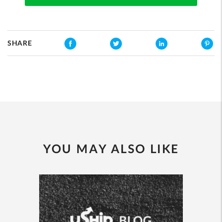
SHARE
YOU MAY ALSO LIKE