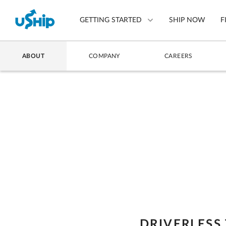
GETTING STARTED
SHIP NOW
F
ABOUT
COMPANY
CAREERS
List Your Item
Compare Shipping Optio
Choose Your Provider
Questions? We can help.
How to ship with uShip
DRIVERLESS