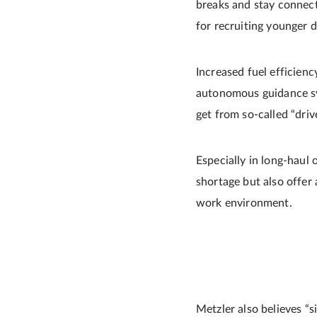
breaks and stay connect
for recruiting younger d
Increased fuel efficien
autonomous guidance sys
get from so-called “driv
Especially in long-haul
shortage but also offer 
work environment.
Metzler also believes “s