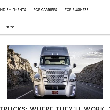
IND SHIPMENTS
FOR CARRIERS
FOR BUSINESS
PRESS
Tracking
Cars
Mobile App
Motorcycl
ns
Shipping Protection
Furniture
Guarantee
Ship No
Secure Payments
 TRUCKS: WHERE THEY’LL WORK,