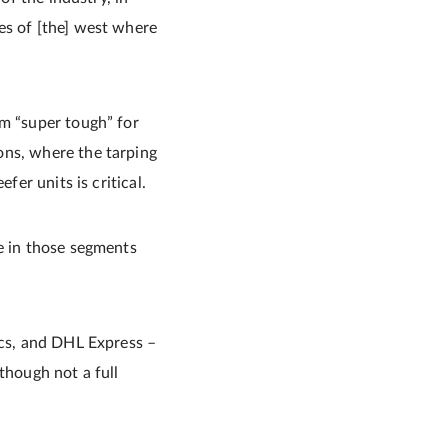
es of [the] west where
em “super tough” for
ons, where the tarping
fer units is critical.
le in those segments
ics, and DHL Express –
though not a full