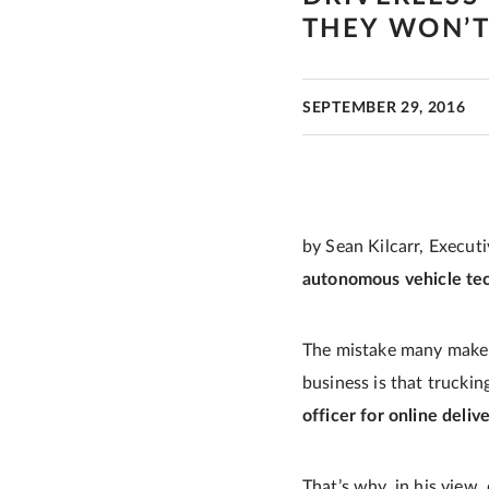
THEY WON’
SEPTEMBER 29, 2016
by Sean Kilcarr, Execut
autonomous vehicle tec
The mistake many make 
business is that trucki
officer for online deliv
That’s why, in his view,