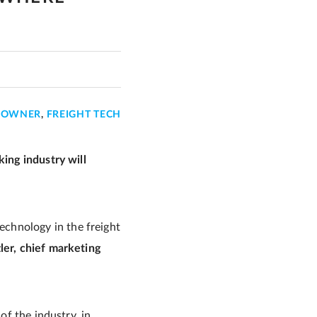
T OWNER
,
FREIGHT TECH
king industry will
chnology in the freight
ler, chief marketing
of the industry, in