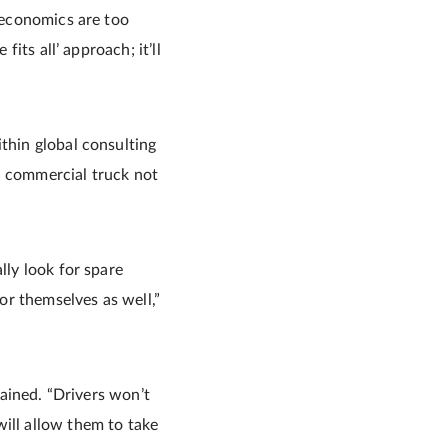
e economics are too
fits all’ approach; it’ll
thin global consulting
a commercial truck not
lly look for spare
r themselves as well,”
lained. “Drivers won’t
ill allow them to take