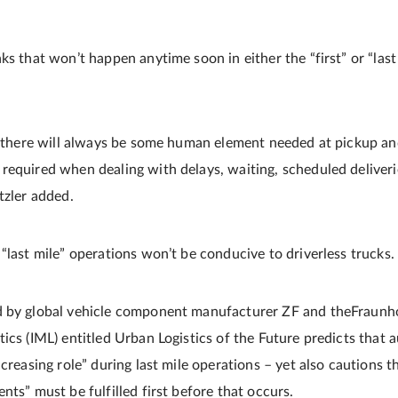
ks that won’t happen anytime soon in either the “first” or “las
e, there will always be some human element needed at pickup an
required when dealing with delays, waiting, scheduled deliver
tzler added.
“last mile” operations won’t be conducive to driverless trucks.
 by global vehicle component manufacturer ZF and theFraunhof
ics (IML) entitled Urban Logistics of the Future predicts that 
ncreasing role” during last mile operations – yet also cautions t
nts” must be fulfilled first before that occurs.