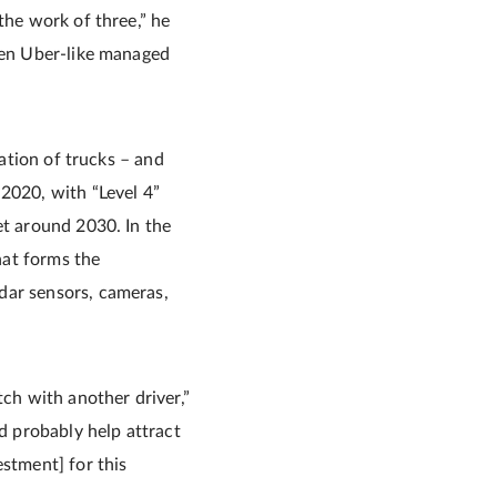
the work of three,” he
even Uber-like managed
mation of trucks – and
-2020, with “Level 4”
et around 2030. In the
hat forms the
dar sensors, cameras,
tch with another driver,”
ld probably help attract
estment] for this