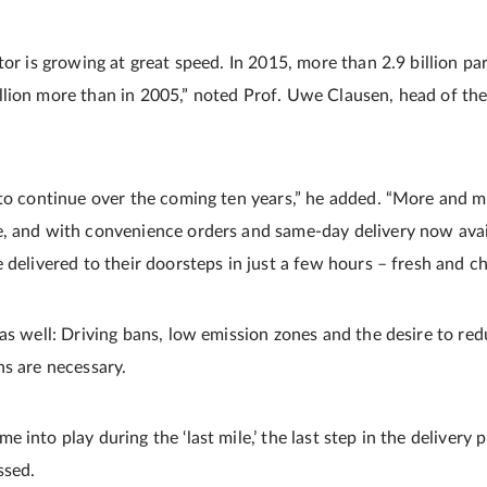
tor is growing at great speed. In 2015, more than 2.9 billion pa
lion more than in 2005,” noted Prof. Uwe Clausen, head of the
 to continue over the coming ten years,” he added. “More and 
e, and with convenience orders and same-day delivery now ava
 delivered to their doorsteps in just a few hours – fresh and chi
as well: Driving bans, low emission zones and the desire to red
ns are necessary.
 into play during the ‘last mile,’ the last step in the delivery 
ssed.