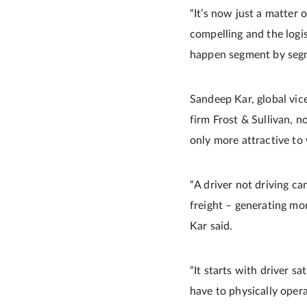
“It’s now just a matter 
compelling and the logist
happen segment by seg
Sandeep Kar, global vice
firm Frost & Sullivan, 
only more attractive to 
“A driver not driving ca
freight – generating mo
Kar said.
“It starts with driver s
have to physically oper