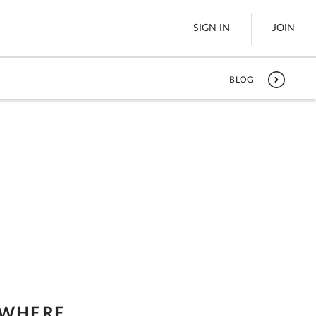
SIGN IN
JOIN
BLOG
LTL Freight
es
Boats
See All
w
 WHERE