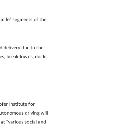
t mile” segments of the
d delivery due to the
ies, breakdowns, docks,
er Institute for
autonomous driving will
hat “various social and