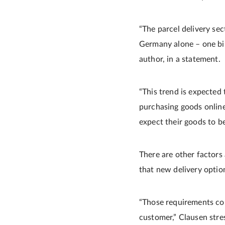
“The parcel delivery sec
Germany alone – one bil
author, in a statement.
“This trend is expected
purchasing goods onlin
expect their goods to be
There are other factors 
that new delivery optio
“Those requirements come
customer,” Clausen stre