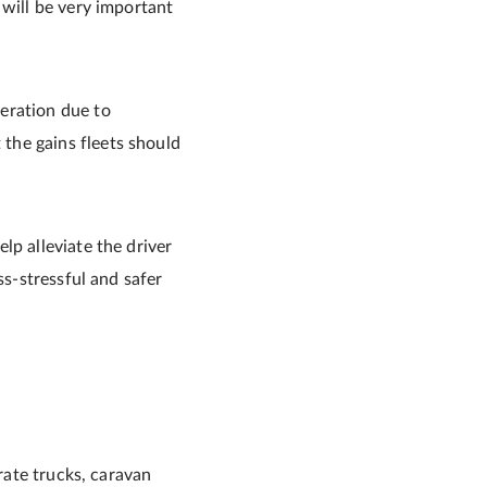
 will be very important
eration due to
the gains fleets should
lp alleviate the driver
ss-stressful and safer
arate trucks, caravan