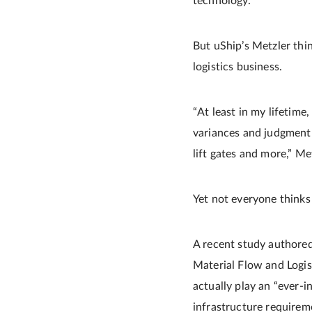
technology.”
But uShip’s Metzler thin
logistics business.
“At least in my lifetim
variances and judgment 
lift gates and more,” Me
Yet not everyone thinks 
A recent study authored
Material Flow and Logist
actually play an “ever-i
infrastructure requireme