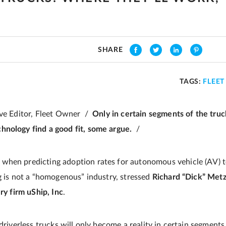
T
SHARE
TAGS:
FLEE
ive Editor, Fleet Owner /
Only in certain segments of the truc
hnology find a good fit, some argue.
/
when predicting adoption rates for autonomous vehicle (AV) te
ng is not a “homogenous” industry, stressed
Richard “Dick” Metz
ery firm uShip, Inc
.
 driverless trucks will only become a reality in certain segments 