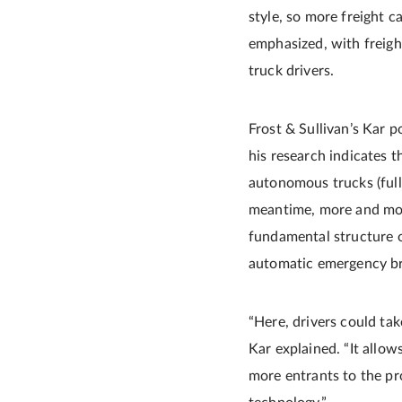
style, so more freight c
emphasized, with freigh
truck drivers.
Frost & Sullivan’s Kar p
his research indicates 
autonomous trucks (full
meantime, more and more
fundamental structure o
automatic emergency bra
“Here, drivers could tak
Kar explained. “It allow
more entrants to the pro