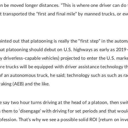
an be moved longer distances. “This is where one driver can do 
t transported the “first and final mile” by manned trucks, or 
ointed out that platooning is really the “first step” in the auto
that platooning should debut on U.S. highways as early as 2019
y driverless-capable vehicles) projected to enter the U.S. mark
 trucks will be equipped with driver assistance technology t
f an autonomous truck, he said; technology such as such as ra
king (AEB) and the like.
e say two hour turns driving at the head of a platoon, then swi
s them to ‘disengage’ with driving for set periods and that wou
fession. That’s why we see a possible solid ROI [return on inv