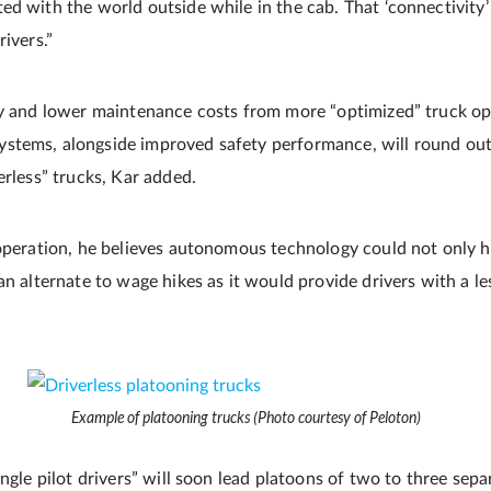
ed with the world outside while in the cab. That ‘connectivity’
rivers.”
cy and lower maintenance costs from more “optimized” truck op
tems, alongside improved safety performance, will round out 
erless” trucks, Kar added.
 operation, he believes autonomous technology could not only he
an alternate to wage hikes as it would provide drivers with a le
Example of platooning trucks (Photo courtesy of Peloton)
ingle pilot drivers” will soon lead platoons of two to three sep