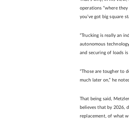
operations “where they 
you’ve got big square st
“Trucking is really an 
autonomous technology t
and securing of loads is 
“Those are tougher to d
much later on,” he note
That being said, Metzle
believes that by 2026, d
replacement, of what w