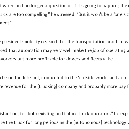
of when and no longer a question of if it’s going to happen; th
ics are too compelling,” he stressed. “But it won’t be a ‘one size 
ment.”
 president-mobility research for the transportation practice wi
noted that automation may very well make the job of operating 
workers but more profitable for drivers and fleets alike.
n be on the Internet, connected to the ‘outside world’ and actua
re revenue for the [trucking] company and probably more pay fo
atisfaction, for both existing and future truck operators,” he exp
ate the truck for long periods as the [autonomous] technology w