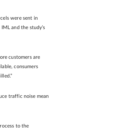
rcels were sent in
 IML and the study’s
more customers are
ilable, consumers
lled.”
uce traffic noise mean
process to the