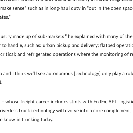
make sense” such as in long-haul duty in “out in the open spac
ates.”
industry made up of sub-markets,” he explained with many of th
o handle, such as: urban pickup and delivery; flatbed operati
critical; and refrigerated operations where the monitoring of ree
o and I think we’ll see autonomous [technology] only play a ro
d.
r – whose freight career includes stints with FedEx, APL Logist
riverless truck technology will evolve into a core complement, 
e know in trucking today.