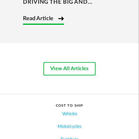
DRIVING THE BIG AND...
Read Article
View All Articles
COST TO SHIP
Vehicles
Motorcycles