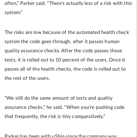
often,” Parker said. “There’s actually less of a risk with this
system.”
The risks are low because of the automated health check
system the code goes through, after it passes human
quality assurance checks. After the code passes those
tests, it is rolled out to 10 percent of the users. Once it
passes all of the health checks, the code is rolled out to
the rest of the users.
“We still do the same amount of tests and quality
assurance checks,” he said. “When you’re pushing code
that frequently, the risk is tiny comparatively.”
Parker has been with uShip since the company was