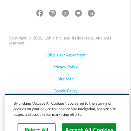
Copyright © 2026, uShip Inc. and its licensors. All rights
reserved.
uShip User Agreement
Privacy Policy
Site Map
Cookie Policy
Accessibility
By clicking “Accept All Cookies”, you agree to the storing of
cookies on your device to enhance site navigation, analyze site
usage, and assist in our marketing efforts.
Help
Reject All
Accept All Cookies