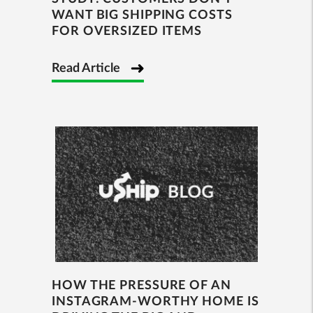
WANT BIG SHIPPING COSTS
FOR OVERSIZED ITEMS
Read Article
HOW THE PRESSURE OF AN
INSTAGRAM-WORTHY HOME IS