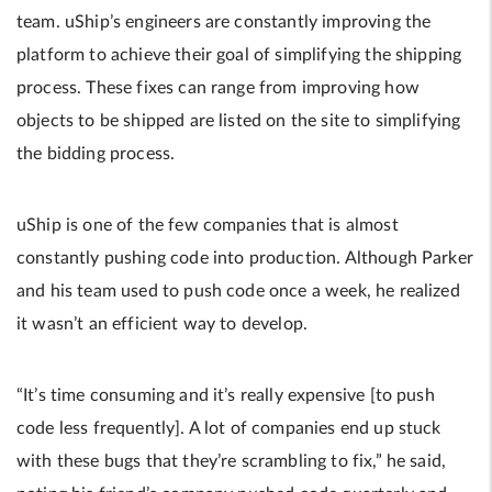
team. uShip’s engineers are constantly improving the
platform to achieve their goal of simplifying the shipping
process. These fixes can range from improving how
objects to be shipped are listed on the site to simplifying
the bidding process.
uShip is one of the few companies that is almost
constantly pushing code into production. Although Parker
and his team used to push code once a week, he realized
it wasn’t an efficient way to develop.
“It’s time consuming and it’s really expensive [to push
code less frequently]. A lot of companies end up stuck
with these bugs that they’re scrambling to fix,” he said,