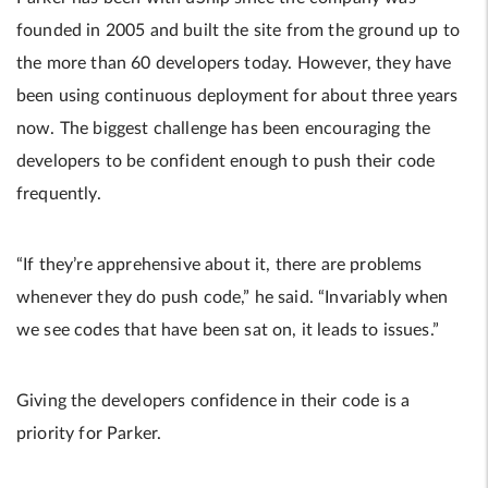
founded in 2005 and built the site from the ground up to
the more than 60 developers today. However, they have
been using continuous deployment for about three years
now. The biggest challenge has been encouraging the
developers to be confident enough to push their code
frequently.
“If they’re apprehensive about it, there are problems
whenever they do push code,” he said. “Invariably when
we see codes that have been sat on, it leads to issues.”
Giving the developers confidence in their code is a
priority for Parker.