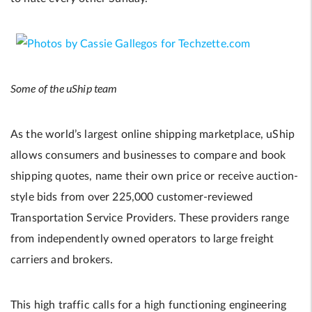
Some of the uShip team
As the world’s largest online shipping marketplace, uShip
allows consumers and businesses to compare and book
shipping quotes, name their own price or receive auction-
style bids from over 225,000 customer-reviewed
Transportation Service Providers. These providers range
from independently owned operators to large freight
carriers and brokers.
This high traffic calls for a high functioning engineering