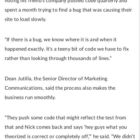
noting his friend’s company pushed code quarterly and
spent a month trying to find a bug that was causing their
site to load slowly.
“If there is a bug, we know where it is and when it
happened exactly. It’s a teeny bit of code we have to fix
rather than looking through thousands of lines.”
Dean Jutilla, the Senior Director of Marketing
Communications, said the process also makes the
business run smoothly.
“They push some code that might reflect the test from
that and Nick comes back and says ‘hey guys what you
theorized is correct or completely off,’” he said. “We didn’t