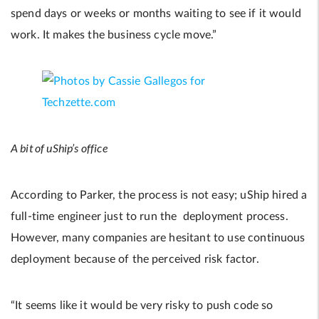
spend days or weeks or months waiting to see if it would
work. It makes the business cycle move.”
A bit of uShip’s office
According to Parker, the process is not easy; uShip hired a
full-time engineer just to run the deployment process.
However, many companies are hesitant to use continuous
deployment because of the perceived risk factor.
“It seems like it would be very risky to push code so