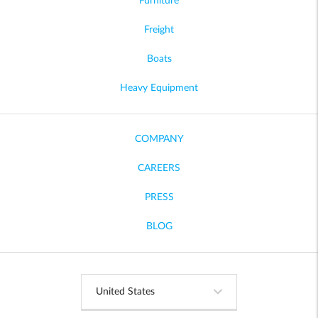
Furniture
Freight
Boats
Heavy Equipment
COMPANY
CAREERS
PRESS
BLOG