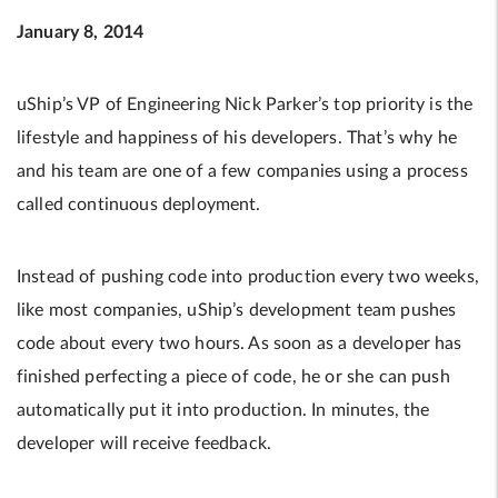
January 8, 2014
uShip’s VP of Engineering Nick Parker’s top priority is the
lifestyle and happiness of his developers. That’s why he
and his team are one of a few companies using a process
called continuous deployment.
Instead of pushing code into production every two weeks,
like most companies, uShip’s development team pushes
code about every two hours. As soon as a developer has
finished perfecting a piece of code, he or she can push
automatically put it into production. In minutes, the
developer will receive feedback.