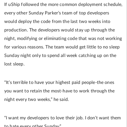
If uShip followed the more common deployment schedule,
every other Sunday Parker’s team of top developers
would deploy the code from the last two weeks into
production. The developers would stay up through the
night, modifying or eliminating code that was not working
for various reasons. The team would get little to no sleep
Sunday night only to spend all week catching up on the
lost sleep.
“It’s terrible to have your highest paid people-the ones
you want to retain the most-have to work through the
night every two weeks,” he said.
“I want my developers to love their job. I don’t want them
to hate every other Sunday.”