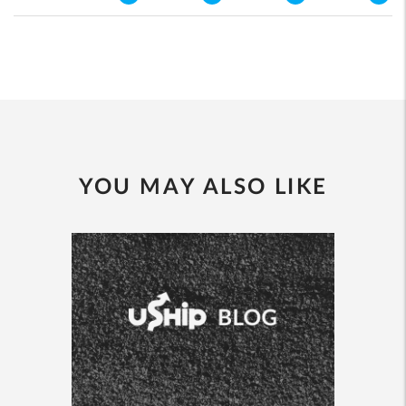
YOU MAY ALSO LIKE