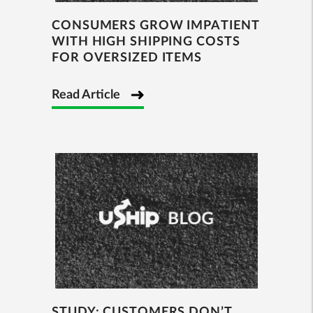
CONSUMERS GROW IMPATIENT
WITH HIGH SHIPPING COSTS
FOR OVERSIZED ITEMS
Read Article
STUDY: CUSTOMERS DON’T