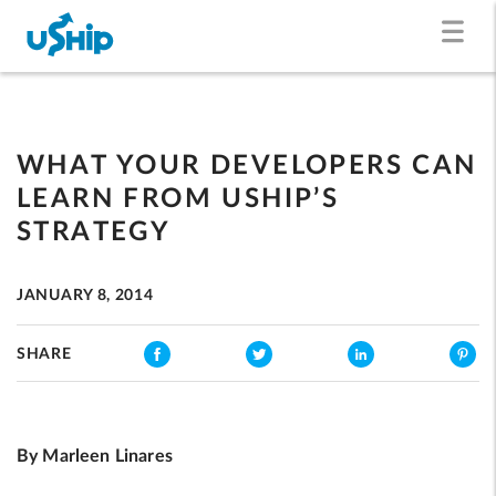
WHAT YOUR DEVELOPERS CAN
LEARN FROM USHIP’S
STRATEGY
JANUARY 8, 2014
SHARE
By Marleen Linares