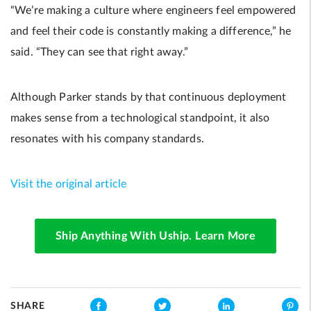
“We’re making a culture where engineers feel empowered
and feel their code is constantly making a difference,” he
said. “They can see that right away.”
Although Parker stands by that continuous deployment
makes sense from a technological standpoint, it also
resonates with his company standards.
Visit the original article
Ship Anything With Uship. Learn More
SHARE