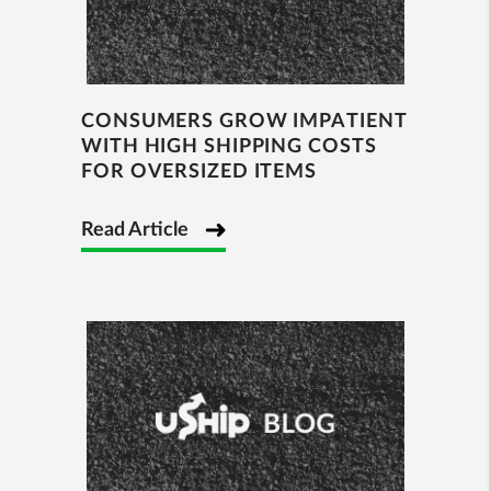
CONSUMERS GROW IMPATIENT
WITH HIGH SHIPPING COSTS
FOR OVERSIZED ITEMS
Read Article