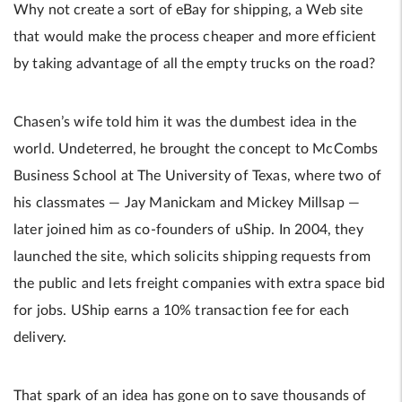
Why not create a sort of eBay for shipping, a Web site
that would make the process cheaper and more efficient
by taking advantage of all the empty trucks on the road?
Chasen’s wife told him it was the dumbest idea in the
world. Undeterred, he brought the concept to McCombs
Business School at The University of Texas, where two of
his classmates — Jay Manickam and Mickey Millsap —
later joined him as co-founders of uShip. In 2004, they
launched the site, which solicits shipping requests from
the public and lets freight companies with extra space bid
for jobs. UShip earns a 10% transaction fee for each
delivery.
That spark of an idea has gone on to save thousands of