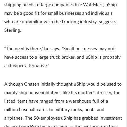
shipping needs of large companies like Wal-Mart, uShip
may be a good fit for small businesses and individuals
who are unfamiliar with the trucking industry, suggests
Sterling.
“The need is there,” he says. “Small businesses may not
have access to a large truck broker, and uShip is probably
a cheaper alternative.”
Although Chasen initially thought uShip would be used to
mainly ship household items like his mother’s dresser, the
listed items have ranged from a warehouse full of a
million baseball cards to military tanks, boats and
airplanes. The 50-employee uShip has grabbed investment
dollars from Benchmark Capital — the venture firm that