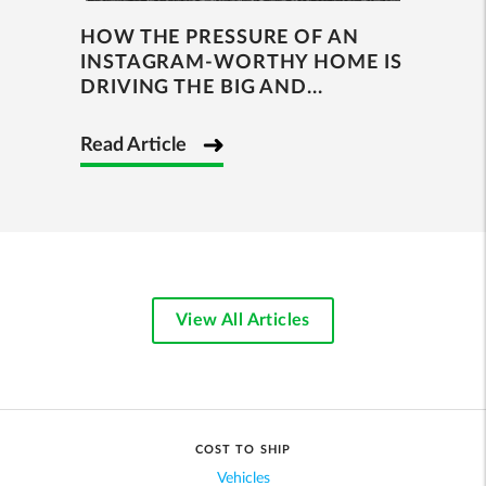
HOW THE PRESSURE OF AN
INSTAGRAM-WORTHY HOME IS
DRIVING THE BIG AND...
Read Article
View All Articles
COST TO SHIP
Vehicles