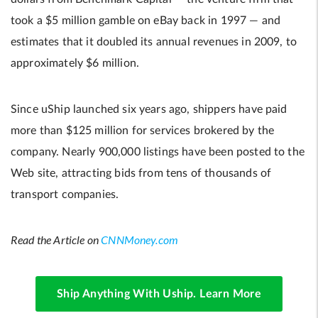
took a $5 million gamble on eBay back in 1997 — and
estimates that it doubled its annual revenues in 2009, to
approximately $6 million.
Since uShip launched six years ago, shippers have paid
more than $125 million for services brokered by the
company. Nearly 900,000 listings have been posted to the
Web site, attracting bids from tens of thousands of
transport companies.
Read the Article on
CNNMoney.com
Ship Anything With Uship. Learn More