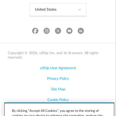
Copyright © 2026, uShip Inc. and its licensors. All rights
reserved.
uShip User Agreement
Privacy Policy
Site Map
Cookie Policy
Accessibility
By clicking “Accept All Cookies”, you agree to the storing of
cookies on your device to enhance site navigation, analyze site