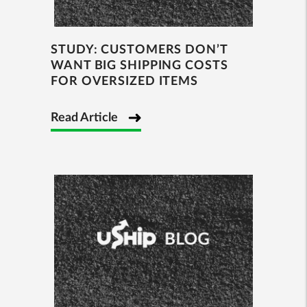
STUDY: CUSTOMERS DON’T
WANT BIG SHIPPING COSTS
FOR OVERSIZED ITEMS
Read Article