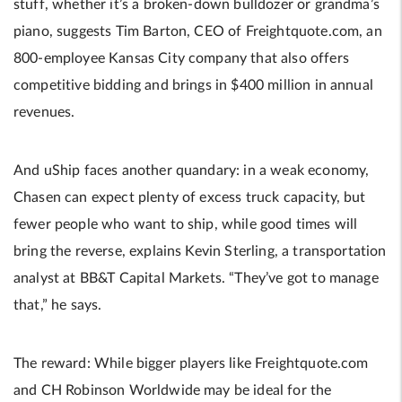
stuff, whether it’s a broken-down bulldozer or grandma’s
piano, suggests Tim Barton, CEO of Freightquote.com, an
800-employee Kansas City company that also offers
competitive bidding and brings in $400 million in annual
revenues.
And uShip faces another quandary: in a weak economy,
Chasen can expect plenty of excess truck capacity, but
fewer people who want to ship, while good times will
bring the reverse, explains Kevin Sterling, a transportation
analyst at BB&T Capital Markets. “They’ve got to manage
that,” he says.
The reward: While bigger players like Freightquote.com
and CH Robinson Worldwide may be ideal for the