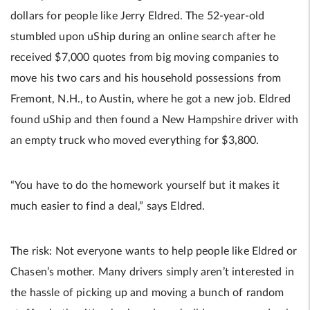
dollars for people like Jerry Eldred. The 52-year-old
stumbled upon uShip during an online search after he
received $7,000 quotes from big moving companies to
move his two cars and his household possessions from
Fremont, N.H., to Austin, where he got a new job. Eldred
found uShip and then found a New Hampshire driver with
an empty truck who moved everything for $3,800.
“You have to do the homework yourself but it makes it
much easier to find a deal,” says Eldred.
The risk: Not everyone wants to help people like Eldred or
Chasen’s mother. Many drivers simply aren’t interested in
the hassle of picking up and moving a bunch of random