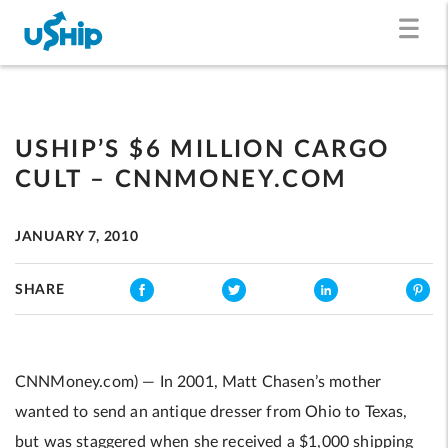
USHIP’S $6 MILLION CARGO
CULT – CNNMONEY.COM
JANUARY 7, 2010
SHARE
CNNMoney.com) — In 2001, Matt Chasen’s mother
wanted to send an antique dresser from Ohio to Texas,
but was staggered when she received a $1,000 shipping