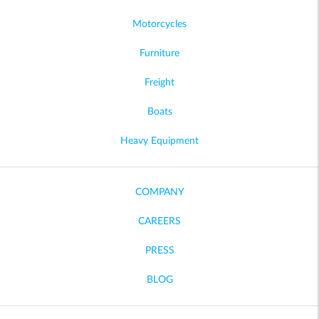
Motorcycles
Furniture
Freight
Boats
Heavy Equipment
COMPANY
CAREERS
PRESS
BLOG