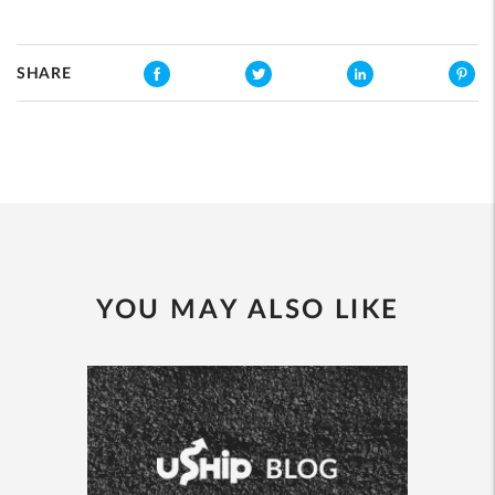
SHARE
YOU MAY ALSO LIKE