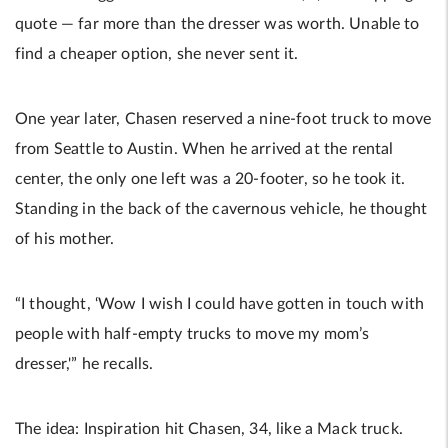
quote — far more than the dresser was worth. Unable to
find a cheaper option, she never sent it.
One year later, Chasen reserved a nine-foot truck to move
from Seattle to Austin. When he arrived at the rental
center, the only one left was a 20-footer, so he took it.
Standing in the back of the cavernous vehicle, he thought
of his mother.
“I thought, ‘Wow I wish I could have gotten in touch with
people with half-empty trucks to move my mom’s
dresser,'” he recalls.
The idea: Inspiration hit Chasen, 34, like a Mack truck.