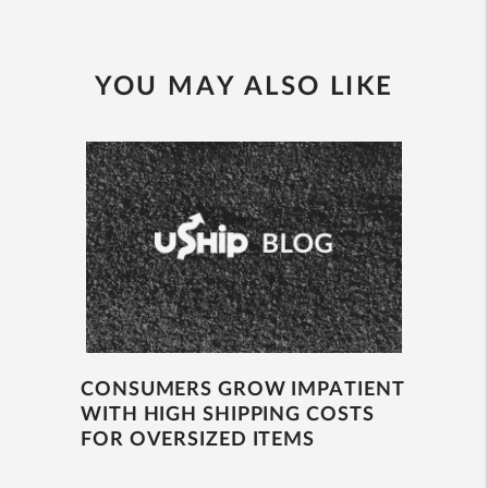
YOU MAY ALSO LIKE
CONSUMERS GROW IMPATIENT
WITH HIGH SHIPPING COSTS
FOR OVERSIZED ITEMS