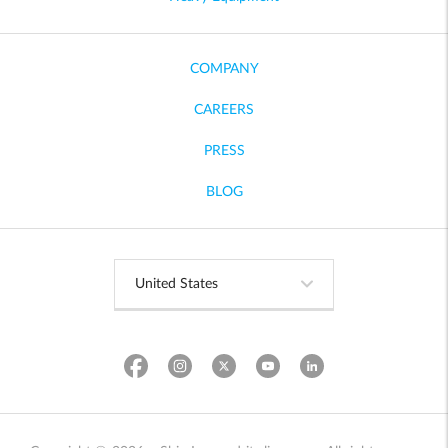
COMPANY
CAREERS
PRESS
BLOG