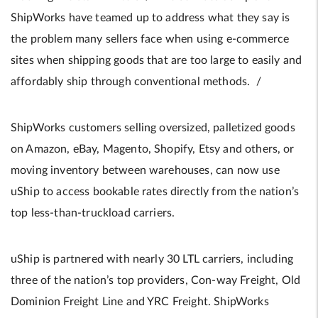
ShipWorks have teamed up to address what they say is
the problem many sellers face when using e-commerce
sites when shipping goods that are too large to easily and
affordably ship through conventional methods. /
ShipWorks customers selling oversized, palletized goods
on Amazon, eBay, Magento, Shopify, Etsy and others, or
moving inventory between warehouses, can now use
uShip to access bookable rates directly from the nation’s
top less-than-truckload carriers.
uShip is partnered with nearly 30 LTL carriers, including
three of the nation’s top providers, Con-way Freight, Old
Dominion Freight Line and YRC Freight. ShipWorks