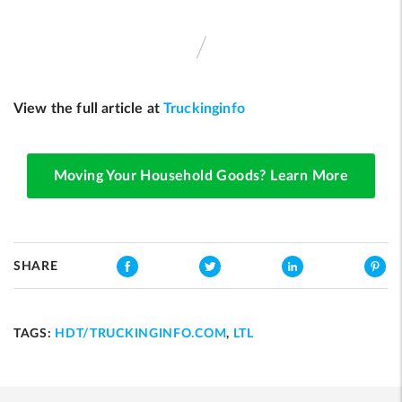
View the full article at
Truckinginfo
Moving Your Household Goods? Learn More
SHARE
TAGS:
HDT/TRUCKINGINFO.COM
,
LTL