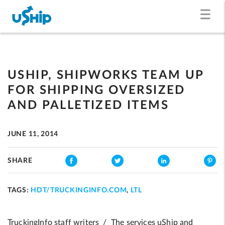
USHIP, SHIPWORKS TEAM UP
FOR SHIPPING OVERSIZED
AND PALLETIZED ITEMS
JUNE 11, 2014
SHARE
TAGS:
HDT/TRUCKINGINFO.COM
,
LTL
TruckingInfo staff writers / The services uShip and