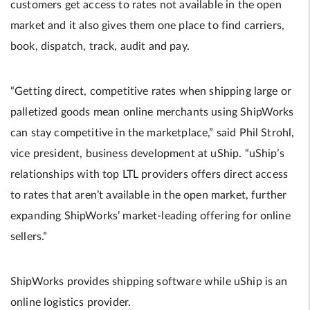
customers get access to rates not available in the open
market and it also gives them one place to find carriers,
book, dispatch, track, audit and pay.
“Getting direct, competitive rates when shipping large or
palletized goods mean online merchants using ShipWorks
can stay competitive in the marketplace,” said Phil Strohl,
vice president, business development at uShip. “uShip’s
relationships with top LTL providers offers direct access
to rates that aren’t available in the open market, further
expanding ShipWorks’ market-leading offering for online
sellers.”
ShipWorks provides shipping software while uShip is an
online logistics provider.