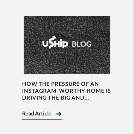
HOW THE PRESSURE OF AN
INSTAGRAM-WORTHY HOME IS
DRIVING THE BIG AND...
Read Article