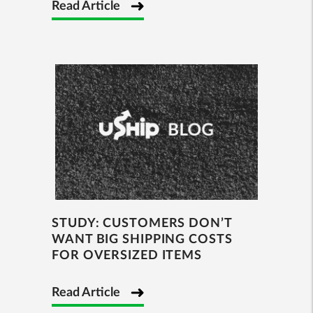
Read Article
STUDY: CUSTOMERS DON’T
WANT BIG SHIPPING COSTS
FOR OVERSIZED ITEMS
Read Article