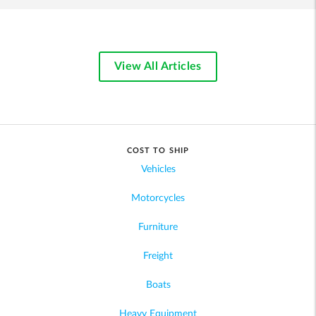
View All Articles
COST TO SHIP
Vehicles
Motorcycles
Furniture
Freight
Boats
Heavy Equipment