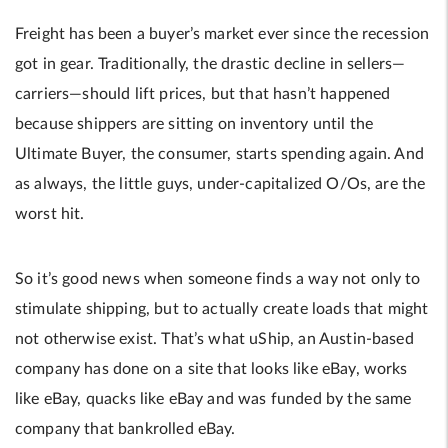
Freight has been a buyer’s market ever since the recession
got in gear. Traditionally, the drastic decline in sellers—
carriers—should lift prices, but that hasn’t happened
because shippers are sitting on inventory until the
Ultimate Buyer, the consumer, starts spending again. And
as always, the little guys, under-capitalized O/Os, are the
worst hit.
So it’s good news when someone finds a way not only to
stimulate shipping, but to actually create loads that might
not otherwise exist. That’s what uShip, an Austin-based
company has done on a site that looks like eBay, works
like eBay, quacks like eBay and was funded by the same
company that bankrolled eBay.