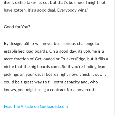
itself. uShip takes its cut but that’s business I might not
have gotten. It’s a good deal. Everybody wins.”
Good for You?
By design, uShip will never be a serious challenge to
established load boards. On a good day, its volume is a
mere fraction of GetLoaded or TruckersEdge, but it fills a
niche that the big boards can’t. So if you’re finding lean
pickings on your usual boards right now, check it out. It
could be a great way to fill extra capacity and, who
knows, you might snag a contract for a hovercraft.
Read the Article on Getloaded.com