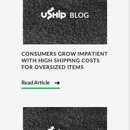
CONSUMERS GROW IMPATIENT
WITH HIGH SHIPPING COSTS
FOR OVERSIZED ITEMS
Read Article