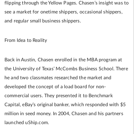
flipping through the Yellow Pages. Chasen’s insight was to
see a market for onetime shippers, occasional shippers,
and regular small business shippers.
From Idea to Reality
Back in Austin, Chasen enrolled in the MBA program at
the University of Texas’ McCombs Business School. There
he and two classmates researched the market and
developed the concept of a load board for non-
commercial users. They presented it to Benchmark
Capital, eBay’s original banker, which responded with $5
million in seed money. In 2004, Chasen and his partners
launched uShip.com.