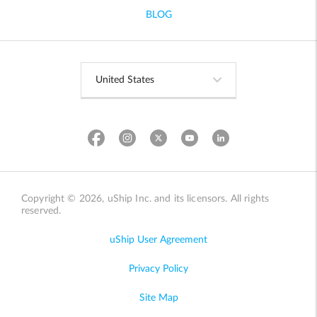
BLOG
Copyright © 2026, uShip Inc. and its licensors. All rights
reserved.
uShip User Agreement
Privacy Policy
Site Map