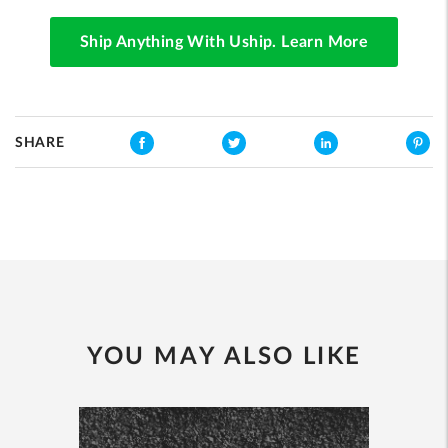
Ship Anything With Uship. Learn More
SHARE
YOU MAY ALSO LIKE