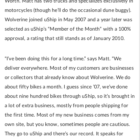
Worth. Matt has two trucks and specializes exclusively in
motorcycles (though he’ll do the occasional dune buggy).
Wolverine joined uShip in May 2007 and a year later was
selected as uShip’s “Member of the Month” with a 100%
approval, a rating that still stands as of January 2010.
“I’ve been doing this for a long time.” says Matt. “We
deliver everywhere. Most of my customers are businesses
or collectors that already know about Wolverine. We do
about fifty bikes a month. I guess since ’07, we’ve done
about nine hundred bikes through uShip, so it’s brought in
a lot of extra business, mostly from people shipping for
the first time. Most of my new business comes from my
own site, but you know, sometimes people are cautious.
They go to uShip and there’s our record. It speaks for