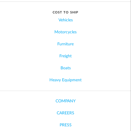
COST TO SHIP
Vehicles
Motorcycles
Furniture
Freight
Boats
Heavy Equipment
COMPANY
CAREERS
PRESS