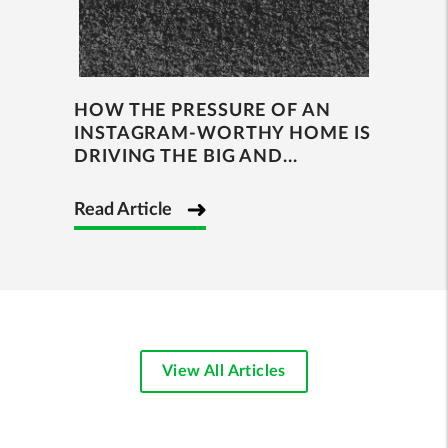
HOW THE PRESSURE OF AN
INSTAGRAM-WORTHY HOME IS
DRIVING THE BIG AND...
Read Article
View All Articles