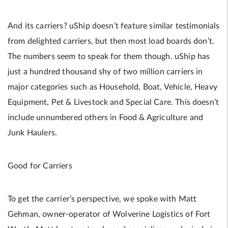
And its carriers? uShip doesn’t feature similar testimonials
from delighted carriers, but then most load boards don’t.
The numbers seem to speak for them though. uShip has
just a hundred thousand shy of two million carriers in
major categories such as Household, Boat, Vehicle, Heavy
Equipment, Pet & Livestock and Special Care. This doesn’t
include unnumbered others in Food & Agriculture and
Junk Haulers.
Good for Carriers
To get the carrier’s perspective, we spoke with Matt
Gehman, owner-operator of Wolverine Logistics of Fort