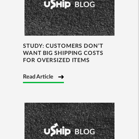
STUDY: CUSTOMERS DON’T
WANT BIG SHIPPING COSTS
FOR OVERSIZED ITEMS
Read Article