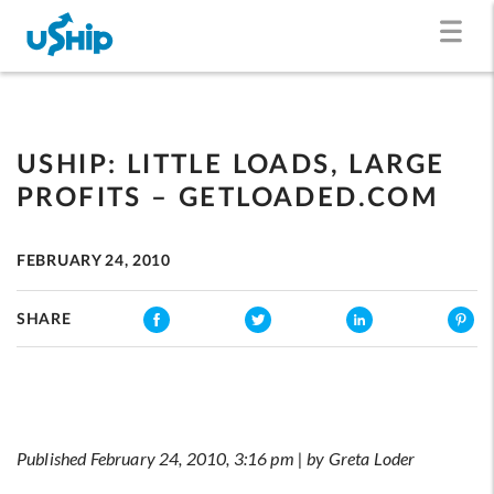
USHIP: LITTLE LOADS, LARGE
PROFITS – GETLOADED.COM
FEBRUARY 24, 2010
SHARE
Published February 24, 2010, 3:16 pm | by Greta Loder