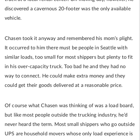
discovered a cavernous 20-footer was the only available
vehicle.
Chasen took it anyway and remembered his mom’s plight.
It occurred to him there must be people in Seattle with
similar loads, too small for most shippers but plenty to fit
in his over-capacity truck. Too bad he and they had no
way to connect. He could make extra money and they
could get their goods delivered at a reasonable price.
Of course what Chasen was thinking of was a load board,
but like most people outside the trucking industry, he’d
never heard the term. Most small shippers who go outside
UPS are household movers whose only load experience is