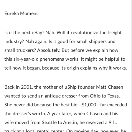
Eureka Moment
Is it the next eBay? Nah. Will it revolutionize the freight
industry? Nah again. Is it good for small shippers and
small truckers? Absolutely. But before we explain how
this six-year-old phenomena works, it might be helpful to
tell how it began, because its origin explains why it works.
Back in 2001, the mother of uShip founder Matt Chasen
wanted to send an antique dresser from Ohio to Texas.
She never did because the best bid—$1,000—far exceeded
the dresser’s worth. A year later, when Chasen and his
wife moved from Seattle to Austin, he reserved a 9 ft.
truck at a local rental center. On moving day, however, he