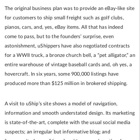
The original business plan was to provide an eBay-like site
for customers to ship small freight such as golf clubs,
pianos, cars, and, yes, eBay items. All that has indeed
come to pass, but to the founders’ surprise, even
astonishment, uShippers have also negotiated contracts
for a WWII truck, a bronze church bell, a “pet alligator,” an
entire warehouse of vintage baseball cards and, oh yes, a
hovercraft. In six years, some 900,000 listings have
produced more than $125 million in brokered shipping.
A visit to uShip’s site shows a model of navigation,
information and smooth understated design. Its marketing
is state-of-the-art, complete with the usual social media
suspects; an irregular but informative blog; and