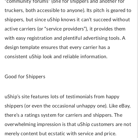
“community forums” (one for shippers and another for
truckers, both accessible to anyone). Its pitch is geared to
shippers, but since uShip knows it can’t succeed without
active carriers (or “service providers”), it provides them
with easy registration and plentiful advertising tools. A
design template ensures that every carrier has a
consistent uShip look and reliable information.
Good for Shippers
uShip’s site features lots of testimonials from happy
shippers (or even the occasional unhappy one). Like eBay,
there’s a ratings system for carriers and shippers. The
overwhelming impression is that uShip customers are not
merely content but ecstatic with service and price.