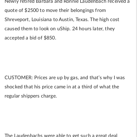
Newly retired Barbara and Ronnie Laudenbach received a
quote of $2500 to move their belongings from
Shreveport, Louisiana to Austin, Texas. The high cost
caused them to look on uShip. 24 hours later, they
accepted a bid of $850.
CUSTOMER: Prices are up by gas, and that’s why I was
shocked that his price came in at a third of what the
regular shippers charge.
The Laudenbachs were able to get such a great deal