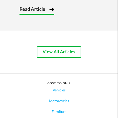
Read Article
View All Articles
COST TO SHIP
Vehicles
Motorcycles
Furniture