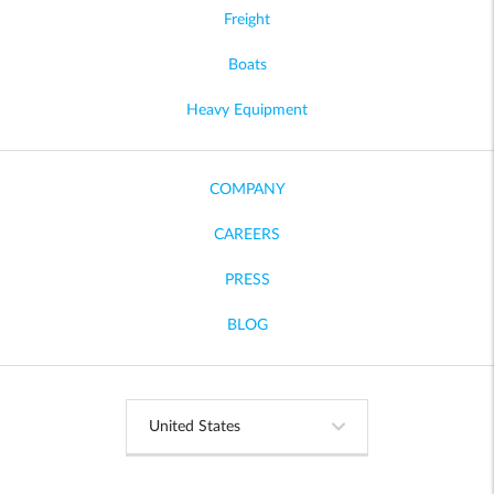
Freight
Boats
Heavy Equipment
COMPANY
CAREERS
PRESS
BLOG