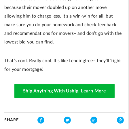
because their mover doubled up on another move
allowing him to charge less. It’s a win-win for all, but
make sure you do your homework and check feedback
and recommendations for movers– and don’t go with the
lowest bid you can find.
That’s cool. Really cool. It’s like LendingTree– they’ll ‘fight
for your mortgage.’
Ship Anything With Uship. Learn More
SHARE