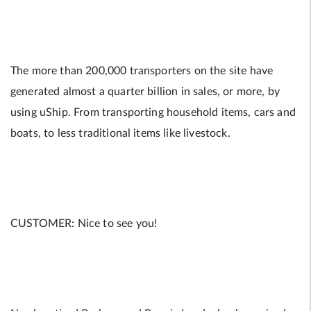
The more than 200,000 transporters on the site have
generated almost a quarter billion in sales, or more, by
using uShip. From transporting household items, cars and
boats, to less traditional items like livestock.
CUSTOMER: Nice to see you!