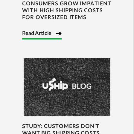
CONSUMERS GROW IMPATIENT
WITH HIGH SHIPPING COSTS
FOR OVERSIZED ITEMS
Read Article
STUDY: CUSTOMERS DON’T
WANT BIG SHIPPING COSTS