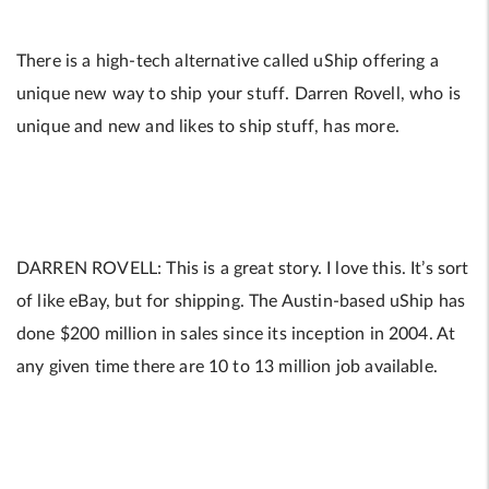
There is a high-tech alternative called uShip offering a
unique new way to ship your stuff. Darren Rovell, who is
unique and new and likes to ship stuff, has more.
DARREN ROVELL: This is a great story. I love this. It’s sort
of like eBay, but for shipping. The Austin-based uShip has
done $200 million in sales since its inception in 2004. At
any given time there are 10 to 13 million job available.