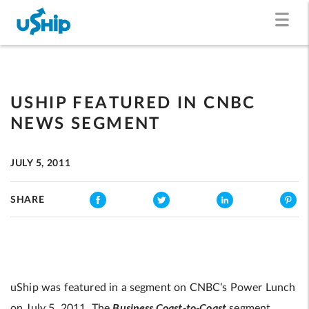
USHIP FEATURED IN CNBC
NEWS SEGMENT
JULY 5, 2011
SHARE
uShip was featured in a segment on CNBC’s Power Lunch
Business Coast-to-Coast
on July 5, 2011. The
segment