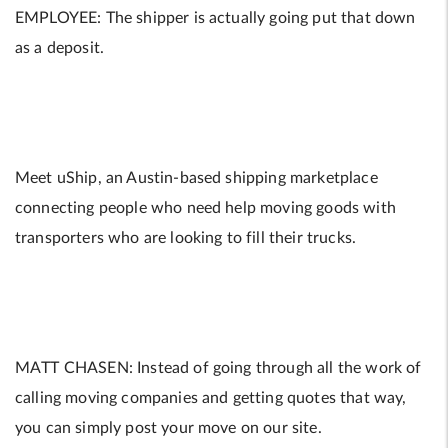
EMPLOYEE: The shipper is actually going put that down
as a deposit.
Meet uShip, an Austin-based shipping marketplace
connecting people who need help moving goods with
transporters who are looking to fill their trucks.
MATT CHASEN: Instead of going through all the work of
calling moving companies and getting quotes that way,
you can simply post your move on our site.