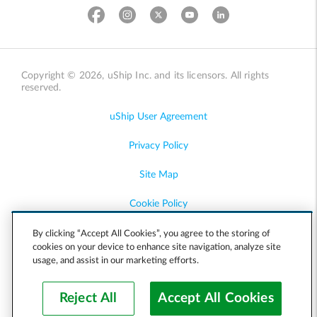
Copyright © 2026, uShip Inc. and its licensors. All rights
reserved.
uShip User Agreement
Privacy Policy
Site Map
Cookie Policy
Accessibility
By clicking “Accept All Cookies”, you agree to the storing of
cookies on your device to enhance site navigation, analyze site
usage, and assist in our marketing efforts.
Help
Reject All
Accept All Cookies