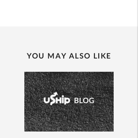
YOU MAY ALSO LIKE