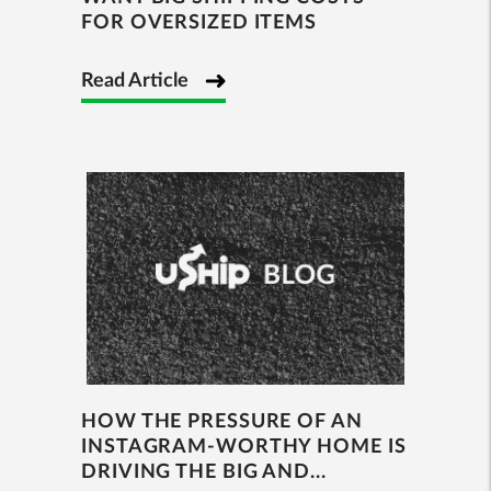
FOR OVERSIZED ITEMS
Read Article
HOW THE PRESSURE OF AN
INSTAGRAM-WORTHY HOME IS
DRIVING THE BIG AND...