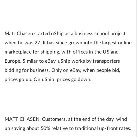
Matt Chasen started uShip as a business school project
when he was 27. It has since grown into the largest online
marketplace for shipping, with offices in the US and
Europe. Similar to eBay, uShip works by transporters
bidding for business. Only on eBay, when people bid,
prices go up. On uShip, prices go down.
MATT CHASEN: Customers, at the end of the day, wind
up saving about 50% relative to traditional up-front rates.