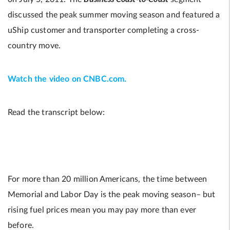
discussed the peak summer moving season and featured a
uShip customer and transporter completing a cross-
country move.
Watch the video on CNBC.com.
Read the transcript below:
For more than 20 million Americans, the time between
Memorial and Labor Day is the peak moving season– but
rising fuel prices mean you may pay more than ever
before.