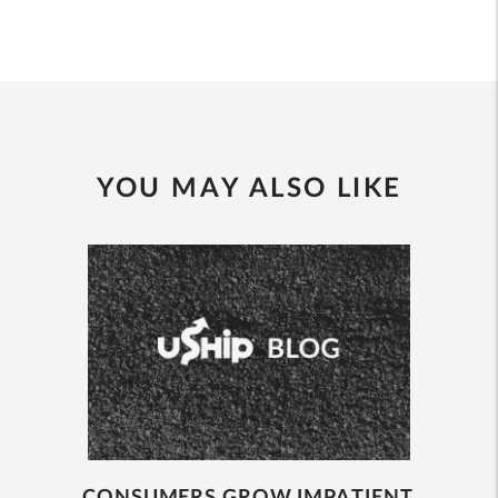
YOU MAY ALSO LIKE