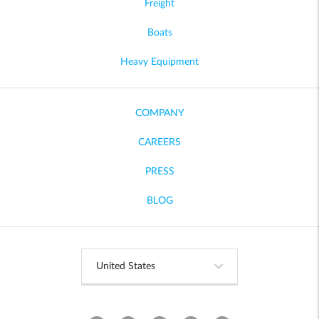
Freight
Boats
Heavy Equipment
COMPANY
CAREERS
PRESS
BLOG