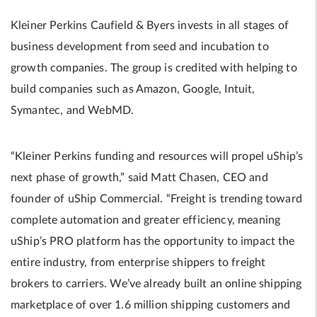
Kleiner Perkins Caufield & Byers invests in all stages of
business development from seed and incubation to
growth companies. The group is credited with helping to
build companies such as Amazon, Google, Intuit,
Symantec, and WebMD.
“Kleiner Perkins funding and resources will propel uShip’s
next phase of growth,” said Matt Chasen, CEO and
founder of uShip Commercial. “Freight is trending toward
complete automation and greater efficiency, meaning
uShip’s PRO platform has the opportunity to impact the
entire industry, from enterprise shippers to freight
brokers to carriers. We’ve already built an online shipping
marketplace of over 1.6 million shipping customers and