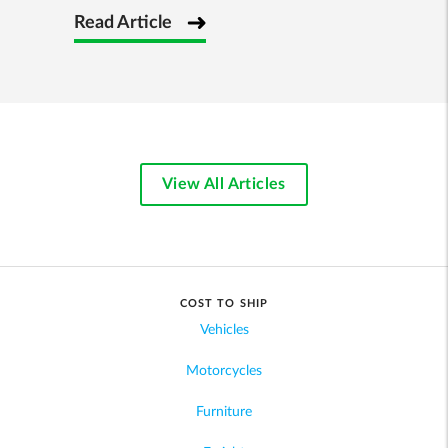
Read Article
View All Articles
COST TO SHIP
Vehicles
Motorcycles
Furniture