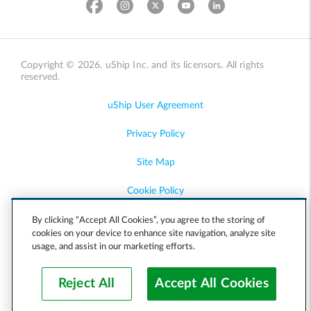
Copyright © 2026, uShip Inc. and its licensors. All rights
reserved.
uShip User Agreement
Privacy Policy
Site Map
Cookie Policy
Accessibility
By clicking “Accept All Cookies”, you agree to the storing of
cookies on your device to enhance site navigation, analyze site
usage, and assist in our marketing efforts.
Help
Reject All
Accept All Cookies