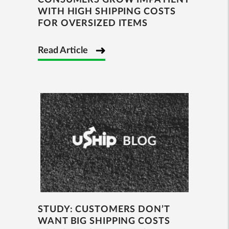
CONSUMERS GROW IMPATIENT
WITH HIGH SHIPPING COSTS
FOR OVERSIZED ITEMS
Read Article
STUDY: CUSTOMERS DON’T
WANT BIG SHIPPING COSTS