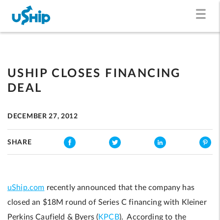
USHIP CLOSES FINANCING
DEAL
DECEMBER 27, 2012
SHARE
uShip.com
recently announced that the company has
closed an $18M round of Series C financing with Kleiner
Perkins Caufield & Byers (
KPCB
). According to the