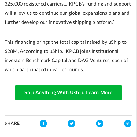
325,000 registered carriers… KPCB’s funding and support
will allow us to continue our global expansions plans and
further develop our innovative shipping platform.”
This financing brings the total capital raised by uShip to
$28M, According to uShip. KPCB joins institutional
investors Benchmark Capital and DAG Ventures, each of
which participated in earlier rounds.
Ship Anything With Uship. Learn More
SHARE