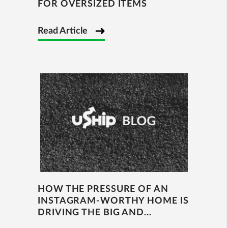
FOR OVERSIZED ITEMS
Read Article
HOW THE PRESSURE OF AN
INSTAGRAM-WORTHY HOME IS
DRIVING THE BIG AND...