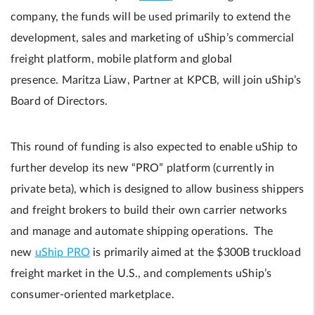
company, the funds will be used primarily to extend the
development, sales and marketing of uShip’s commercial
freight platform, mobile platform and global
presence. Maritza Liaw, Partner at KPCB, will join uShip’s
Board of Directors.
This round of funding is also expected to enable uShip to
further develop its new “PRO” platform (currently in
private beta), which is designed to allow business shippers
and freight brokers to build their own carrier networks
and manage and automate shipping operations. The
new
uShip PRO
is primarily aimed at the $300B truckload
freight market in the U.S., and complements uShip’s
consumer-oriented marketplace.