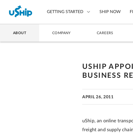
GETTING STARTED
SHIP NOW
F
ABOUT
COMPANY
CAREERS
List Your Item
Compare Shipping Optio
USHIP APPO
Choose Your Provider
BUSINESS R
Questions? We can help.
How to ship with uShip
APRIL 26, 2011
uShip, an online transp
freight and supply chain