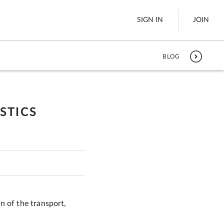
SIGN IN
JOIN
BLOG
LTL Freight
es
Boats
STICS
See All
w
n of the transport,