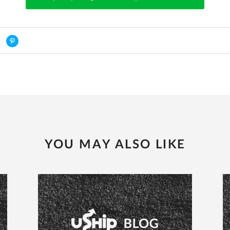
YOU MAY ALSO LIKE