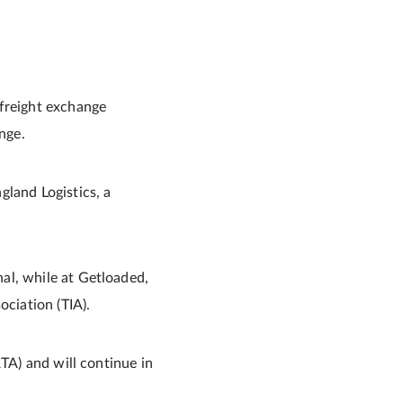
 freight exchange
nge.
gland Logistics, a
al, while at Getloaded,
ociation (TIA).
RTA) and will continue in