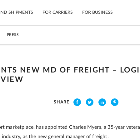
IND SHIPMENTS
FOR CARRIERS
FOR BUSINESS
PRESS
Tracking
Cars
Mobile App
Motorcycl
ns
INTS NEW MD OF FREIGHT – LOGI
Shipping Protection
Furniture
EVIEW
Guarantee
Ship No
Secure Payments
SHARE
ort marketplace, has appointed Charles Myers, a 35-year vetera
 industry, as the new general manager of freight.