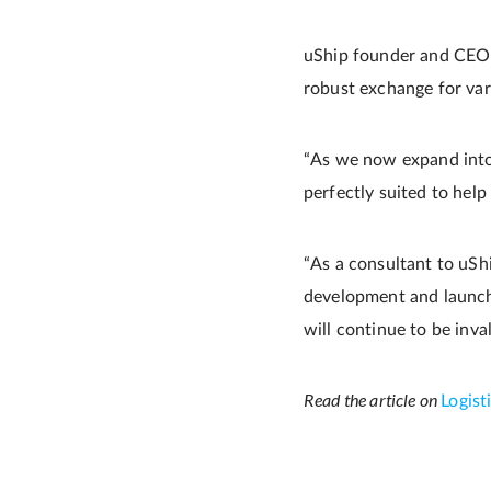
uShip founder and CEO M
robust exchange for vari
“As we now expand into 
perfectly suited to help
“As a consultant to uSh
development and launch 
will continue to be inva
Read the article on
Logis