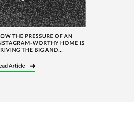
OW THE PRESSURE OF AN
NSTAGRAM-WORTHY HOME IS
RIVING THE BIG AND...
ead Article