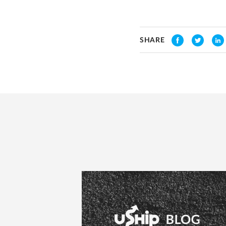
SHARE