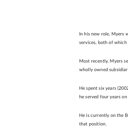
In his new role, Myers 
services, both of which 
Most recently, Myers se
wholly owned subsidiar
He spent six years (200
he served four years on 
He is currently on the B
that position.