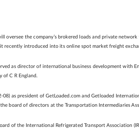
will oversee the company’s brokered loads and private network
it recently introduced into its online spot market freight excha
rved as director of international business development with En
y of C R England.
2-08) as president of GetLoaded.com and Getloaded Internation
the board of directors at the Transportation Intermediaries Ass
oard of the International Refrigerated Transport Association (I