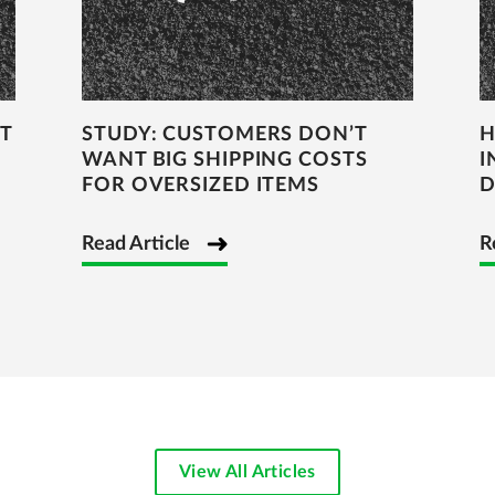
T
STUDY: CUSTOMERS DON’T
H
WANT BIG SHIPPING COSTS
I
FOR OVERSIZED ITEMS
D
Read Article
R
View All Articles