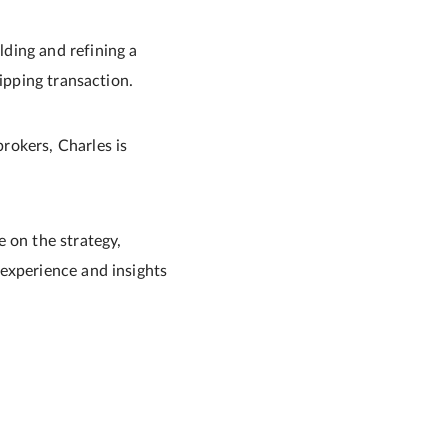
ding and refining a
ipping transaction.
rokers, Charles is
 on the strategy,
experience and insights