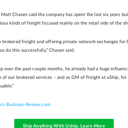
att Chasen said the company has spent the last six years buil
ous kinds of freight focused mainly on the retail side of the sh
brokered freight and offering private network exchanges for b
 us do this successfully,” Chasen said.
ip over the past couple months, he already had a huge influence
of our brokered services – and as GM of Freight at uShip, his 
luable.”
tics-Business-Review.com
Ship Anything With Uship. Learn More