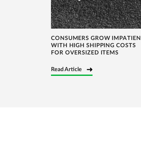
CONSUMERS GROW IMPATIEN
WITH HIGH SHIPPING COSTS
FOR OVERSIZED ITEMS
Read Article