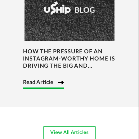
HOW THE PRESSURE OF AN
INSTAGRAM-WORTHY HOME IS
DRIVING THE BIG AND...
Read Article
View All Articles