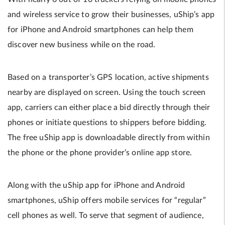
and wireless service to grow their businesses, uShip’s app
for iPhone and Android smartphones can help them
discover new business while on the road.
Based on a transporter’s GPS location, active shipments
nearby are displayed on screen. Using the touch screen
app, carriers can either place a bid directly through their
phones or initiate questions to shippers before bidding.
The free uShip app is downloadable directly from within
the phone or the phone provider’s online app store.
Along with the uShip app for iPhone and Android
smartphones, uShip offers mobile services for “regular”
cell phones as well. To serve that segment of audience,