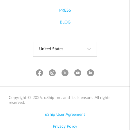
PRESS
BLOG
Copyright © 2026, uShip Inc. and its licensors. All rights
reserved.
uShip User Agreement
Privacy Policy