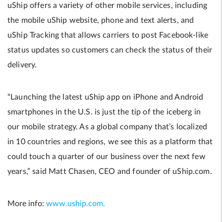
uShip offers a variety of other mobile services, including
the mobile uShip website, phone and text alerts, and
uShip Tracking that allows carriers to post Facebook-like
status updates so customers can check the status of their
delivery.
“Launching the latest uShip app on iPhone and Android
smartphones in the U.S. is just the tip of the iceberg in
our mobile strategy. As a global company that’s localized
in 10 countries and regions, we see this as a platform that
could touch a quarter of our business over the next few
years,” said Matt Chasen, CEO and founder of uShip.com.
More info:
www.uship.com.