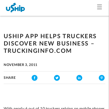
USHIP APP HELPS TRUCKERS
DISCOVER NEW BUSINESS –
TRUCKINGINFO.COM
NOVEMBER 3, 2011
SHARE
With nearly 6 out of 10 truckers relying on mobile phones