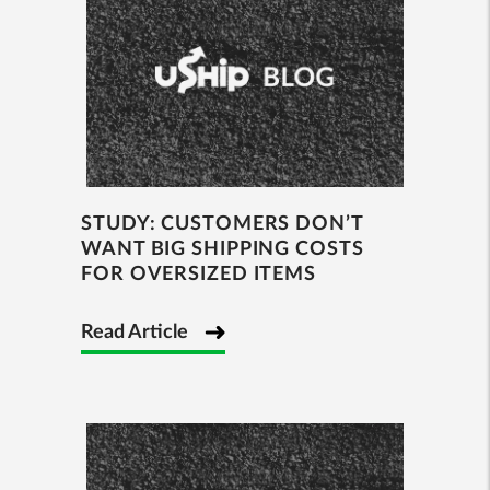
STUDY: CUSTOMERS DON’T
WANT BIG SHIPPING COSTS
FOR OVERSIZED ITEMS
Read Article