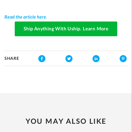
Read the article here.
Ship Anything With Uship. Learn More
SHARE
YOU MAY ALSO LIKE