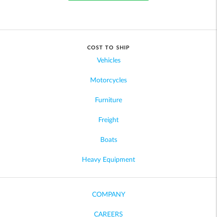
COST TO SHIP
Vehicles
Motorcycles
Furniture
Freight
Boats
Heavy Equipment
COMPANY
CAREERS