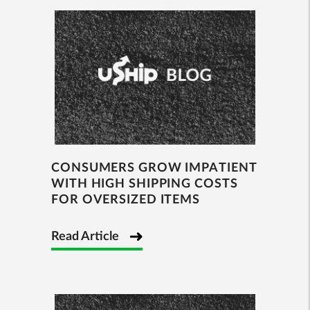
CONSUMERS GROW IMPATIENT
WITH HIGH SHIPPING COSTS
FOR OVERSIZED ITEMS
Read Article