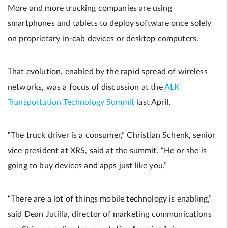
More and more trucking companies are using
smartphones and tablets to deploy software once solely
on proprietary in-cab devices or desktop computers.
That evolution, enabled by the rapid spread of wireless
networks, was a focus of discussion at the
ALK
Transportation Technology Summit
last April.
“The truck driver is a consumer,” Christian Schenk, senior
vice president at XRS, said at the summit. “He or she is
going to buy devices and apps just like you.”
“There are a lot of things mobile technology is enabling,”
said Dean Jutilla, director of marketing communications