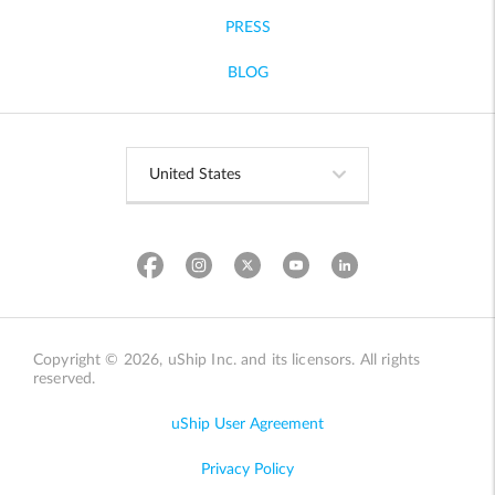
PRESS
BLOG
Copyright © 2026, uShip Inc. and its licensors. All rights
reserved.
uShip User Agreement
Privacy Policy