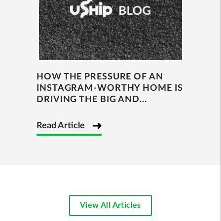
HOW THE PRESSURE OF AN
INSTAGRAM-WORTHY HOME IS
DRIVING THE BIG AND...
Read Article
View All Articles