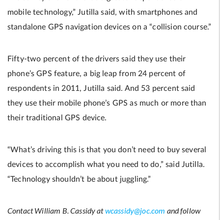
mobile technology,” Jutilla said, with smartphones and
standalone GPS navigation devices on a “collision course.”
Fifty-two percent of the drivers said they use their
phone’s GPS feature, a big leap from 24 percent of
respondents in 2011, Jutilla said. And 53 percent said
they use their mobile phone’s GPS as much or more than
their traditional GPS device.
“What’s driving this is that you don’t need to buy several
devices to accomplish what you need to do,” said Jutilla.
“Technology shouldn’t be about juggling.”
Contact William B. Cassidy at
wcassidy@joc.com
and follow