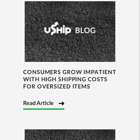
CONSUMERS GROW IMPATIENT
WITH HIGH SHIPPING COSTS
FOR OVERSIZED ITEMS
Read Article