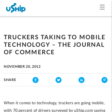
TRUCKERS TAKING TO MOBILE
TECHNOLOGY – THE JOURNAL
OF COMMERCE
NOVEMBER 20, 2012
SHARE
When it comes to technology, truckers are going mobile,
with 70 percent of drivers surveyed by uShip.com saying