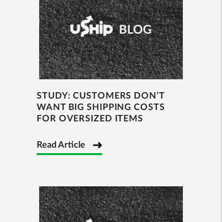
STUDY: CUSTOMERS DON’T
WANT BIG SHIPPING COSTS
FOR OVERSIZED ITEMS
Read Article