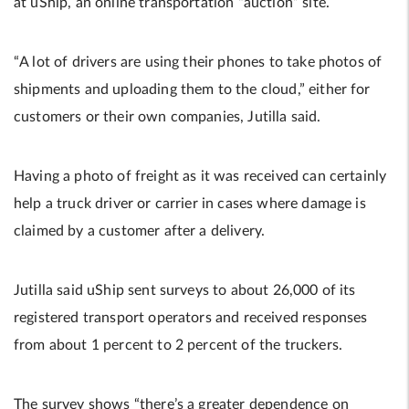
at uShip, an online transportation “auction” site.
“A lot of drivers are using their phones to take photos of
shipments and uploading them to the cloud,” either for
customers or their own companies, Jutilla said.
Having a photo of freight as it was received can certainly
help a truck driver or carrier in cases where damage is
claimed by a customer after a delivery.
Jutilla said uShip sent surveys to about 26,000 of its
registered transport operators and received responses
from about 1 percent to 2 percent of the truckers.
The survey shows “there’s a greater dependence on