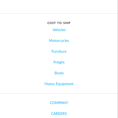
COST TO SHIP
Vehicles
Motorcycles
Furniture
Freight
Boats
Heavy Equipment
COMPANY
CAREERS