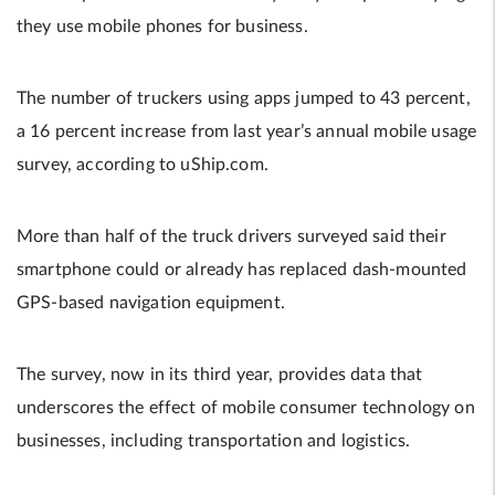
they use mobile phones for business.
The number of truckers using apps jumped to 43 percent,
a 16 percent increase from last year’s annual mobile usage
survey, according to uShip.com.
More than half of the truck drivers surveyed said their
smartphone could or already has replaced dash-mounted
GPS-based navigation equipment.
The survey, now in its third year, provides data that
underscores the effect of mobile consumer technology on
businesses, including transportation and logistics.