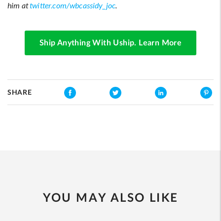
him at
twitter.com/wbcassidy_joc
.
Ship Anything With Uship. Learn More
SHARE
YOU MAY ALSO LIKE