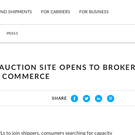
IND SHIPMENTS
FOR CARRIERS
FOR BUSINESS
PRESS
Tracking
Cars
Mobile App
Motorcycl
ns
AUCTION SITE OPENS TO BROKER
Shipping Protection
Furniture
F COMMERCE
Guarantee
Ship No
Secure Payments
SHARE
Ls to join shippers, consumers searching for capacity