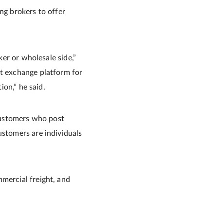
ng brokers to offer
ker or wholesale side,”
st exchange platform for
ion,” he said.
 customers who post
ustomers are individuals
mmercial freight, and