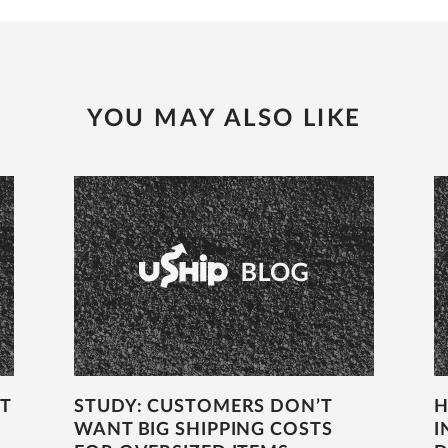
YOU MAY ALSO LIKE
T
STUDY: CUSTOMERS DON’T
H
WANT BIG SHIPPING COSTS
I