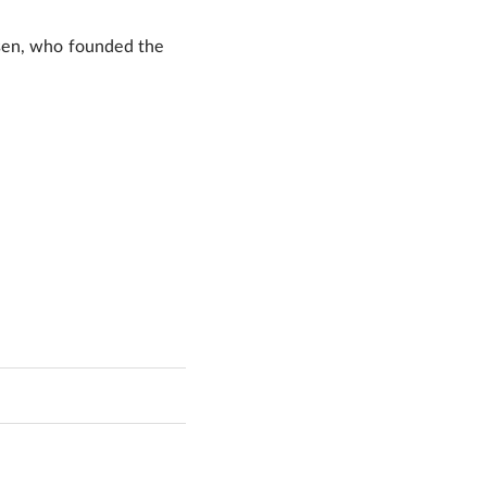
hasen, who founded the