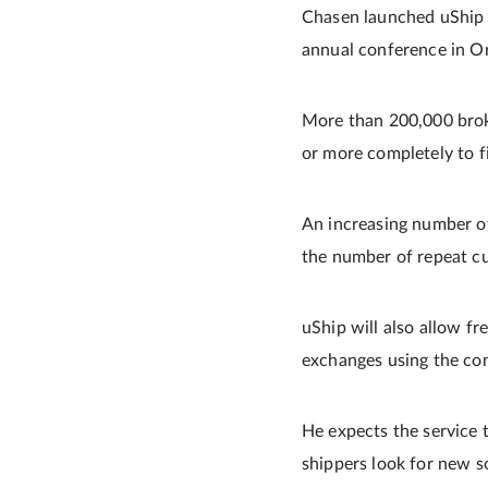
Chasen launched uShip i
annual conference in Orl
More than 200,000 broker
or more completely to fil
An increasing number of 
the number of repeat c
uShip will also allow fr
exchanges using the co
He expects the service 
shippers look for new s