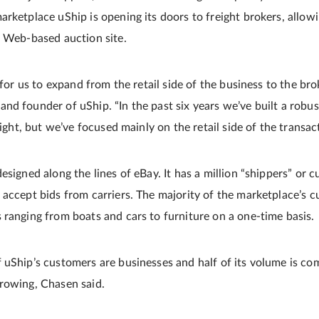
rketplace uShip is opening its doors to freight brokers, allowi
e Web-based auction site.
n for us to expand from the retail side of the business to the bro
nd founder of uShip. “In the past six years we’ve built a robu
eight, but we’ve focused mainly on the retail side of the transact
esigned along the lines of eBay. It has a million “shippers” or
 accept bids from carriers. The majority of the marketplace’s c
 ranging from boats and cars to furniture on a one-time basis.
 uShip’s customers are businesses and half of its volume is co
rowing, Chasen said.