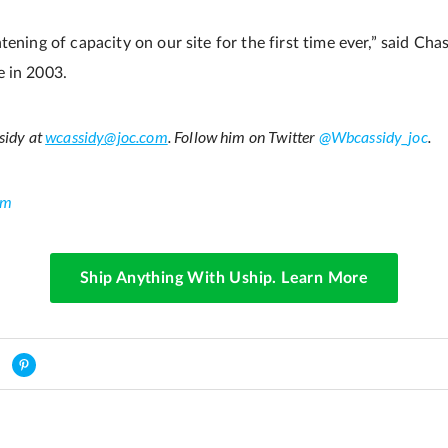
tening of capacity on our site for the first time ever,” said C
e in 2003.
sidy at
wcassidy@joc.com
. Follow him on Twitter
@Wbcassidy_joc
.
om
Ship Anything With Uship. Learn More