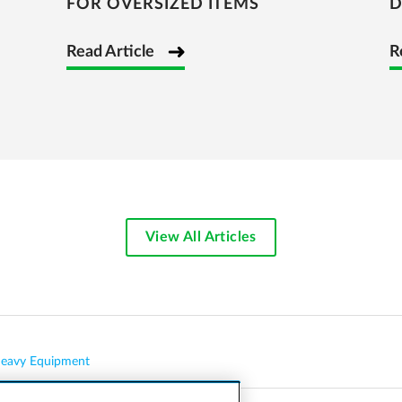
FOR OVERSIZED ITEMS
D
Read Article
R
View All Articles
eavy Equipment