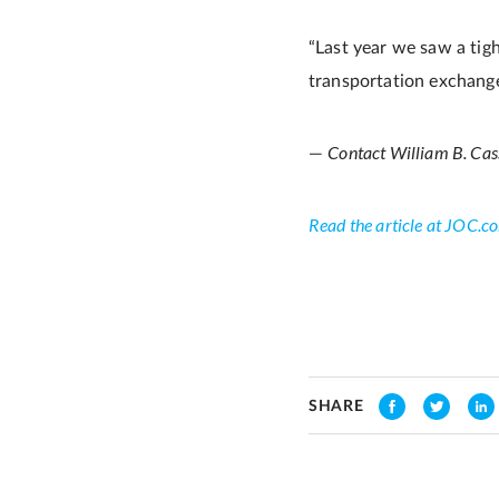
“Last year we saw a tigh
transportation exchang
Contact William B. Cas
—
Read the article at JOC.c
SHARE