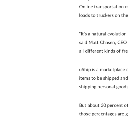
Online transportation ma
loads to truckers on th
“It’s a natural evolutio
said Matt Chasen, CEO a
all different kinds of fr
uShip is a marketplace d
items to be shipped and
shipping personal goods
But about 30 percent of
those percentages are g