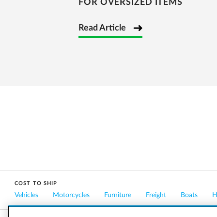
FOR OVERSIZED ITEMS
Read Article
COST TO SHIP
Vehicles
Motorcycles
Furniture
Freight
Boats
H