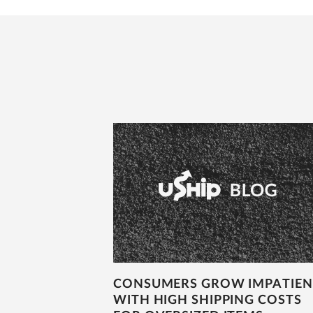
CONSUMERS GROW IMPATIEN
WITH HIGH SHIPPING COSTS