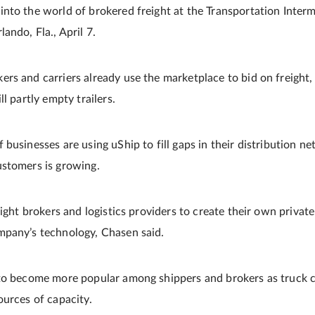
nto the world of brokered freight at the Transportation Interm
ando, Fla., April 7.
s and carriers already use the marketplace to bid on freight, 
l partly empty trailers.
businesses are using uShip to fill gaps in their distribution ne
ustomers is growing.
eight brokers and logistics providers to create their own privat
mpany’s technology, Chasen said.
to become more popular among shippers and brokers as truck c
ources of capacity.