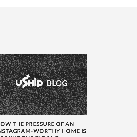
OW THE PRESSURE OF AN
NSTAGRAM-WORTHY HOME IS