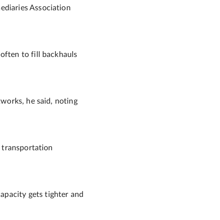
ediaries Association
often to fill backhauls
tworks, he said, noting
e transportation
apacity gets tighter and