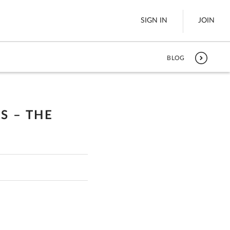
SIGN IN
JOIN
BLOG
LTL Freight
es
Boats
S – THE
See All
w