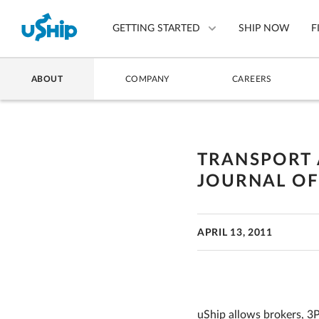
GETTING STARTED
SHIP NOW
F
ABOUT
COMPANY
CAREERS
List Your Item
Compare Shipping Optio
TRANSPORT 
Choose Your Provider
JOURNAL O
Questions? We can help.
How to ship with uShip
APRIL 13, 2011
uShip allows brokers, 3P