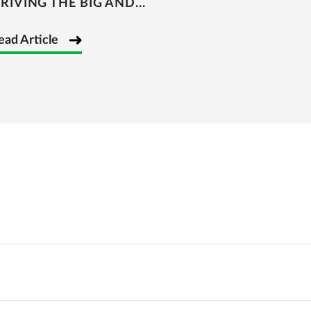
RIVING THE BIG AND...
ead Article