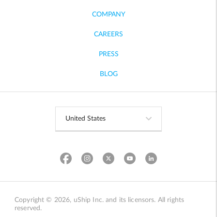
COMPANY
CAREERS
PRESS
BLOG
Copyright © 2026, uShip Inc. and its licensors. All rights
reserved.