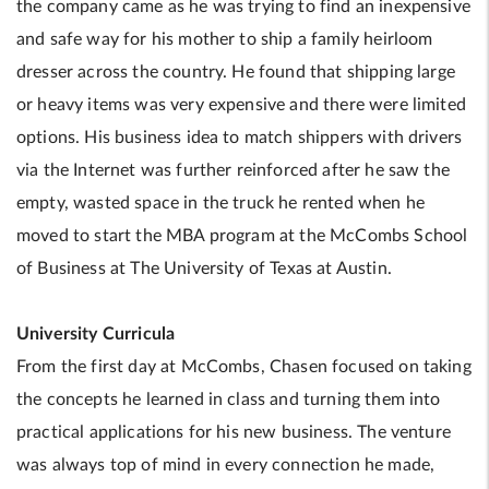
the company came as he was trying to find an inexpensive
and safe way for his mother to ship a family heirloom
dresser across the country. He found that shipping large
or heavy items was very expensive and there were limited
options. His business idea to match shippers with drivers
via the Internet was further reinforced after he saw the
empty, wasted space in the truck he rented when he
moved to start the MBA program at the McCombs School
of Business at The University of Texas at Austin.
University Curricula
From the first day at McCombs, Chasen focused on taking
the concepts he learned in class and turning them into
practical applications for his new business. The venture
was always top of mind in every connection he made,