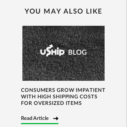
YOU MAY ALSO LIKE
CONSUMERS GROW IMPATIENT
WITH HIGH SHIPPING COSTS
FOR OVERSIZED ITEMS
Read Article