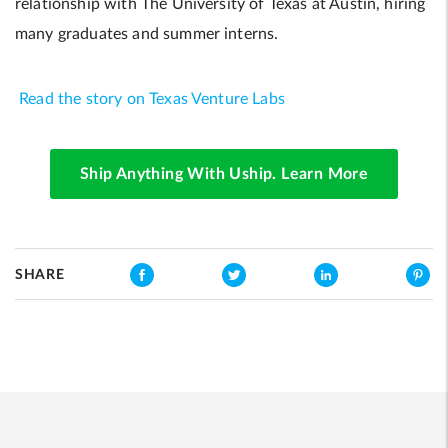
relationship with The University of Texas at Austin, hiring
many graduates and summer interns.
Read the story on Texas Venture Labs
Ship Anything With Uship. Learn More
SHARE