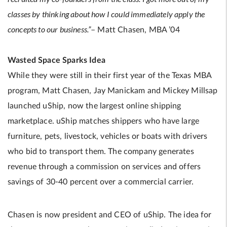
classes by thinking about how I could immediately apply the
concepts to our business.”
– Matt Chasen, MBA ’04
Wasted Space Sparks Idea
While they were still in their first year of the Texas MBA
program, Matt Chasen, Jay Manickam and Mickey Millsap
launched uShip, now the largest online shipping
marketplace. uShip matches shippers who have large
furniture, pets, livestock, vehicles or boats with drivers
who bid to transport them. The company generates
revenue through a commission on services and offers
savings of 30-40 percent over a commercial carrier.
Chasen is now president and CEO of uShip. The idea for