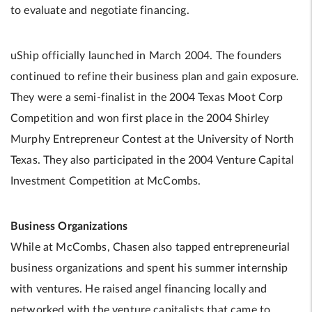
to evaluate and negotiate financing.
uShip officially launched in March 2004. The founders
continued to refine their business plan and gain exposure.
They were a semi-finalist in the 2004 Texas Moot Corp
Competition and won first place in the 2004 Shirley
Murphy Entrepreneur Contest at the University of North
Texas. They also participated in the 2004 Venture Capital
Investment Competition at McCombs.
Business Organizations
While at McCombs, Chasen also tapped entrepreneurial
business organizations and spent his summer internship
with ventures. He raised angel financing locally and
networked with the venture capitalists that came to