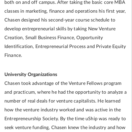
both on and off campus. After taking the basic core MBA
classes in marketing, finance and operations his first year,
Chasen designed his second-year course schedule to
develop entrepreneurial skills by taking New Venture
Creation, Small Business Finance, Opportunity
Identification, Entrepreneurial Process and Private Equity
Finance.
University Organizations
Chasen took advantage of the Venture Fellows program
and practicum, where he had the opportunity to analyze a
number of real deals for venture capitalists. He learned
how the venture industry worked and was active in the
Entrepreneurship Society. By the time uShip was ready to
seek venture funding, Chasen knew the industry and how