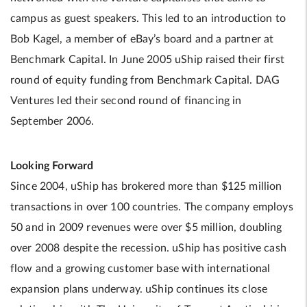
campus as guest speakers. This led to an introduction to
Bob Kagel, a member of eBay’s board and a partner at
Benchmark Capital. In June 2005 uShip raised their first
round of equity funding from Benchmark Capital. DAG
Ventures led their second round of financing in
September 2006.
Looking Forward
Since 2004, uShip has brokered more than $125 million
transactions in over 100 countries. The company employs
50 and in 2009 revenues were over $5 million, doubling
over 2008 despite the recession. uShip has positive cash
flow and a growing customer base with international
expansion plans underway. uShip continues its close