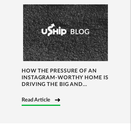
HOW THE PRESSURE OF AN
INSTAGRAM-WORTHY HOME IS
DRIVING THE BIG AND...
Read Article