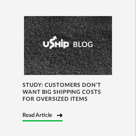
STUDY: CUSTOMERS DON’T
WANT BIG SHIPPING COSTS
FOR OVERSIZED ITEMS
Read Article