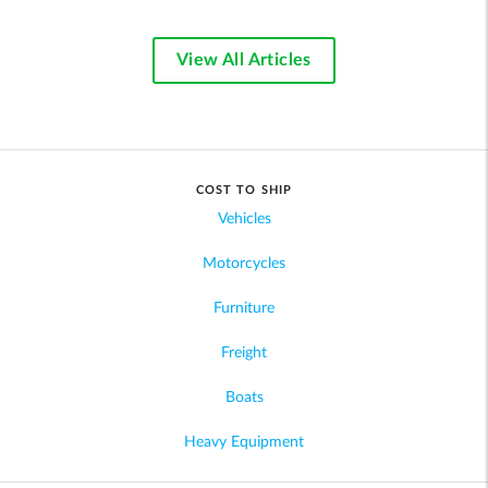
View All Articles
COST TO SHIP
Vehicles
Motorcycles
Furniture
Freight
Boats
Heavy Equipment