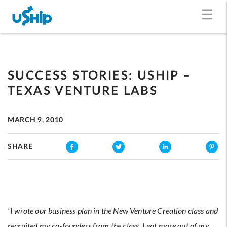
SUCCESS STORIES: USHIP –
TEXAS VENTURE LABS
MARCH 9, 2010
SHARE
“I wrote our business plan in the New Venture Creation class and
recruited my co-founders from the class. I got more out of my