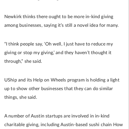
Newkirk thinks there ought to be more in-kind giving
among businesses, saying it’s still a novel idea for many.
“I think people say, ‘Oh well, I just have to reduce my
giving or stop my giving,’ and they haven’t thought it
through,” she said.
UShip and its Help on Wheels program is holding a light
up to show other businesses that they can do similar
things, she said.
A number of Austin startups are involved in in-kind
charitable giving, including Austin-based sushi chain How