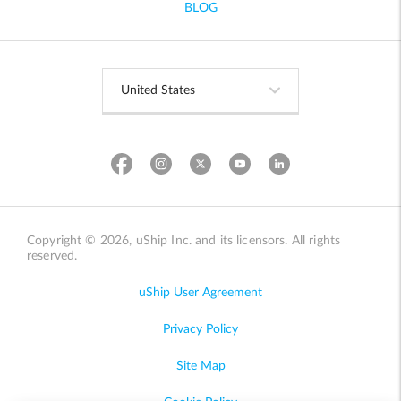
BLOG
Copyright © 2026, uShip Inc. and its licensors. All rights
reserved.
uShip User Agreement
Privacy Policy
Site Map