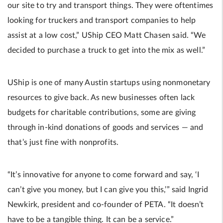
our site to try and transport things. They were oftentimes
looking for truckers and transport companies to help
assist at a low cost,” UShip CEO Matt Chasen said. “We
decided to purchase a truck to get into the mix as well.”
UShip is one of many Austin startups using nonmonetary
resources to give back. As new businesses often lack
budgets for charitable contributions, some are giving
through in-kind donations of goods and services — and
that’s just fine with nonprofits.
“It’s innovative for anyone to come forward and say, ‘I
can’t give you money, but I can give you this,’” said Ingrid
Newkirk, president and co-founder of PETA. “It doesn’t
have to be a tangible thing. It can be a service.”