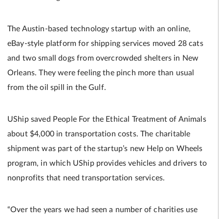
The Austin-based technology startup with an online,
eBay-style platform for shipping services moved 28 cats
and two small dogs from overcrowded shelters in New
Orleans. They were feeling the pinch more than usual
from the oil spill in the Gulf.
UShip saved People For the Ethical Treatment of Animals
about $4,000 in transportation costs. The charitable
shipment was part of the startup’s new Help on Wheels
program, in which UShip provides vehicles and drivers to
nonprofits that need transportation services.
“Over the years we had seen a number of charities use