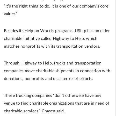
“It’s the right thing to do. It is one of our company’s core
values.”
Besides its Help on Wheels programs, UShip has an older
charitable initiative called Highway to Help, which
matches nonprofits with its transportation vendors.
Through Highway to Help, trucks and transportation
companies move charitable shipments in connection with
donations, nonprofits and disaster relief efforts.
These trucking companies “don’t otherwise have any
venue to find charitable organizations that are in need of
charitable services,” Chasen said.