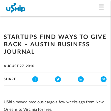
STARTUPS FIND WAYS TO GIVE
BACK – AUSTIN BUSINESS
JOURNAL
AUGUST 27, 2010
SHARE
UShip moved precious cargo a few weeks ago from New
Orleans to Virginia for free.