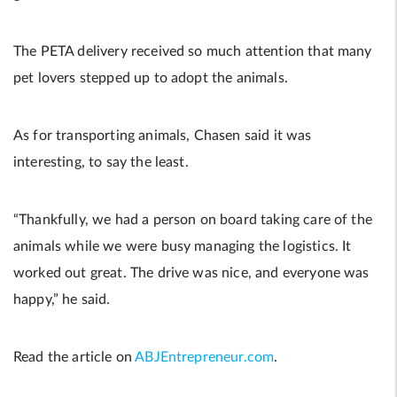
The PETA delivery received so much attention that many
pet lovers stepped up to adopt the animals.
As for transporting animals, Chasen said it was
interesting, to say the least.
“Thankfully, we had a person on board taking care of the
animals while we were busy managing the logistics. It
worked out great. The drive was nice, and everyone was
happy,” he said.
Read the article on
ABJEntrepreneur.com
.