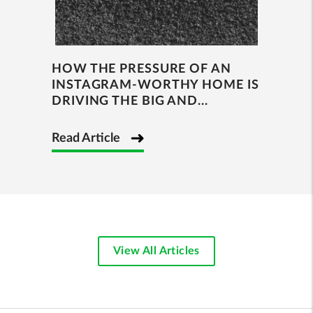
HOW THE PRESSURE OF AN
INSTAGRAM-WORTHY HOME IS
DRIVING THE BIG AND...
Read Article
View All Articles