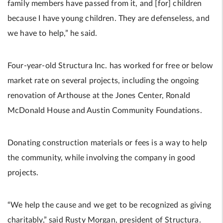
family members have passed from it, and [for] children
because I have young children. They are defenseless, and
we have to help,” he said.
Four-year-old Structura Inc. has worked for free or below
market rate on several projects, including the ongoing
renovation of Arthouse at the Jones Center, Ronald
McDonald House and Austin Community Foundations.
Donating construction materials or fees is a way to help
the community, while involving the company in good
projects.
“We help the cause and we get to be recognized as giving
charitably,” said Rusty Morgan, president of Structura.