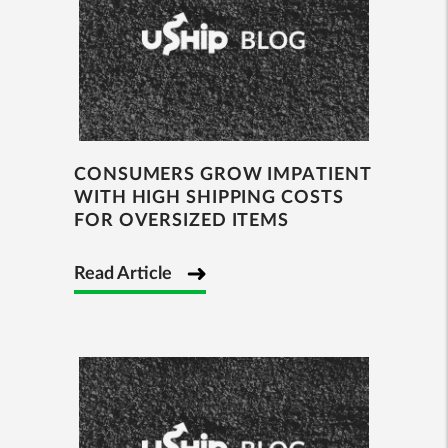
CONSUMERS GROW IMPATIENT
WITH HIGH SHIPPING COSTS
FOR OVERSIZED ITEMS
Read Article