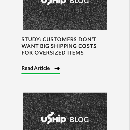
STUDY: CUSTOMERS DON’T
WANT BIG SHIPPING COSTS
FOR OVERSIZED ITEMS
Read Article