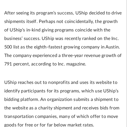
After seeing its program’s success, UShip decided to drive
shipments itself. Perhaps not coincidentally, the growth
of UShip’s in-kind giving programs coincide with the
business’ success. UShip was recently ranked on the Inc.
500 list as the eighth-fastest growing company in Austin.
The company experienced a three-year revenue growth of
791 percent, according to Inc. magazine.
UShip reaches out to nonprofits and uses its website to
identify participants for its programs, which use UShip’s
bidding platform. An organization submits a shipment to
the website as a charity shipment and receives bids from
transportation companies, many of which offer to move
goods for free or for far below market rates.