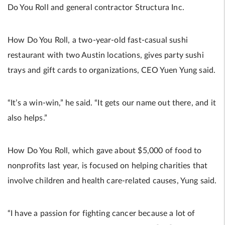
Do You Roll and general contractor Structura Inc.
How Do You Roll, a two-year-old fast-casual sushi
restaurant with two Austin locations, gives party sushi
trays and gift cards to organizations, CEO Yuen Yung said.
“It’s a win-win,” he said. “It gets our name out there, and it
also helps.”
How Do You Roll, which gave about $5,000 of food to
nonprofits last year, is focused on helping charities that
involve children and health care-related causes, Yung said.
“I have a passion for fighting cancer because a lot of