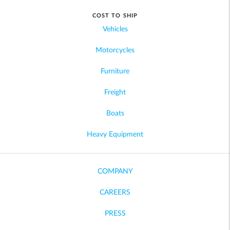
COST TO SHIP
Vehicles
Motorcycles
Furniture
Freight
Boats
Heavy Equipment
COMPANY
CAREERS
PRESS