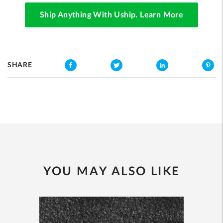
Ship Anything With Uship. Learn More
SHARE
YOU MAY ALSO LIKE