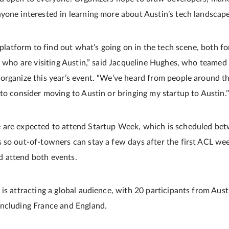
yone interested in learning more about Austin’s tech landscape
y platform to find out what’s going on in the tech scene, both f
le who are visiting Austin,” said Jacqueline Hughes, who teamed
organize this year’s event. “We’ve heard from people around th
to consider moving to Austin or bringing my startup to Austin.’
 are expected to attend Startup Week, which is scheduled bet
 so out-of-towners can stay a few days after the first ACL wee
 attend both events.
is attracting a global audience, with 20 participants from Aust
including France and England.