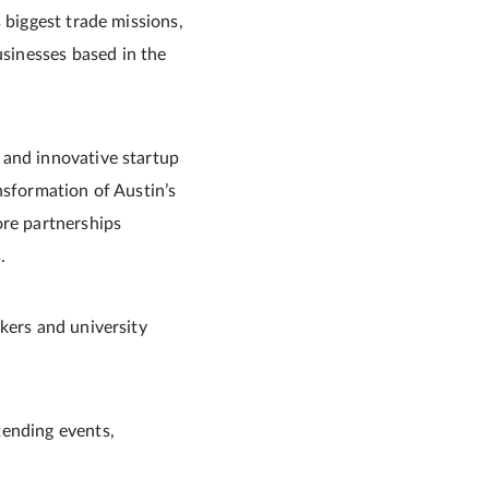
 biggest trade missions,
sinesses based in the
 and innovative startup
nsformation of Austin’s
ore partnerships
.
kers and university
tending events,