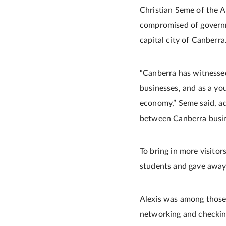
Christian Seme of the Au
compromised of governm
capital city of Canberra
“Canberra has witnessed
businesses, and as a yo
economy,” Seme said, ad
between Canberra busine
To bring in more visito
students and gave away 
Alexis was among those 
networking and checkin