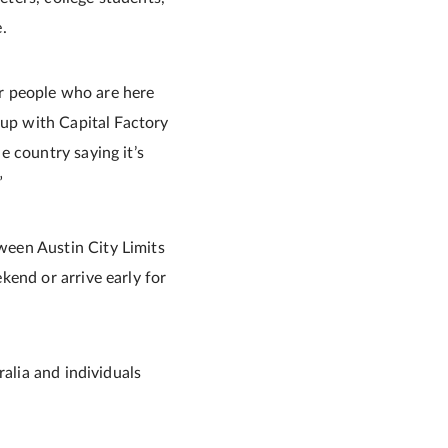
.
or people who are here
 up with Capital Factory
e country saying it’s
”
ween Austin City Limits
kend or arrive early for
ralia and individuals