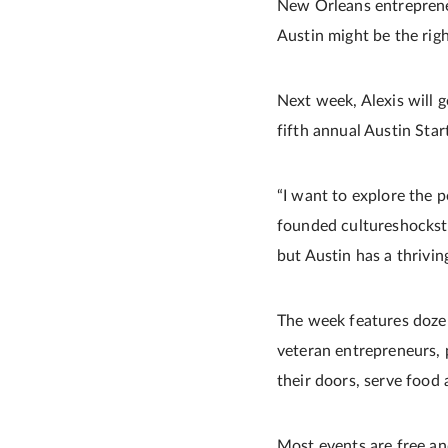
New Orleans entrepreneur
Austin might be the right
Next week, Alexis will 
fifth annual Austin St
“I want to explore the po
founded cultureshocksto
but Austin has a thriving
The week features dozens
veteran entrepreneurs, 
their doors, serve food 
Most events are free an