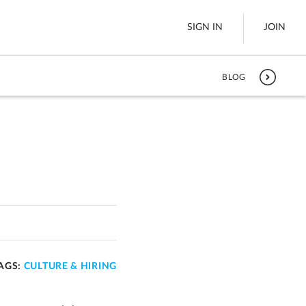
SIGN IN
JOIN
BLOG
LTL Freight
es
Boats
See All
w
AGS:
CULTURE & HIRING