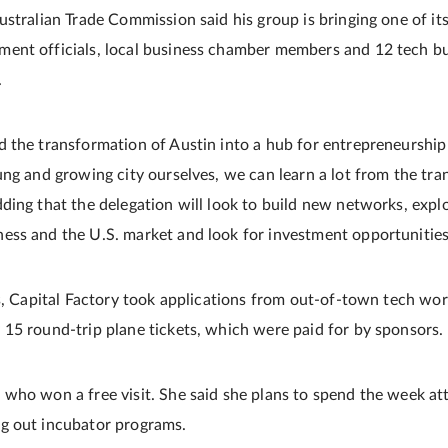
stralian Trade Commission said his group is bringing one of its
ent officials, local business chamber members and 12 tech bu
.
 the transformation of Austin into a hub for entrepreneurship
ung and growing city ourselves, we can learn a lot from the tra
ding that the delegation will look to build new networks, expl
ss and the U.S. market and look for investment opportunities
rs, Capital Factory took applications from out-of-town tech wor
15 round-trip plane tickets, which were paid for by sponsors.
who won a free visit. She said she plans to spend the week at
g out incubator programs.