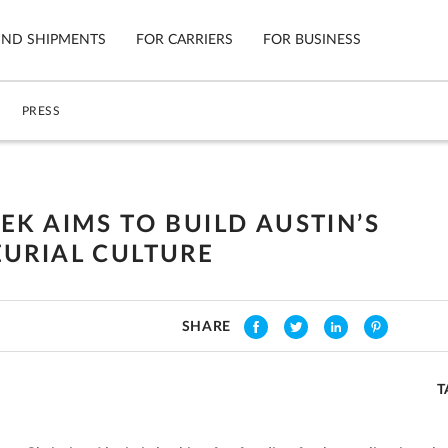
IND SHIPMENTS
FOR CARRIERS
FOR BUSINESS
PRESS
Tracking
Cars
Mobile App
Motorcycl
ns
EK AIMS TO BUILD AUSTIN’S
Shipping Protection
Furniture
URIAL CULTURE
Guarantee
Ship No
Secure Payments
SHARE
T