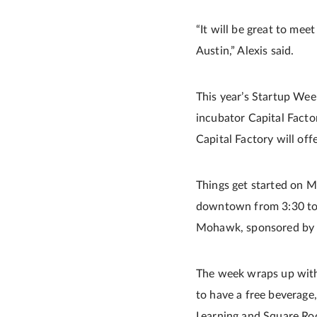
“It will be great to mee
Austin,” Alexis said.
This year’s Startup Wee
incubator Capital Factor
Capital Factory will off
Things get started on M
downtown from 3:30 to 6
Mohawk, sponsored by t
The week wraps up with
to have a free beverage,
Learning and Square Ro