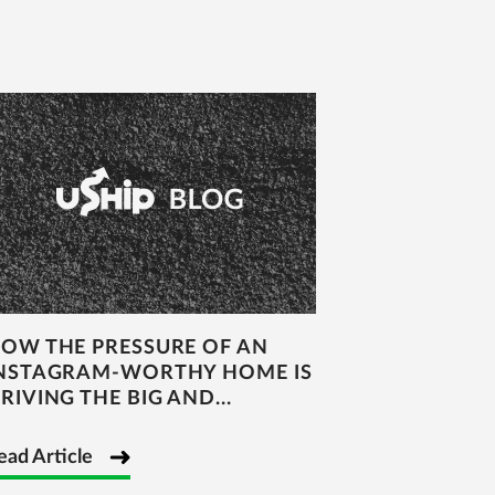
OW THE PRESSURE OF AN
NSTAGRAM-WORTHY HOME IS
RIVING THE BIG AND...
ead Article