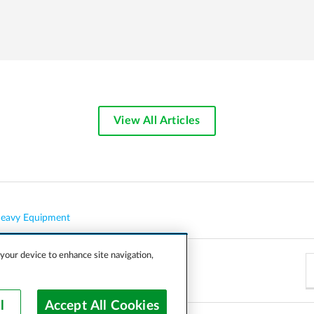
View All Articles
eavy Equipment
 your device to enhance site navigation,
l
Accept All Cookies