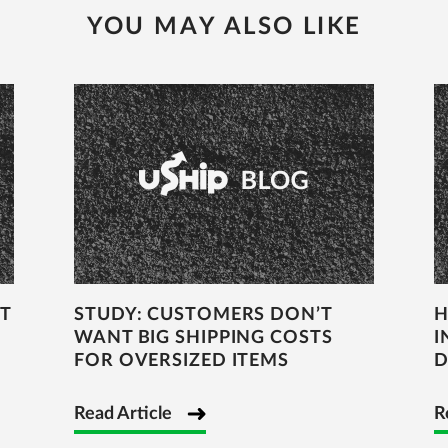
YOU MAY ALSO LIKE
T
STUDY: CUSTOMERS DON’T
H
WANT BIG SHIPPING COSTS
I
FOR OVERSIZED ITEMS
D
Read Article
R