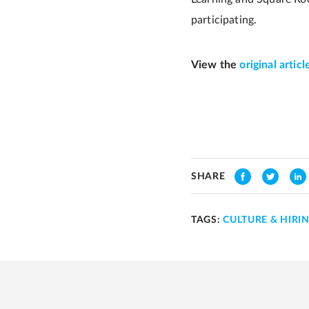
participating.
View the
original articl
SHARE
TAGS:
CULTURE & HIRI