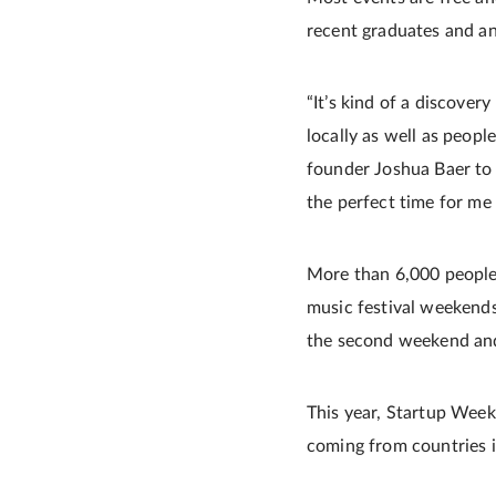
recent graduates and an
“It’s kind of a discover
locally as well as peop
founder Joshua Baer to 
the perfect time for me 
More than 6,000 people
music festival weekends
the second weekend and
This year, Startup Week 
coming from countries 