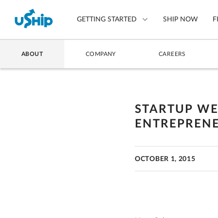
GETTING STARTED
SHIP NOW
F
ABOUT
COMPANY
CAREERS
List Your Item
Compare Shipping Optio
STARTUP WE
Choose Your Provider
ENTREPRENE
Questions? We can help.
How to ship with uShip
OCTOBER 1, 2015