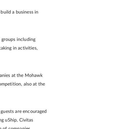
 build a business in
 groups including
king in activities,
mpanies at the Mohawk
mpetition, also at the
 guests are encouraged
ng uShip, Civitas
p of companies