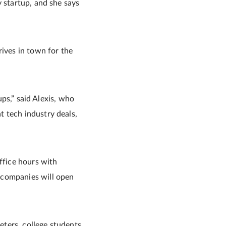
y startup, and she says
rives in town for the
ups,” said Alexis, who
t tech industry deals,
ffice hours with
 companies will open
ters, college students,