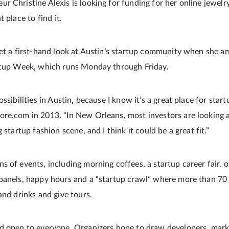
 Christine Alexis is looking for funding for her online jewelr
 place to find it.
get a first-hand look at Austin’s startup community when she ar
artup Week, which runs Monday through Friday.
ssibilities in Austin, because I know it’s a great place for start
re.com in 2013. “In New Orleans, most investors are looking a
 startup fashion scene, and I think it could be a great fit.”
 of events, including morning coffees, a startup career fair, o
panels, happy hours and a “startup crawl” where more than 70
and drinks and give tours.
d open to everyone. Organizers hope to draw developers, marke