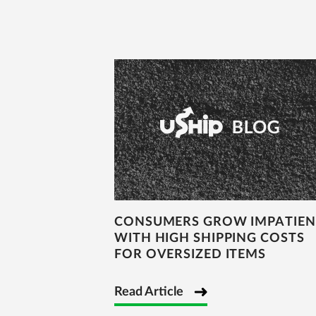
CONSUMERS GROW IMPATIEN
WITH HIGH SHIPPING COSTS
FOR OVERSIZED ITEMS
Read Article