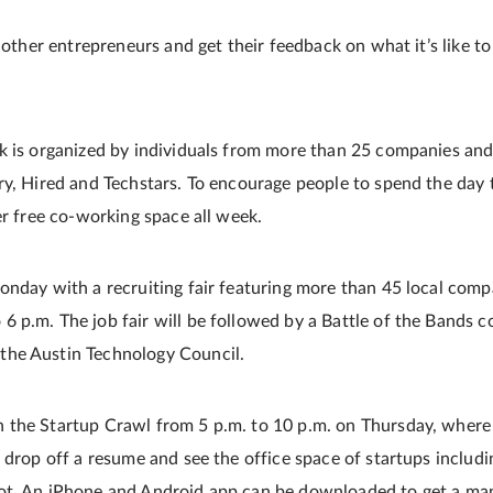
t other entrepreneurs and get their feedback on what it’s like to
k is organized by individuals from more than 25 companies and
y, Hired and Techstars. To encourage people to spend the day ta
er free co-working space all week.
onday with a recruiting fair featuring more than 45 local co
 p.m. The job fair will be followed by a Battle of the Bands co
he Austin Technology Council.
 the Startup Crawl from 5 p.m. to 10 p.m. on Thursday, where
 drop off a resume and see the office space of startups includi
ot. An iPhone and Android app can be downloaded to get a ma