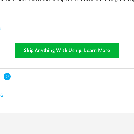
e
Ship Anything With Uship. Learn More
NG