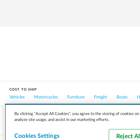
COST TO SHIP
Vehicles
Motorcycles
Furniture
Freight
Boats
H
By clicking “Accept All Cookies”, you agree to the storing of cookies on
analyze site usage, and assist in our marketing efforts.
COMPANY
CAREERS
PRESS
BLOG
Cookies Settings
Reject Al