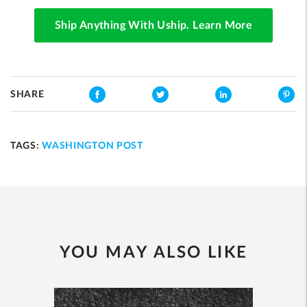
Ship Anything With Uship. Learn More
SHARE
TAGS:
WASHINGTON POST
YOU MAY ALSO LIKE