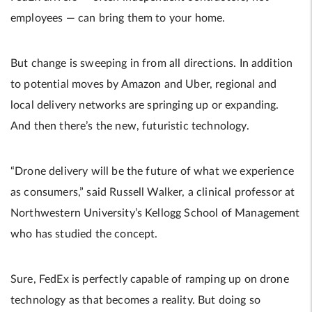
employees — can bring them to your home.
But change is sweeping in from all directions. In addition
to potential moves by Amazon and Uber, regional and
local delivery networks are springing up or expanding.
And then there’s the new, futuristic technology.
“Drone delivery will be the future of what we experience
as consumers,” said Russell Walker, a clinical professor at
Northwestern University’s Kellogg School of Management
who has studied the concept.
Sure, FedEx is perfectly capable of ramping up on drone
technology as that becomes a reality. But doing so