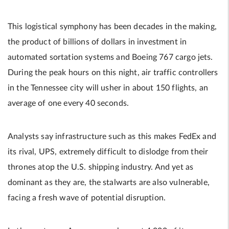
This logistical symphony has been decades in the making,
the product of billions of dollars in investment in
automated sortation systems and Boeing 767 cargo jets.
During the peak hours on this night, air traffic controllers
in the Tennessee city will usher in about 150 flights, an
average of one every 40 seconds.
Analysts say infrastructure such as this makes FedEx and
its rival, UPS, extremely difficult to dislodge from their
thrones atop the U.S. shipping industry. And yet as
dominant as they are, the stalwarts are also vulnerable,
facing a fresh wave of potential disruption.