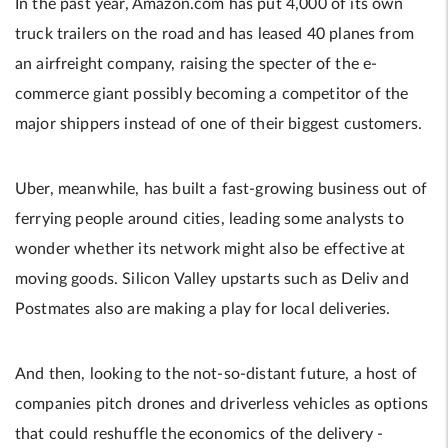
In the past year, Amazon.com has put 4,000 of its own
truck trailers on the road and has leased 40 planes from
an airfreight company, raising the specter of the e-
commerce giant possibly becoming a competitor of the
major shippers instead of one of their biggest customers.
Uber, meanwhile, has built a fast-growing business out of
ferrying people around cities, leading some analysts to
wonder whether its network might also be effective at
moving goods. Silicon Valley upstarts such as Deliv and
Postmates also are making a play for local deliveries.
And then, looking to the not-so-distant future, a host of
companies pitch drones and driverless vehicles as options
that could reshuffle the economics of the delivery­­ ­