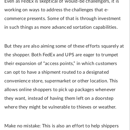
Even as FedEx is skeptical of would-be challengers, it is
working on ways to address the challenges that e-
commerce presents. Some of that is through investment
in such things as more ­advanced sortation capabilities.
But they are also aiming some of these efforts squarely at
the shopper. Both FedEx and UPS are eager to trumpet
their expansion of “access points,” in which customers
can opt to have a shipment routed to a designated
convenience store, supermarket or other location. This
allows online shoppers to pick up packages whenever
they want, instead of having them left on a doorstep
where they might be vulnerable to thieves or weather.
Make no mistake: This is also an effort to help shippers