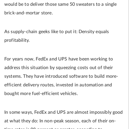
would be to deliver those same 50 sweaters to a single
brick-and-mortar store.
As supply-chain geeks like to put it: Density equals
profitability.
For years now, FedEx and UPS have been working to
address this situation by squeezing costs out of their
systems. They have introduced software to build more-
efficient delivery routes, invested in automation and
bought more fuel-efficient vehicles.
In some ways, FedEx and UPS are almost impossibly good
at what they do: In non-peak season, each of their on-