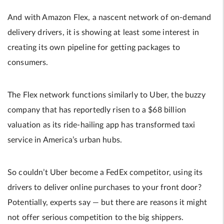
And with Amazon Flex, a nascent network of on-demand
delivery drivers, it is showing at least some interest in
creating its own pipeline for getting packages to
consumers.
The Flex network functions similarly to Uber, the buzzy
company that has reportedly risen to a $68 billion
valuation as its ride-hailing app has transformed taxi
service in America’s urban hubs.
So couldn’t Uber become a FedEx competitor, using its
drivers to deliver online purchases to your front door?
Potentially, experts say — but there are reasons it might
not offer serious competition to the big shippers.