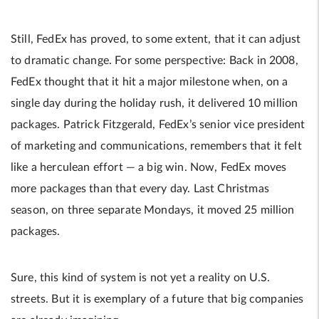
Still, FedEx has proved, to some extent, that it can adjust
to dramatic change. For some perspective: Back in 2008,
FedEx thought that it hit a major milestone when, on a
single day during the holiday rush, it delivered 10 million
packages. Patrick Fitzgerald, FedEx’s senior vice president
of marketing and communications, remembers that it felt
like a herculean effort — a big win. Now, FedEx moves
more packages than that every day. Last Christmas
season, on three separate Mondays, it moved 25 million
packages.
Sure, this kind of system is not yet a reality on U.S.
streets. But it is exemplary of a future that big companies