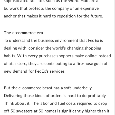
sophisticated facilities such as the World Hub are a
bulwark that protects the company or an expensive
anchor that makes it hard to reposition for the future.
The e-commerce era
To understand the business environment that FedEx is
dealing with, consider the world’s changing shopping
habits. With every purchase shoppers make online instead
of at a store, they are contributing to a fire-hose gush of
new demand for FedEx’s services.
But the e-commerce beast has a soft underbelly.
Delivering those kinds of orders is hard to do profitably.
Think about it: The labor and fuel costs required to drop
off 50 sweaters at 50 homes is significantly higher than it