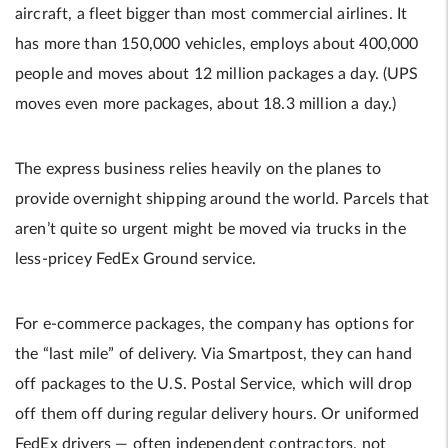
aircraft, a fleet bigger than most commercial airlines. It
has more than 150,000 vehicles, employs about 400,000
people and moves about 12 million packages a day. (UPS
moves even more packages, about 18.3 million a day.)
The express business relies heavily on the planes to
provide overnight shipping around the world. Parcels that
aren’t quite so urgent might be moved via trucks in the
less-pricey FedEx Ground service.
For e-commerce packages, the company has options for
the “last mile” of delivery. Via Smartpost, they can hand
off packages to the U.S. Postal Service, which will drop
off them off during regular delivery hours. Or uniformed
FedEx drivers — often independent contractors, not