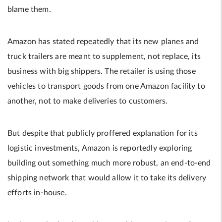
blame them.
Amazon has stated repeatedly that its new planes and
truck trailers are meant to supplement, not replace, its
business with big shippers. The retailer is using those
vehicles to transport goods from one Amazon facility to
another, not to make deliveries to customers.
But despite that publicly proffered explanation for its
logistic investments, Amazon is reportedly exploring
building out something much more robust, an end-to-end
shipping network that would allow it to take its delivery
efforts in-house.