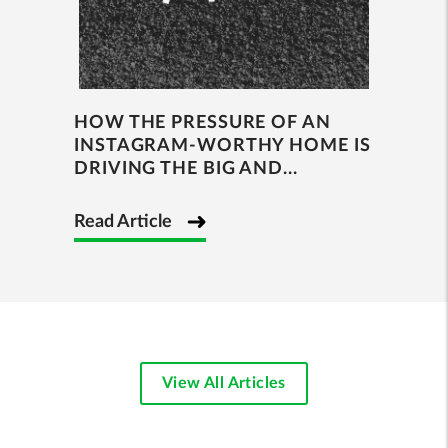
HOW THE PRESSURE OF AN
INSTAGRAM-WORTHY HOME IS
DRIVING THE BIG AND...
Read Article
View All Articles