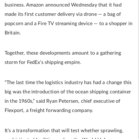
business. Amazon announced Wednesday that it had
made its first customer delivery via drone — a bag of
popcorn and a Fire TV streaming device — to a shopper in
Britain.
Together, these developments amount to a gathering
storm for FedEx’s shipping empire.
“The last time the logistics industry has had a change this
big was the introduction of the ocean shipping container
in the 1960s,” said Ryan Petersen, chief executive of
Flexport, a freight forwarding company.
It’s a transformation that will test whether sprawling,