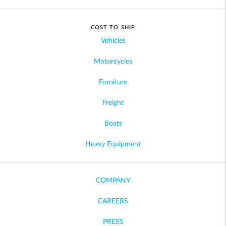
COST TO SHIP
Vehicles
Motorcycles
Furniture
Freight
Boats
Heavy Equipment
COMPANY
CAREERS
PRESS