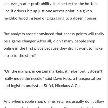
achieve greater profitability. It is better for the bottom
line if drivers hit up just one access point in a given
neighborhood instead of zigzagging to a dozen houses.
But analysts aren’t convinced that access points will really
be a game changer. After all, didn’t many people shop
online in the first place because they didn’t want to make
a trip to the store?
“On the margin, in certain markets, it helps, but it doesn’t
really move the needle,” said Dave Ross, a transportation
and logistics analyst at Stifel, Nicolaus & Co.
And when people shop online, retailers usually don’t allow