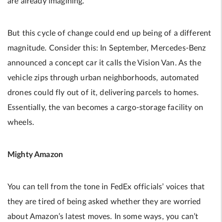
are already imagining.
But this cycle of change could end up being of a different
magnitude. Consider this: In September, Mercedes-Benz
announced a concept car it calls the Vision Van. As the
vehicle zips through urban neighborhoods, automated
drones could fly out of it, delivering parcels to homes.
Essentially, the van becomes a cargo-storage facility on
wheels.
Mighty Amazon
You can tell from the tone in FedEx officials’ voices that
they are tired of being asked whether they are worried
about Amazon’s latest moves. In some ways, you can’t