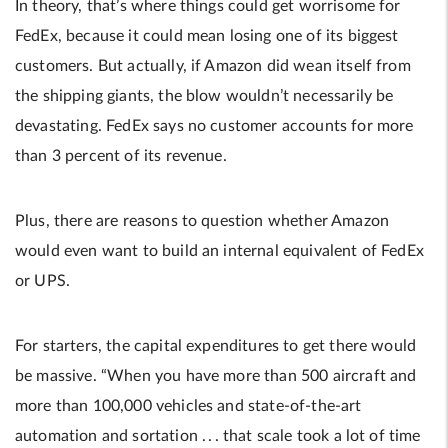
In theory, that’s where things could get worrisome for
FedEx, because it could mean losing one of its biggest
customers. But actually, if Amazon did wean itself from
the shipping giants, the blow wouldn’t necessarily be
devastating. FedEx says no customer accounts for more
than 3 percent of its revenue.
Plus, there are reasons to question whether Amazon
would even want to build an internal equivalent of FedEx
or UPS.
For starters, the capital expenditures to get there would
be massive. “When you have more than 500 aircraft and
more than 100,000 vehicles and state-of-the-art
automation and sortation . . . that scale took a lot of time