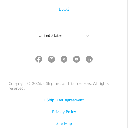
BLOG
Copyright © 2026, uShip Inc. and its licensors. All rights
reserved.
uShip User Agreement
Privacy Policy
Site Map