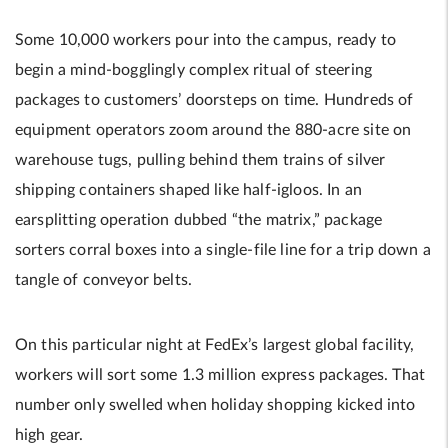
Some 10,000 workers pour into the campus, ready to
begin a mind-bogglingly complex ritual of steering
packages to customers’ doorsteps on time. Hundreds of
equipment operators zoom around the 880-acre site on
warehouse tugs, pulling behind them trains of silver
shipping containers shaped like half-igloos. In an
earsplitting operation dubbed “the matrix,” package
sorters corral boxes into a single-file line for a trip down a
tangle of conveyor belts.
On this particular night at FedEx’s largest global facility,
workers will sort some 1.3 million express packages. That
number only swelled when holiday shopping kicked into
high gear.