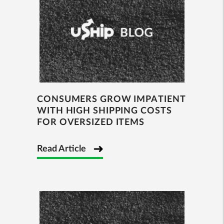
CONSUMERS GROW IMPATIENT
WITH HIGH SHIPPING COSTS
FOR OVERSIZED ITEMS
Read Article