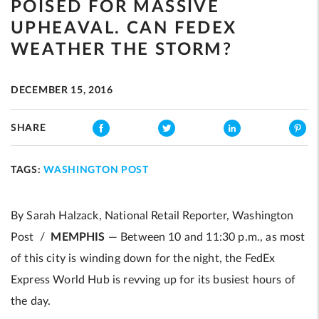
POISED FOR MASSIVE
UPHEAVAL. CAN FEDEX
WEATHER THE STORM?
DECEMBER 15, 2016
SHARE
TAGS:
WASHINGTON POST
By Sarah Halzack, National Retail Reporter, Washington
Post /
MEMPHIS
— Between 10 and 11:30 p.m., as most
of this city is winding down for the night, the FedEx
Express World Hub is revving up for its busiest hours of
the day.