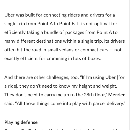
Uber was built for connecting riders and drivers for a
single trip from Point A to Point B. It is not optimal for
efficiently taking a bundle of packages from Point A to
many different destinations within a single trip. Its drivers
often hit the road in small sedans or compact cars — not
exactly efficient for cramming in lots of boxes.
And there are other challenges, too. “If I’m using Uber [for
a ride], they don’t need to know my height and weight.
They don’t need to carry me up to the 28th floor,”
Metzler
said. “All those things come into play with parcel delivery.”
Playing defense