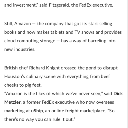
and investment,” said Fitzgerald, the FedEx executive.
Still, Amazon — the company that got its start selling
books and now makes tablets and TV shows and provides
cloud computing storage — has a way of barreling into
new industries.
British chef Richard Knight crossed the pond to disrupt
Houston’s culinary scene with everything from beef
cheeks to pig feet.
“Amazon is the likes of which we’ve never seen,” said
Dick
Metzler
, a former FedEx executive who now oversees
marketing at
uShip
, an online freight marketplace. “So
there’s no way you can rule it out.”