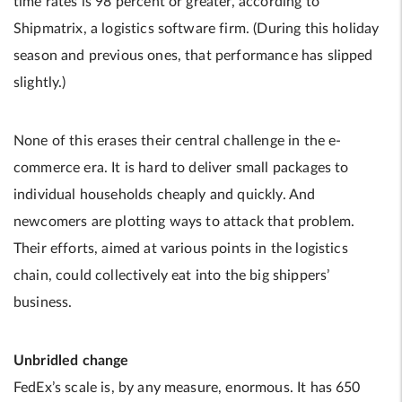
time rates is 98 percent or greater, according to
Shipmatrix, a logistics software firm. (During this holiday
season and previous ones, that performance has slipped
slightly.)
None of this erases their central challenge in the e-
commerce era. It is hard to deliver small packages to
individual households cheaply and quickly. And
newcomers are plotting ways to attack that problem.
Their efforts, aimed at various points in the logistics
chain, could collectively eat into the big shippers’
business.
Unbridled change
FedEx’s scale is, by any measure, enormous. It has 650