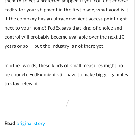
them to select a preferred shipper. If you couldn’t choose
FedEx for your shipment in the first place, what good is it
if the company has an ultraconvenient access point right
next to your home? FedEx says that kind of choice and
control will probably become available over the next 10
years or so — but the industry is not there yet.
In other words, these kinds of small measures might not
be enough. FedEx might still have to make bigger gambles
to stay relevant.
Read
original story