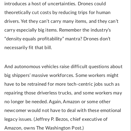
introduces a host of uncertainties. Drones could
theoretically cut costs by reducing trips for human
drivers. Yet they can’t carry many items, and they can’t
carry especially big items. Remember the industry’s
“density equals profitability” mantra? Drones don’t
necessarily fit that bill.
And autonomous vehicles raise difficult questions about
big shippers’ massive workforces. Some workers might
have to be retrained for more tech-centric jobs such as
repairing those driverless trucks, and some workers may
no longer be needed. Again, Amazon or some other
newcomer would not have to deal with these emotional
legacy issues. (Jeffrey P. Bezos, chief executive of
Amazon, owns The Washington Post.)