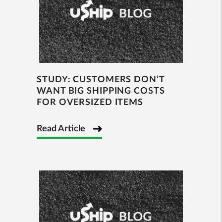
STUDY: CUSTOMERS DON’T
WANT BIG SHIPPING COSTS
FOR OVERSIZED ITEMS
Read Article