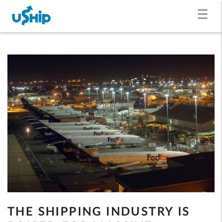
THE SHIPPING INDUSTRY IS