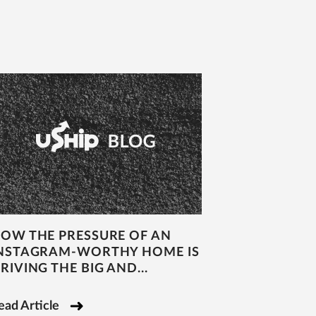
OW THE PRESSURE OF AN
NSTAGRAM-WORTHY HOME IS
RIVING THE BIG AND...
ead Article