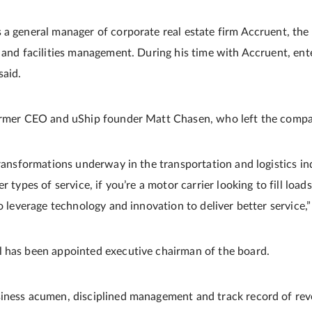
 a general manager of corporate real estate firm Accruent, the 
e and facilities management. During his time with Accruent, ent
said.
former CEO and uShip founder Matt Chasen, who left the comp
transformations underway in the transportation and logistics ind
r types of service, if you’re a motor carrier looking to fill loads
to leverage technology and innovation to deliver better service,”
l has been appointed executive chairman of the board.
siness acumen, disciplined management and track record of r