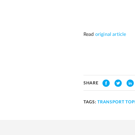
Read
original article
SHARE
TAGS:
TRANSPORT TOP