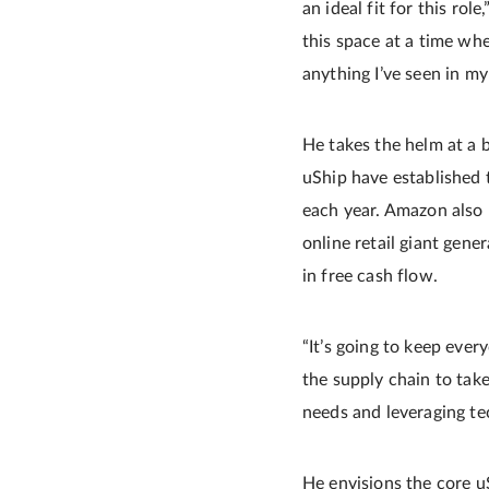
an ideal fit for this rol
this space at a time wh
anything I’ve seen in my
He takes the helm at a b
uShip have established t
each year. Amazon also 
online retail giant gener
in free cash flow.
“It’s going to keep ever
the supply chain to take
needs and leveraging te
He envisions the core u