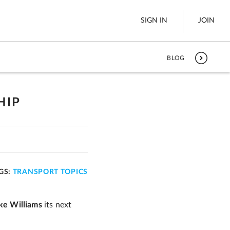
SIGN IN
JOIN
BLOG
LTL Freight
es
Boats
HIP
See All
w
GS:
TRANSPORT TOPICS
ke Williams
its next