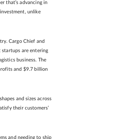
der that’s advancing in
 investment, unlike
stry. Cargo Chief and
 startups are entering
gistics business. The
profits and $9.7 billion
l shapes and sizes across
atisfy their customers’
ems and needing to ship