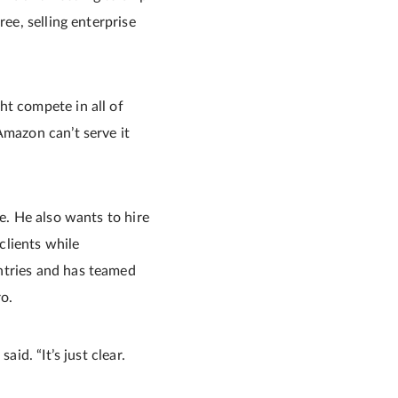
ree, selling enterprise
ht compete in all of
Amazon can’t serve it
e. He also wants to hire
clients while
ntries and has teamed
o.
id. “It’s just clear.