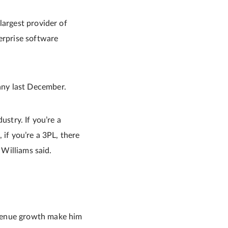
largest provider of
erprise software
any last December.
ustry. If you’re a
, if you’re a 3PL, there
 Williams said.
evenue growth make him