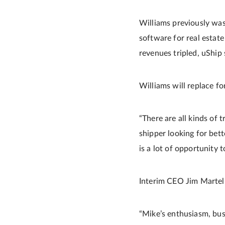
Williams previously was
software for real estat
revenues tripled, uShip 
Williams will replace 
“There are all kinds of 
shipper looking for bette
is a lot of opportunity 
Interim CEO Jim Martel
“Mike’s enthusiasm, bu