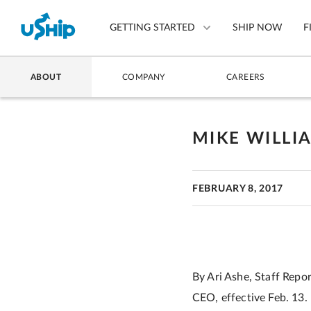
GETTING STARTED
SHIP NOW
F
ABOUT
COMPANY
CAREERS
List Your Item
Compare Shipping Optio
MIKE WILLI
Choose Your Provider
FEBRUARY 8, 2017
Questions? We can help.
How to ship with uShip
By Ari Ashe, Staff Repo
CEO, effective Feb. 13.