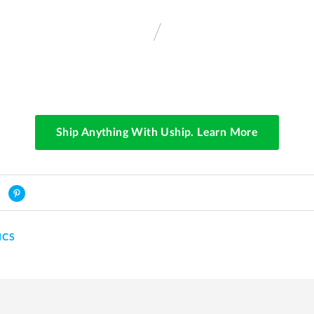
Ship Anything With Uship. Learn More
ICS