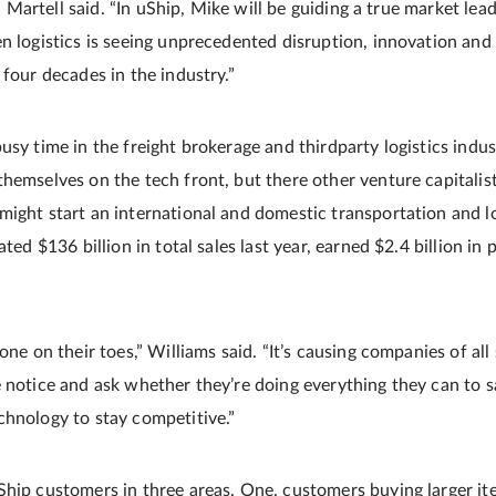
e,” Martell said. “In uShip, Mike will be guiding a true market lea
en logistics is seeing unprecedented disruption, innovation and
 four decades in the industry.”
usy time in the freight brokerage and third­party logistics indu
hemselves on the tech front, but there other venture capitalist
might start an international and domestic transportation and lo
ated $136 billion in total sales last year, earned $2.4 billion in 
yone on their toes,” Williams said. “It’s causing companies of al
 notice and ask whether they’re doing everything they can to s
chnology to stay competitive.”
Ship customers in three areas. One, customers buying larger it