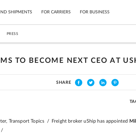
IND SHIPMENTS
FOR CARRIERS
FOR BUSINESS
PRESS
Tracking
Cars
Mobile App
Motorcycl
ns
AMS TO BECOME NEXT CEO AT US
Shipping Protection
Furniture
Guarantee
SHARE
Ship No
Secure Payments
TA
rter, Transport Topics / Freight broker uShip has appointed
Mi
 /