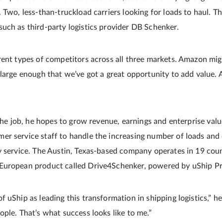
Two, less-­than-­truckload carriers looking for loads to haul. Th
uch as third­-party logistics provider DB Schenker.
rent types of competitors across all three markets. Amazon mig
 large enough that we’ve got a great opportunity to add value. 
 the job, he hopes to grow revenue, earnings and enterprise valu
r service staff to handle the increasing number of loads and 
y service. The Austin, Texas­-based company operates in 19 cou
European product called Drive4Schenker, powered by uShip Pr
uShip as leading this transformation in shipping logistics,” he sa
ple. That’s what success looks like to me.”