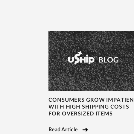
CONSUMERS GROW IMPATIEN
WITH HIGH SHIPPING COSTS
FOR OVERSIZED ITEMS
Read Article