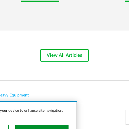
View All Articles
eavy Equipment
 your device to enhance site navigation,