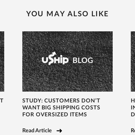
YOU MAY ALSO LIKE
T
STUDY: CUSTOMERS DON’T
H
WANT BIG SHIPPING COSTS
I
FOR OVERSIZED ITEMS
D
Read Article
R