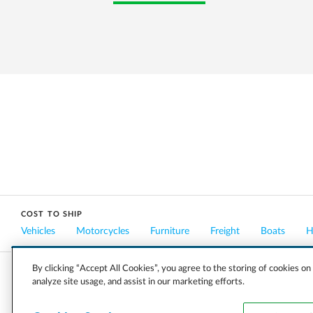
COST TO SHIP
Vehicles
Motorcycles
Furniture
Freight
Boats
H
By clicking “Accept All Cookies”, you agree to the storing of cookies on
analyze site usage, and assist in our marketing efforts.
COMPANY
CAREERS
PRESS
BLOG