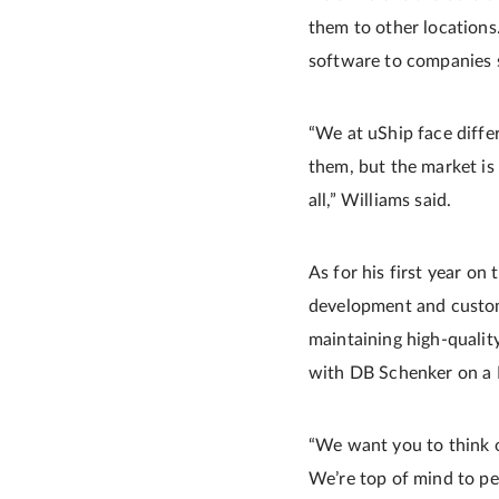
them to other locations. 
software to companies s
“We at uShip face diffe
them, but the market is
all,” Williams said.
As for his first year on
development and custome
maintaining high-qualit
with DB Schenker on a 
“We want you to think of 
We’re top of mind to peo