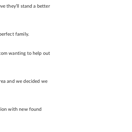
e they’ll stand a better
erfect family.
.com wanting to help out
area and we decided we
ation with new found