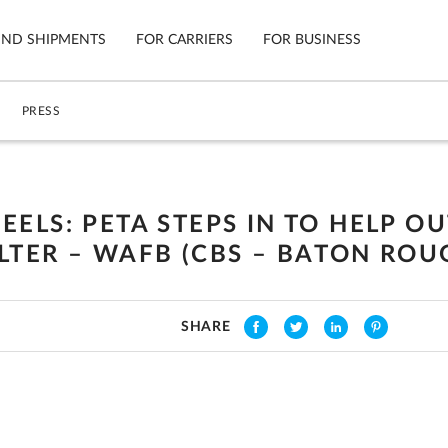
IND SHIPMENTS
FOR CARRIERS
FOR BUSINESS
PRESS
Tracking
Cars
Mobile App
Motorcycl
ns
ELS: PETA STEPS IN TO HELP O
Shipping Protection
Furniture
TER – WAFB (CBS – BATON ROUG
Guarantee
Ship No
Secure Payments
SHARE