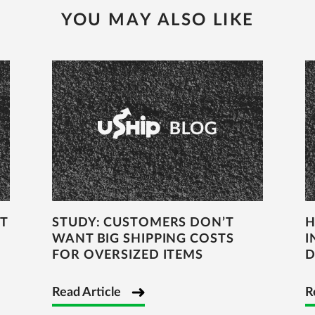
YOU MAY ALSO LIKE
T
STUDY: CUSTOMERS DON’T
H
WANT BIG SHIPPING COSTS
I
FOR OVERSIZED ITEMS
D
Read Article
R