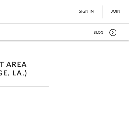
SIGN IN
JOIN
BLOG
LTL Freight
es
Boats
UT AREA
See All
E, LA.)
w