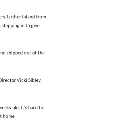
rs farther inland from
 stepping in to give
and shipped out of the
irector Vicki Sibley.
eeks old. It’s hard to
nt home.