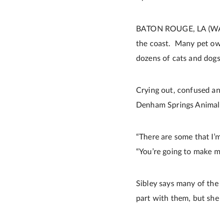
BATON ROUGE, LA (WAFB) 
the coast. Many pet own
dozens of cats and dog
Crying out, confused an
Denham Springs Animal 
“There are some that I’m
“You’re going to make me
Sibley says many of the 
part with them, but she