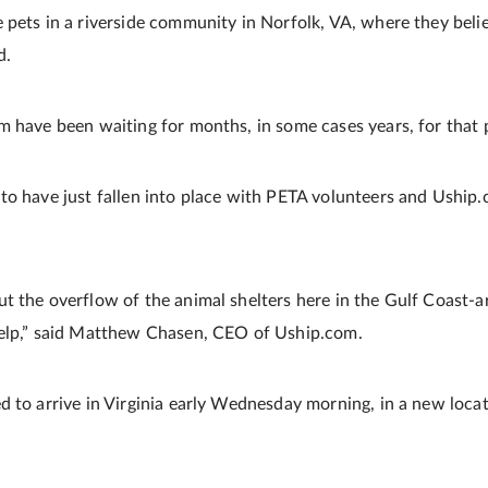
pets in a riverside community in Norfolk, VA, where they believ
d.
m have been waiting for months, in some cases years, for that p
to have just fallen into place with PETA volunteers and Uship
t the overflow of the animal shelters here in the Gulf Coast-
help,” said Matthew Chasen, CEO of Uship.com.
d to arrive in Virginia early Wednesday morning, in a new loc