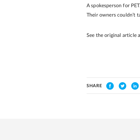
A spokesperson for PETA 
Their owners couldn’t ta
See the original article 
SHARE