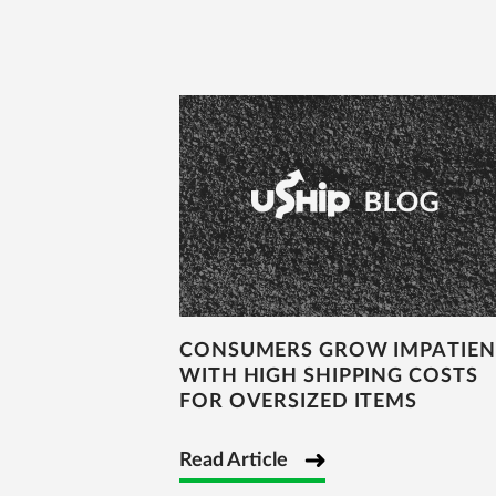
CONSUMERS GROW IMPATIEN
WITH HIGH SHIPPING COSTS
FOR OVERSIZED ITEMS
Read Article