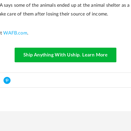
says some of the animals ended up at the animal shelter as a re
ke care of them after losing their source of income.
at
WAFB.com
.
Ship Anything With Uship. Learn More