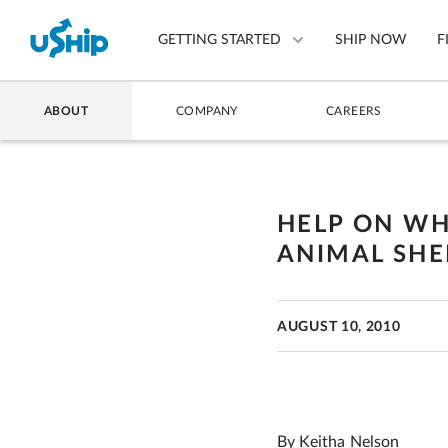
GETTING STARTED
SHIP NOW
F
ABOUT
COMPANY
CAREERS
List Your Item
Compare Shipping Optio
HELP ON WHE
Choose Your Provider
ANIMAL SHEL
Questions? We can help.
How to ship with uShip
AUGUST 10, 2010
By Keitha Nelson