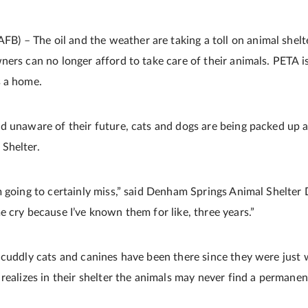
– The oil and the weather are taking a toll on animal shelte
ers can no longer afford to take care of their animals. PETA is
s a home.
d unaware of their future, cats and dogs are being packed up 
Shelter.
 going to certainly miss,” said Denham Springs Animal Shelter D
 cry because I’ve known them for like, three years.”
cuddly cats and canines have been there since they were just w
 realizes in their shelter the animals may never find a permane