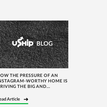
OW THE PRESSURE OF AN
NSTAGRAM-WORTHY HOME IS
RIVING THE BIG AND...
ead Article