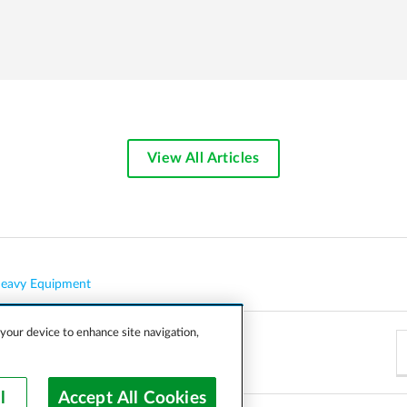
View All Articles
eavy Equipment
 your device to enhance site navigation,
l
Accept All Cookies