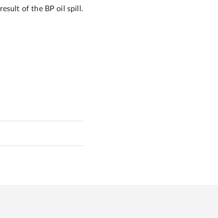
sult of the BP oil spill.