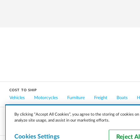
COST TO SHIP
Vehicles
Motorcycles
Furniture
Freight
Boats
H
By clicking “Accept All Cookies”, you agree to the storing of cookies on
analyze site usage, and assist in our marketing efforts.
COMPANY
CAREERS
PRESS
BLOG
Cookies Settings
Reject Al