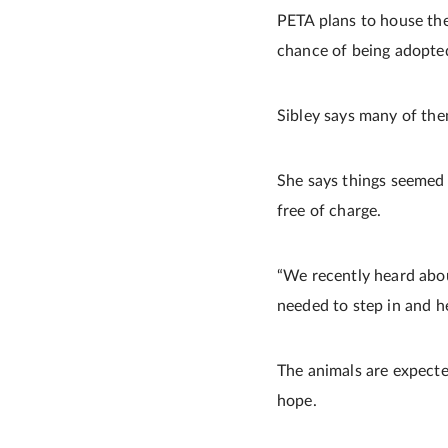
PETA plans to house the 
chance of being adopte
Sibley says many of the
She says things seemed 
free of charge.
“We recently heard abou
needed to step in and 
The animals are expecte
hope.