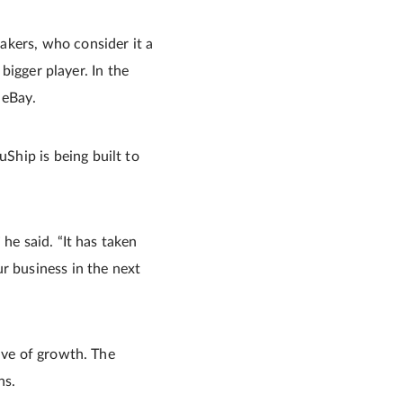
akers, who consider it a
 bigger player. In the
 eBay.
Ship is being built to
he said. “It has taken
r business in the next
ave of growth. The
ns.