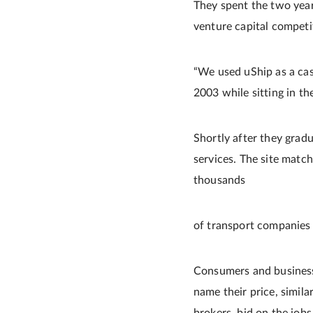
They spent the two year
venture capital competi
“We used uShip as a cas
2003 while sitting in th
Shortly after they grad
services. The site matc
thousands
of transport companies 
Consumers and businesses
name their price, simila