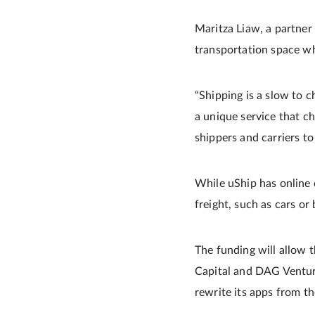
Maritza Liaw, a partner 
transportation space w
“Shipping is a slow to c
a unique service that c
shippers and carriers to 
While uShip has online c
freight, such as cars or 
The funding will allow 
Capital and DAG Venture
rewrite its apps from t