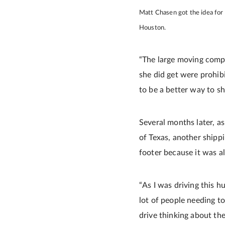
Matt Chasen got the idea for
Houston.
“The large moving compa
she did get were prohibi
to be a better way to sh
Several months later, a
of Texas, another shippi
footer because it was al
“As I was driving this h
lot of people needing t
drive thinking about th