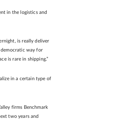
t in the logistics and
ight, is really deliver
y democratic way for
ce is rare in shipping.”
lize in a certain type of
Valley firms Benchmark
next two years and