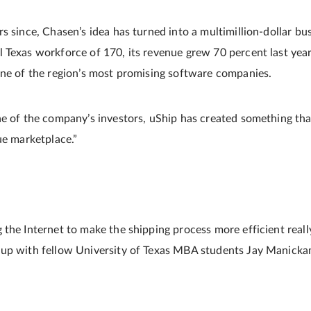
s since, Chasen’s idea has turned into a multimillion-dollar bu
 Texas workforce of 170, its revenue grew 70 percent last year,
one of the region’s most promising software companies.
ne of the company’s investors, uShip has created something tha
ue marketplace.”
 the Internet to make the shipping process more efficient real
 up with fellow University of Texas MBA students Jay Manick