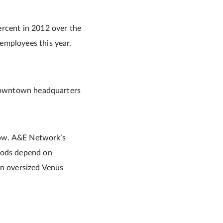
ercent in 2012 over the
employees this year,
s downtown headquarters
show. A&E Network’s
hoods depend on
an oversized Venus