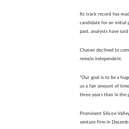
Its track record has ma
candidate for an initial 
past, analysts have sai
Chasen declined to comm
remain independent.
“Our goal is to be a hug
us a fair amount of tim
three years than in the 
Prominent Silicon Valley
venture firm in Decembe