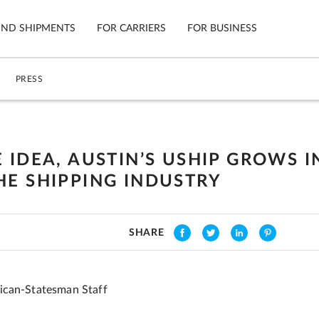
IND SHIPMENTS
FOR CARRIERS
FOR BUSINESS
PRESS
Tracking
Cars
Mobile App
Motorcycl
ns
 IDEA, AUSTIN’S USHIP GROWS I
Shipping Protection
Furniture
HE SHIPPING INDUSTRY
Guarantee
Ship No
Secure Payments
SHARE
ican-Statesman Staff