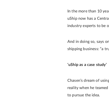
In the more than 10 year
uShip now has a Central
industry experts to be 
And in doing so, says o
shipping business: “a tr
‘uShip as a case study’
Chasen’s dream of using
reality when he teamed
to pursue the idea.