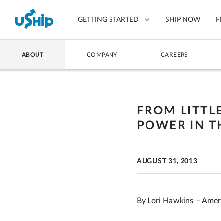
GETTING STARTED
SHIP NOW
F
ABOUT
COMPANY
CAREERS
List Your Item
Compare Shipping Optio
FROM LITTLE
Choose Your Provider
POWER IN T
Questions? We can help.
How to ship with uShip
AUGUST 31, 2013
By Lori Hawkins – Amer