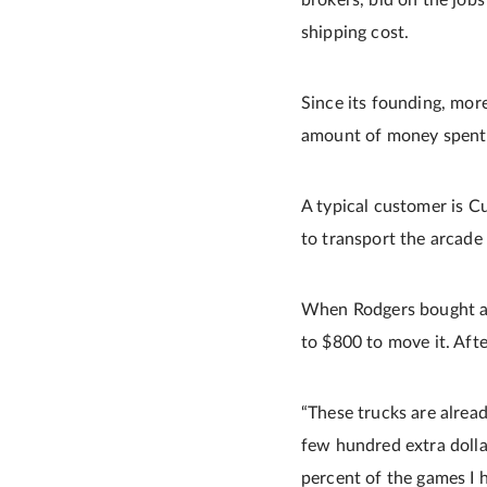
brokers, bid on the jobs 
shipping cost.
Since its founding, mor
amount of money spent o
A typical customer is C
to transport the arcade
When Rodgers bought a 1
to $800 to move it. Afte
“These trucks are alread
few hundred extra dolla
percent of the games I h