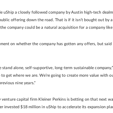
de uShip a closely followed company by Austin high-tech dealm
public offering down the road. That is if it isn’t bought out by a
d the company could be a natural acquisition for a company like
ent on whether the company has gotten any offers, but said u
e stand alone, self-supportive, long-term sustainable company,” 
e to get where we are. We’re going to create more value with ou
previous nine years.”
 venture capital firm Kleiner Perkins is betting on that next w
r invested $18 million in uShip to accelerate its expansion pla