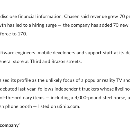
disclose financial information, Chasen said revenue grew 70 p
wth has led to a hiring surge — the company has added 70 new 
kforce to 170.
software engineers, mobile developers and support staff at it
neral store at Third and Brazos streets.
ised its profile as the unlikely focus of a popular reality TV 
debuted last year, follows independent truckers whose liveli
-of-the-ordinary items — including a 4,000-pound steel horse, 
ish phone booth — listed on uShip.com.
 company’