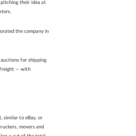
itching their idea at
ntors.
rporated the company in
 auctions for shipping
freight — with
 similar to eBay, or
 truckers, movers and