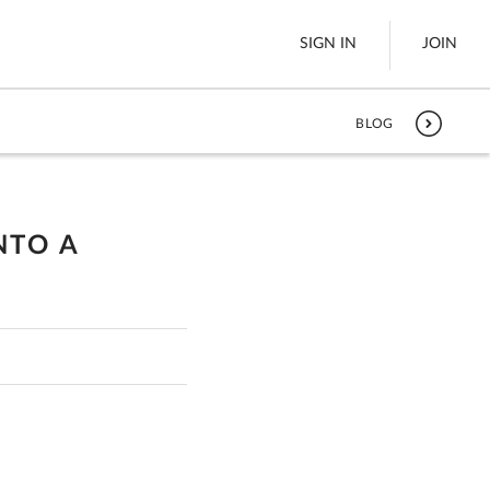
SIGN IN
JOIN
BLOG
LTL Freight
es
Boats
NTO A
See All
w