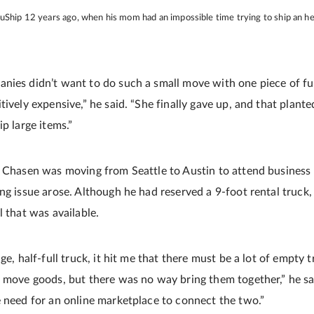
 uShip 12 years ago, when his mom had an impossible time trying to ship an h
nies didn’t want to do such a small move with one piece of fu
tively expensive,” he said. “She finally gave up, and that plant
ip large items.”
s Chasen was moving from Seattle to Austin to attend business 
ng issue arose. Although he had reserved a 9-foot rental truck,
l that was available.
uge, half-full truck, it hit me that there must be a lot of empty
o move goods, but there was no way bring them together,” he sa
e need for an online marketplace to connect the two.”