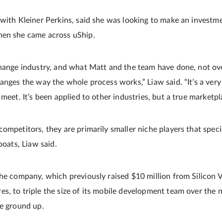
with Kleiner Perkins, said she was looking to make an investmen
hen she came across uShip.
hange industry, and what Matt and the team have done, not overn
hanges the way the whole process works,” Liaw said. “It’s a ver
meet. It’s been applied to other industries, but a true marketpla
ompetitors, they are primarily smaller niche players that specia
boats, Liaw said.
the company, which previously raised $10 million from Silicon 
s, to triple the size of its mobile development team over the 
he ground up.