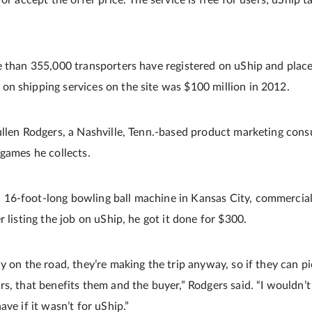
or accept the offer price. The service is free for users; uShip t
e than 355,000 transporters have registered on uShip and place
n shipping services on the site was $100 million in 2012.
ullen Rodgers, a Nashville, Tenn.-based product marketing con
 games he collects.
6-foot-long bowling ball machine in Kansas City, commercial 
r listing the job on uShip, he got it done for $300.
y on the road, they’re making the trip anyway, so if they can p
rs, that benefits them and the buyer,” Rodgers said. “I wouldn’
ave if it wasn’t for uShip.”