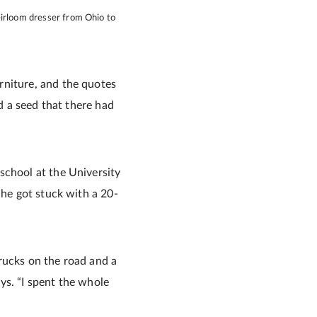
eirloom dresser from Ohio to
rniture, and the quotes
ed a seed that there had
school at the University
 he got stuck with a 20-
 trucks on the road and a
ys. “I spent the whole