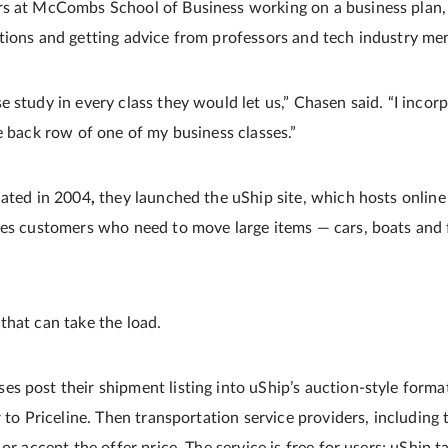
s at McCombs School of Business working on a business plan, p
tions and getting advice from professors and tech industry me
e study in every class they would let us,” Chasen said. “I inco
e back row of one of my business classes.”
uated in 2004
,
they launched the uShip site, which hosts online
hes customers who need to move large items — cars, boats and 
that can take the load.
 post their shipment listing into uShip’s auction-style format,
r to Priceline. Then transportation service providers, including