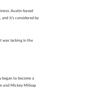
siness. Austin-based
 and it’s considered by
t was lacking in the
ly began to become a
am and Mickey Millsap