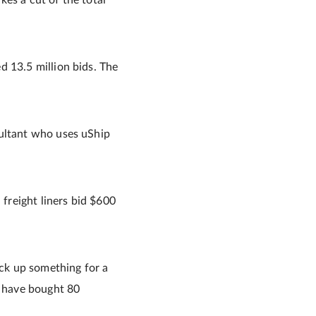
akes a cut of the total
d 13.5 million bids. The
sultant who uses uShip
freight liners bid $600
ick up something for a
t have bought 80