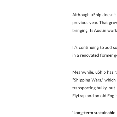
Although uShip doesn’t 
previous year. That gro
bringing its Austin wor
It’s continuing to add 
in a renovated former ge
Meanwhile, uShip has ra
“Shipping Wars,” which 
transporting bulky, out
Flytrap and an old Engl
‘Long-term sustainable