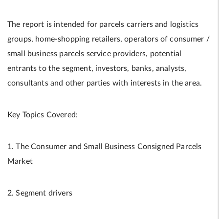
The report is intended for parcels carriers and logistics
groups, home-shopping retailers, operators of consumer /
small business parcels service providers, potential
entrants to the segment, investors, banks, analysts,
consultants and other parties with interests in the area.
Key Topics Covered:
1. The Consumer and Small Business Consigned Parcels
Market
2. Segment drivers