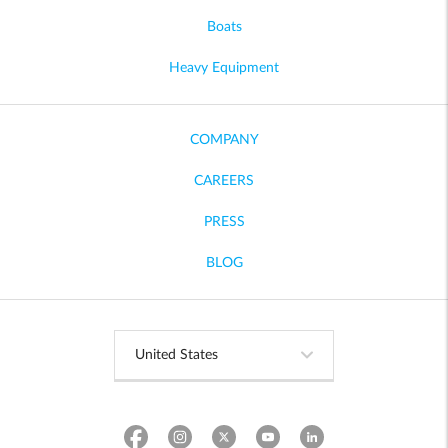
Boats
Heavy Equipment
COMPANY
CAREERS
PRESS
BLOG