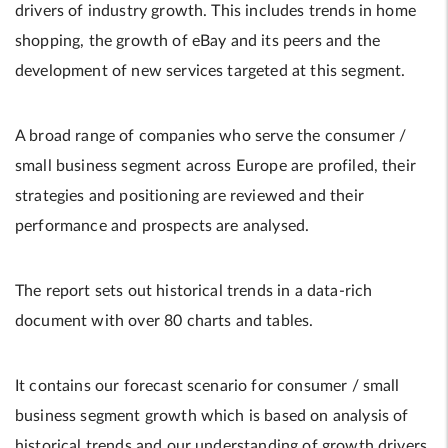
drivers of industry growth. This includes trends in home
shopping, the growth of eBay and its peers and the
development of new services targeted at this segment.
A broad range of companies who serve the consumer /
small business segment across Europe are profiled, their
strategies and positioning are reviewed and their
performance and prospects are analysed.
The report sets out historical trends in a data-rich
document with over 80 charts and tables.
It contains our forecast scenario for consumer / small
business segment growth which is based on analysis of
historical trends and our understanding of growth drivers.