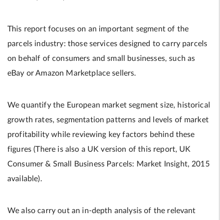
This report focuses on an important segment of the
parcels industry: those services designed to carry parcels
on behalf of consumers and small businesses, such as
eBay or Amazon Marketplace sellers.
We quantify the European market segment size, historical
growth rates, segmentation patterns and levels of market
profitability while reviewing key factors behind these
figures (There is also a UK version of this report, UK
Consumer & Small Business Parcels: Market Insight, 2015
available).
We also carry out an in-depth analysis of the relevant