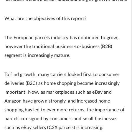
What are the objectives of this report?
The European parcels industry has continued to grow,
however the traditional business-to-business (B2B)
segment is increasingly mature.
To find growth, many carriers looked first to consumer
deliveries (B2C) as home shopping became increasingly
important. Now, as marketplaces such as eBay and
Amazon have grown strongly, and increased home
shopping has led to ever more returns, the importance of
parcels consigned by consumers and small businesses
such as eBay sellers (C2X parcels) is increasing.