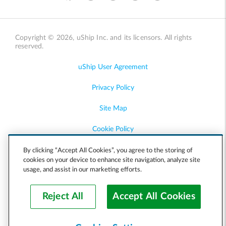
Copyright © 2026, uShip Inc. and its licensors. All rights
reserved.
uShip User Agreement
Privacy Policy
Site Map
Cookie Policy
Accessibility
By clicking “Accept All Cookies”, you agree to the storing of
cookies on your device to enhance site navigation, analyze site
usage, and assist in our marketing efforts.
Help
Reject All
Accept All Cookies