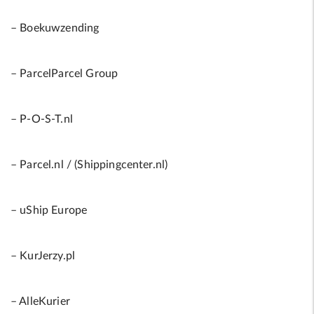
– Boekuwzending
– ParcelParcel Group
– P-O-S-T.nl
– Parcel.nl / (Shippingcenter.nl)
– uShip Europe
– KurJerzy.pl
– AlleKurier