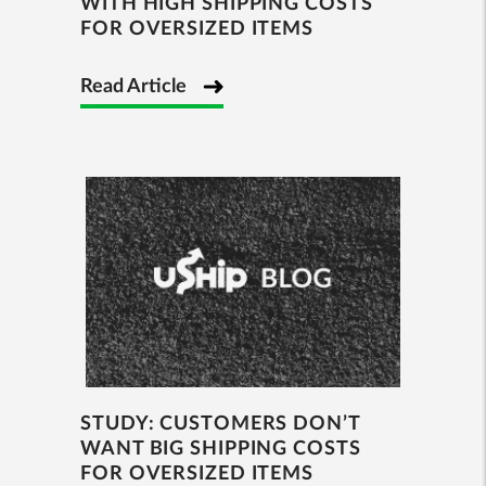
WITH HIGH SHIPPING COSTS
FOR OVERSIZED ITEMS
Read Article
STUDY: CUSTOMERS DON’T
WANT BIG SHIPPING COSTS
FOR OVERSIZED ITEMS