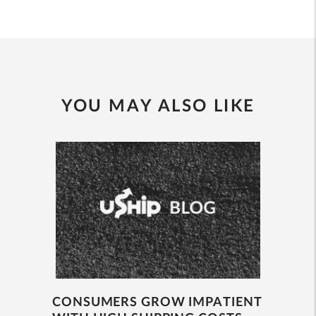
YOU MAY ALSO LIKE
CONSUMERS GROW IMPATIENT