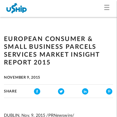
EUROPEAN CONSUMER &
SMALL BUSINESS PARCELS
SERVICES MARKET INSIGHT
REPORT 2015
NOVEMBER 9, 2015
SHARE
DUBLIN, Nov. 9, 2015 /PRNewswire/