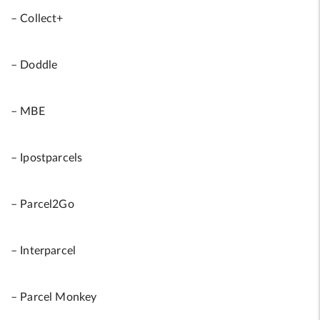
– Collect+
– Doddle
– MBE
– Ipostparcels
– Parcel2Go
– Interparcel
– Parcel Monkey