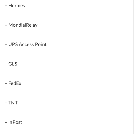
– Hermes
– MondialRelay
– UPS Access Point
– GLS
– FedEx
– TNT
– InPost