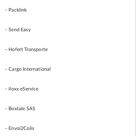
– Packlink
– Send Easy
– Hofert Transporte
– Cargo International
– iloxx eService
– Boxtale SAS
– Envoi2Colis