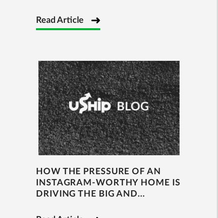
Read Article
HOW THE PRESSURE OF AN
INSTAGRAM-WORTHY HOME IS
DRIVING THE BIG AND...