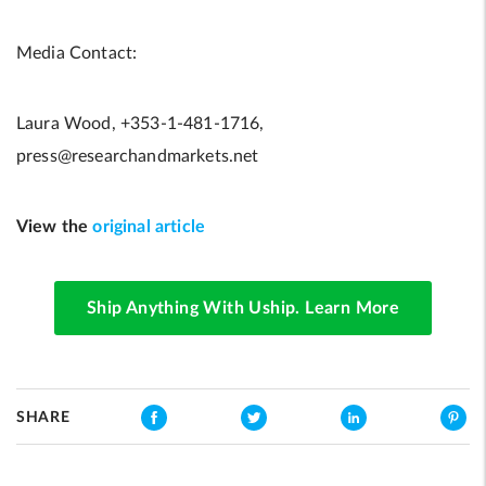
Media Contact:
Laura Wood, +353-1-481-1716,
press@researchandmarkets.net
View the
original article
Ship Anything With Uship. Learn More
SHARE