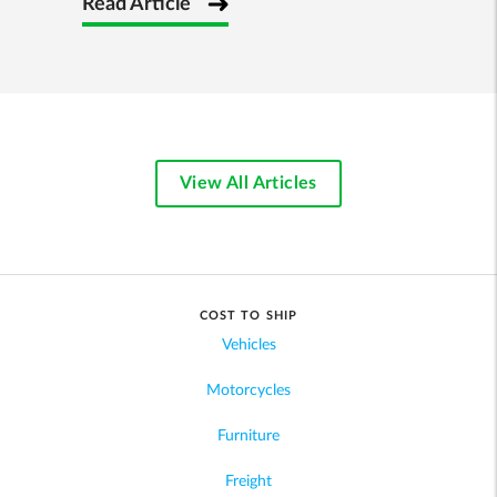
Read Article
View All Articles
COST TO SHIP
Vehicles
Motorcycles
Furniture
Freight