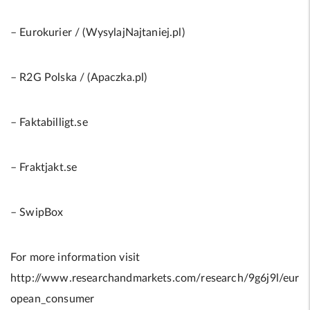
– Eurokurier / (WysylajNajtaniej.pl)
– R2G Polska / (Apaczka.pl)
– Faktabilligt.se
– Fraktjakt.se
– SwipBox
For more information visit
http://www.researchandmarkets.com/research/9g6j9l/eur
opean_consumer