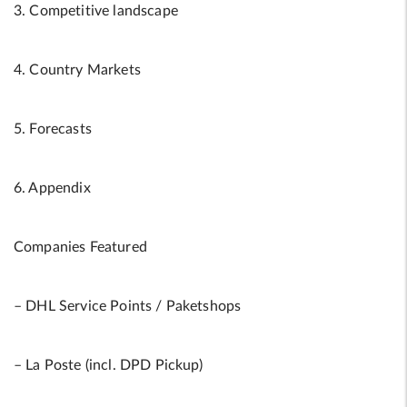
3. Competitive landscape
4. Country Markets
5. Forecasts
6. Appendix
Companies Featured
– DHL Service Points / Paketshops
– La Poste (incl. DPD Pickup)