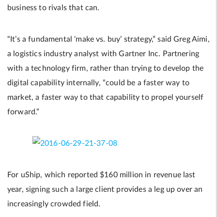
business to rivals that can.
“It’s a fundamental ‘make vs. buy’ strategy,” said Greg Aimi,
a logistics industry analyst with Gartner Inc. Partnering
with a technology firm, rather than trying to develop the
digital capability internally, “could be a faster way to
market, a faster way to that capability to propel yourself
forward.”
For uShip, which reported $160 million in revenue last
year, signing such a large client provides a leg up over an
increasingly crowded field.