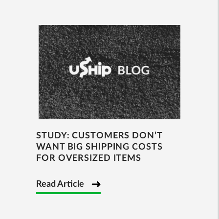
STUDY: CUSTOMERS DON’T
WANT BIG SHIPPING COSTS
FOR OVERSIZED ITEMS
Read Article