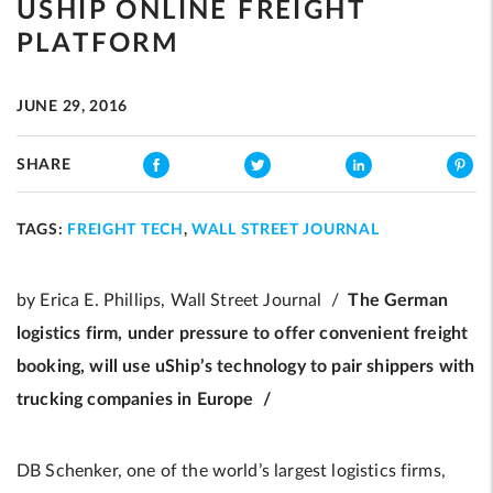
USHIP ONLINE FREIGHT
PLATFORM
JUNE 29, 2016
SHARE
TAGS:
FREIGHT TECH
,
WALL STREET JOURNAL
by Erica E. Phillips, Wall Street Journal /
The German
logistics firm, under pressure to offer convenient freight
booking, will use uShip’s technology to pair shippers with
trucking companies in Europe /
DB Schenker, one of the world’s largest logistics firms,