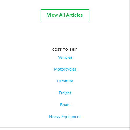
View All Articles
COST TO SHIP
Vehicles
Motorcycles
Furniture
Freight
Boats
Heavy Equipment