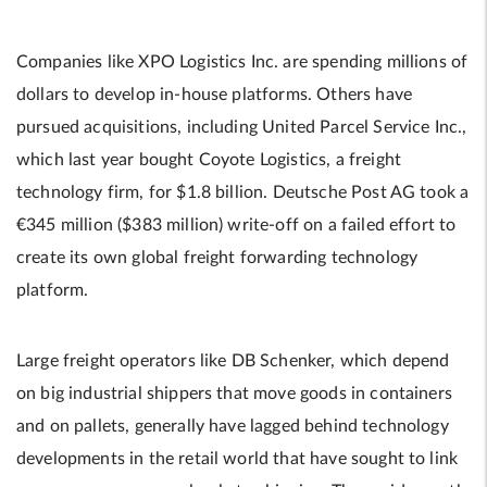
Companies like XPO Logistics Inc. are spending millions of
dollars to develop in-house platforms. Others have
pursued acquisitions, including United Parcel Service Inc.,
which last year bought Coyote Logistics, a freight
technology firm, for $1.8 billion. Deutsche Post AG took a
€345 million ($383 million) write-off on a failed effort to
create its own global freight forwarding technology
platform.
Large freight operators like DB Schenker, which depend
on big industrial shippers that move goods in containers
and on pallets, generally have lagged behind technology
developments in the retail world that have sought to link