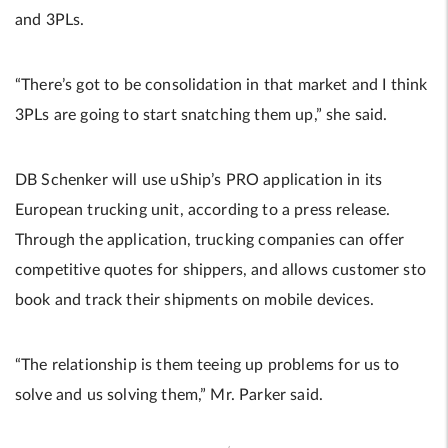
and 3PLs.
“There’s got to be consolidation in that market and I think
3PLs are going to start snatching them up,” she said.
DB Schenker will use uShip’s PRO application in its
European trucking unit, according to a press release.
Through the application, trucking companies can offer
competitive quotes for shippers, and allows customer sto
book and track their shipments on mobile devices.
“The relationship is them teeing up problems for us to
solve and us solving them,” Mr. Parker said.