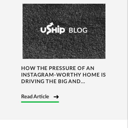
HOW THE PRESSURE OF AN
INSTAGRAM-WORTHY HOME IS
DRIVING THE BIG AND...
Read Article