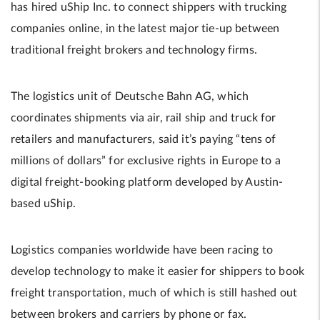
has hired uShip Inc. to connect shippers with trucking
companies online, in the latest major tie-up between
traditional freight brokers and technology firms.
The logistics unit of Deutsche Bahn AG, which
coordinates shipments via air, rail ship and truck for
retailers and manufacturers, said it’s paying “tens of
millions of dollars” for exclusive rights in Europe to a
digital freight-booking platform developed by Austin-
based uShip.
Logistics companies worldwide have been racing to
develop technology to make it easier for shippers to book
freight transportation, much of which is still hashed out
between brokers and carriers by phone or fax.