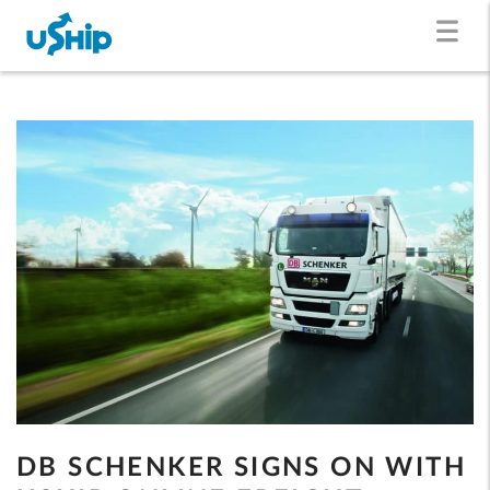
DB SCHENKER SIGNS ON WITH