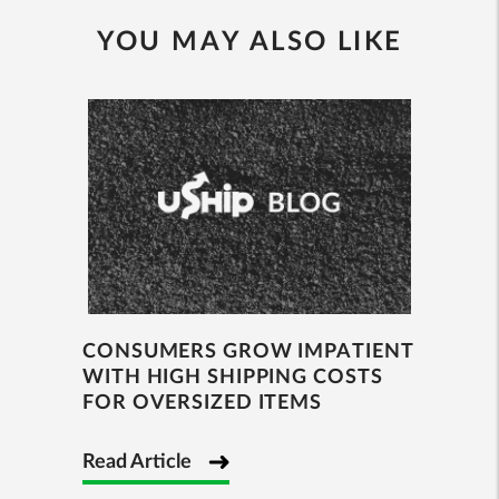
YOU MAY ALSO LIKE
CONSUMERS GROW IMPATIENT
WITH HIGH SHIPPING COSTS
FOR OVERSIZED ITEMS
Read Article