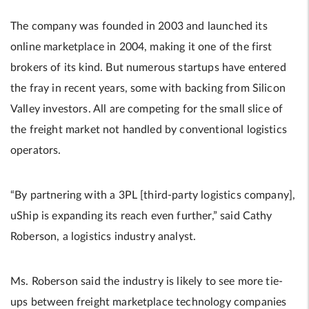
The company was founded in 2003 and launched its
online marketplace in 2004, making it one of the first
brokers of its kind. But numerous startups have entered
the fray in recent years, some with backing from Silicon
Valley investors. All are competing for the small slice of
the freight market not handled by conventional logistics
operators.
“By partnering with a 3PL [third-party logistics company],
uShip is expanding its reach even further,” said Cathy
Roberson, a logistics industry analyst.
Ms. Roberson said the industry is likely to see more tie-
ups between freight marketplace technology companies