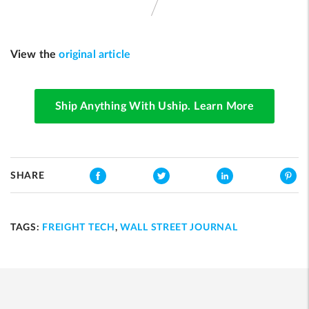
View the
original article
Ship Anything With Uship. Learn More
SHARE
TAGS:
FREIGHT TECH
,
WALL STREET JOURNAL