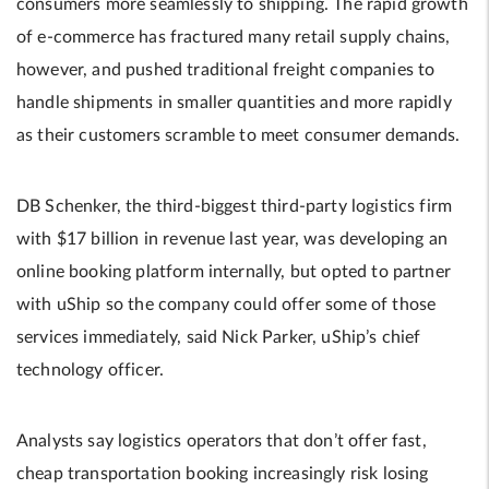
consumers more seamlessly to shipping. The rapid growth
of e-commerce has fractured many retail supply chains,
however, and pushed traditional freight companies to
handle shipments in smaller quantities and more rapidly
as their customers scramble to meet consumer demands.
DB Schenker, the third-biggest third-party logistics firm
with $17 billion in revenue last year, was developing an
online booking platform internally, but opted to partner
with uShip so the company could offer some of those
services immediately, said Nick Parker, uShip’s chief
technology officer.
Analysts say logistics operators that don’t offer fast,
cheap transportation booking increasingly risk losing