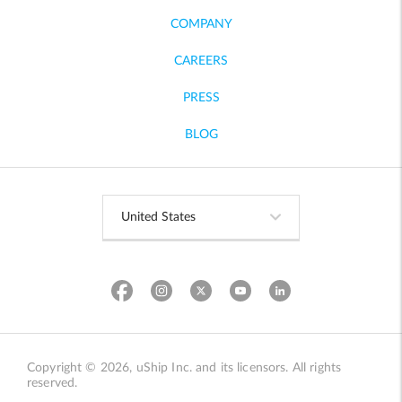
COMPANY
CAREERS
PRESS
BLOG
Copyright © 2026, uShip Inc. and its licensors. All rights
reserved.