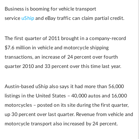
Business is booming for vehicle transport
service
uShip
and eBay traffic can claim partial credit.
The first quarter of 2011 brought in a company-record
$7.6 million in vehicle and motorcycle shipping
transactions, an increase of 24 percent over fourth
quarter 2010 and 33 percent over this time last year.
Austin-based uShip also says it had more than 56,000
listings in the United States – 40,000 autos and 16,000
motorcycles – posted on its site during the first quarter,
up 30 percent over last quarter. Revenue from vehicle and
motorcycle transport also increased by 24 percent.