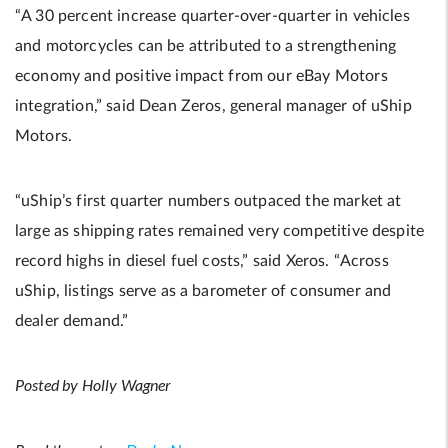
“A 30 percent increase quarter-over-quarter in vehicles
and motorcycles can be attributed to a strengthening
economy and positive impact from our eBay Motors
integration,” said Dean Zeros, general manager of uShip
Motors.
“uShip’s first quarter numbers outpaced the market at
large as shipping rates remained very competitive despite
record highs in diesel fuel costs,” said Xeros. “Across
uShip, listings serve as a barometer of consumer and
dealer demand.”
Posted by Holly Wagner