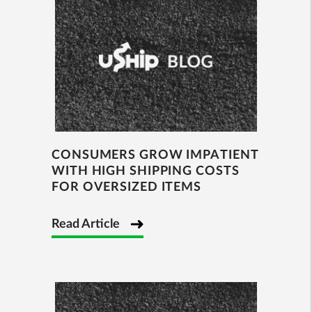
CONSUMERS GROW IMPATIENT
WITH HIGH SHIPPING COSTS
FOR OVERSIZED ITEMS
Read Article