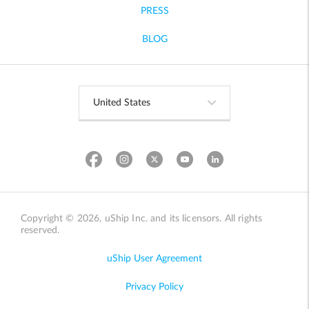
PRESS
BLOG
Copyright © 2026, uShip Inc. and its licensors. All rights
reserved.
uShip User Agreement
Privacy Policy