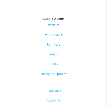
COST TO SHIP
Vehicles
Motorcycles
Furniture
Freight
Boats
Heavy Equipment
COMPANY
CAREERS