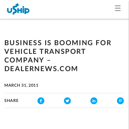
BUSINESS IS BOOMING FOR
VEHICLE TRANSPORT
COMPANY –
DEALERNEWS.COM
MARCH 31, 2011
SHARE