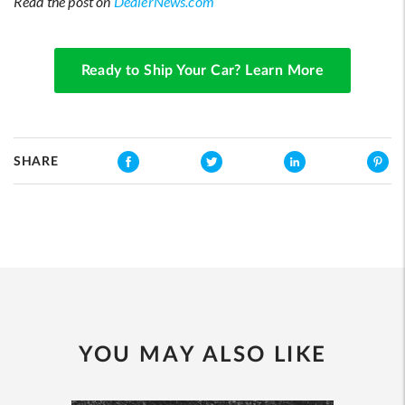
Read the post on
DealerNews.com
Ready to Ship Your Car? Learn More
SHARE
YOU MAY ALSO LIKE