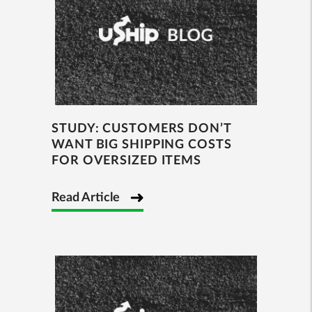
STUDY: CUSTOMERS DON’T
WANT BIG SHIPPING COSTS
FOR OVERSIZED ITEMS
Read Article