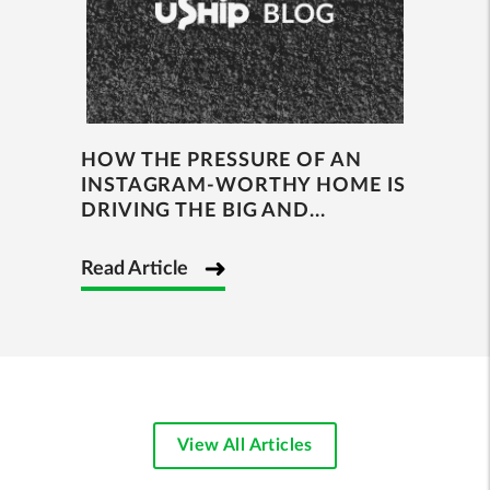
HOW THE PRESSURE OF AN
INSTAGRAM-WORTHY HOME IS
DRIVING THE BIG AND...
Read Article
View All Articles