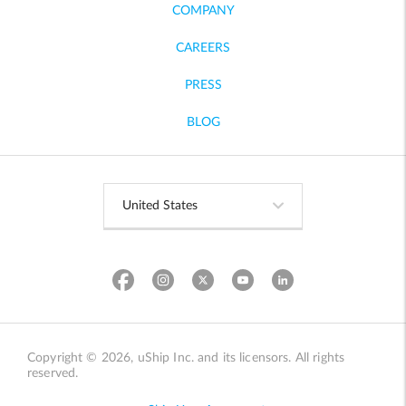
COMPANY
CAREERS
PRESS
BLOG
Copyright © 2026, uShip Inc. and its licensors. All rights
reserved.