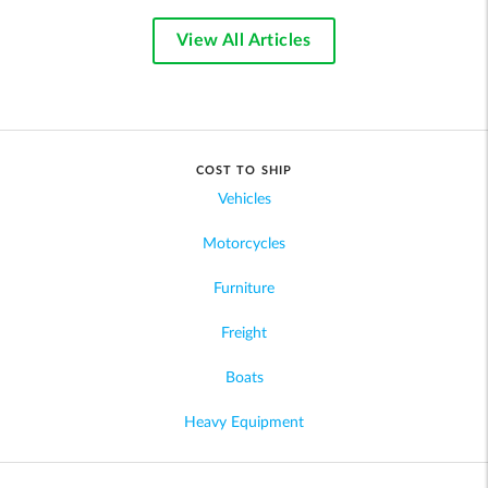
View All Articles
COST TO SHIP
Vehicles
Motorcycles
Furniture
Freight
Boats
Heavy Equipment