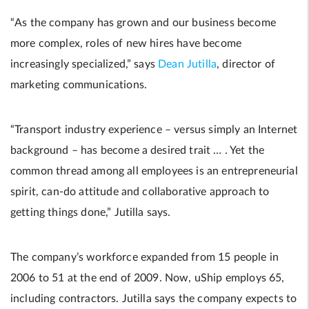
“As the company has grown and our business become
more complex, roles of new hires have become
increasingly specialized,” says
Dean Jutilla
, director of
marketing communications.
“Transport industry experience – versus simply an Internet
background – has become a desired trait … . Yet the
common thread among all employees is an entrepreneurial
spirit, can-do attitude and collaborative approach to
getting things done,” Jutilla says.
The company’s workforce expanded from 15 people in
2006 to 51 at the end of 2009. Now, uShip employs 65,
including contractors. Jutilla says the company expects to