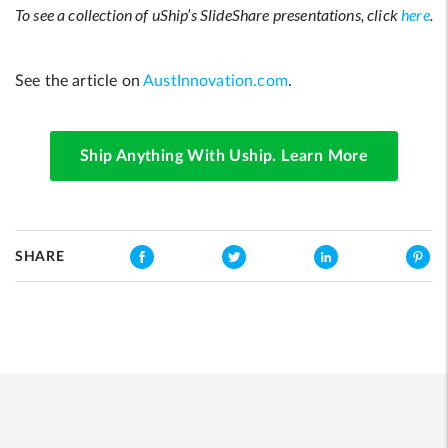
To see a collection of uShip’s SlideShare presentations, click
here
.
See the article on
AustInnovation.com
.
Ship Anything With Uship. Learn More
SHARE