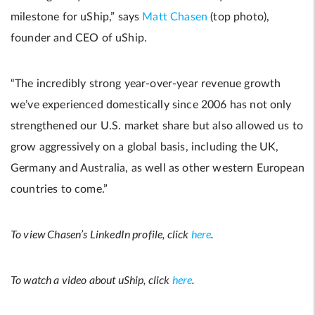
milestone for uShip,” says
Matt Chasen
(top photo),
founder and CEO of uShip.
“The incredibly strong year-over-year revenue growth
we’ve experienced domestically since 2006 has not only
strengthened our U.S. market share but also allowed us to
grow aggressively on a global basis, including the UK,
Germany and Australia, as well as other western European
countries to come.”
To view Chasen’s LinkedIn profile, click
here
.
To watch a video about uShip, click
here
.