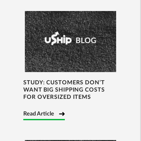
STUDY: CUSTOMERS DON’T
WANT BIG SHIPPING COSTS
FOR OVERSIZED ITEMS
Read Article