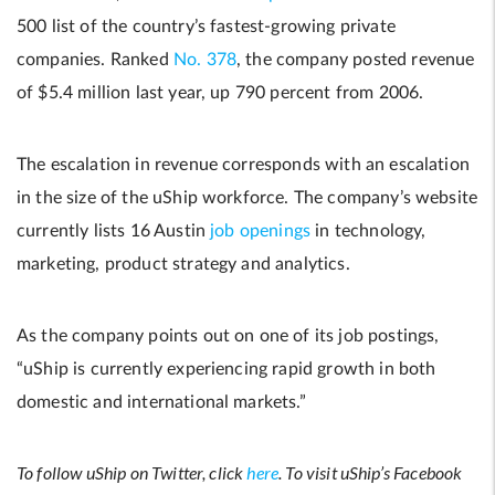
500 list of the country’s fastest-growing private
companies. Ranked
No. 378
, the company posted revenue
of $5.4 million last year, up 790 percent from 2006.
The escalation in revenue corresponds with an escalation
in the size of the uShip workforce. The company’s website
currently lists 16 Austin
job openings
in technology,
marketing, product strategy and analytics.
As the company points out on one of its job postings,
“uShip is currently experiencing rapid growth in both
domestic and international markets.”
To follow uShip on Twitter, click
here
. To visit uShip’s Facebook