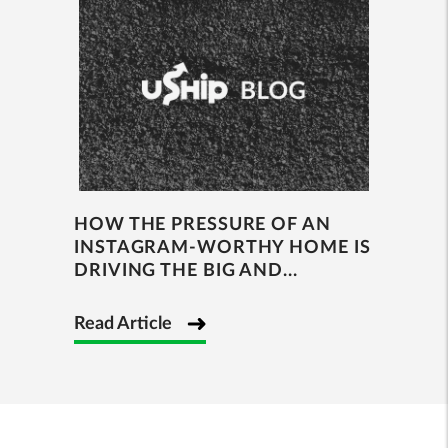
HOW THE PRESSURE OF AN
INSTAGRAM-WORTHY HOME IS
DRIVING THE BIG AND...
Read Article