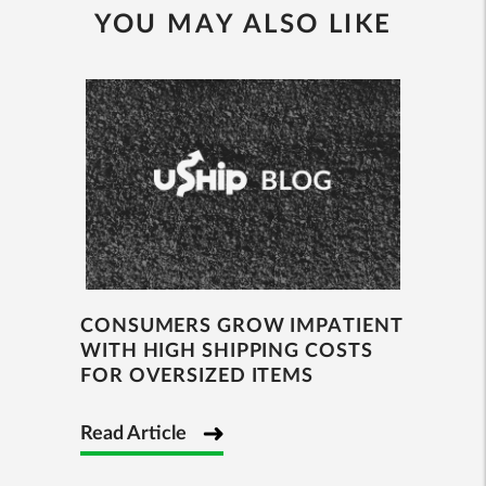
YOU MAY ALSO LIKE
CONSUMERS GROW IMPATIENT
WITH HIGH SHIPPING COSTS
FOR OVERSIZED ITEMS
Read Article