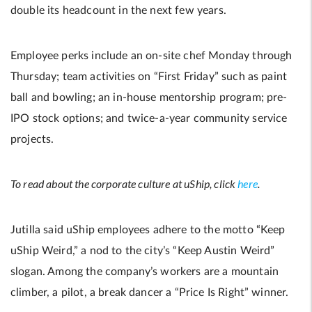
double its headcount in the next few years.
Employee perks include an on-site chef Monday through
Thursday; team activities on “First Friday” such as paint
ball and bowling; an in-house mentorship program; pre-
IPO stock options; and twice-a-year community service
projects.
To read about the corporate culture at uShip, click
here
.
Jutilla said uShip employees adhere to the motto “Keep
uShip Weird,” a nod to the city’s “Keep Austin Weird”
slogan. Among the company’s workers are a mountain
climber, a pilot, a break dancer a “Price Is Right” winner.