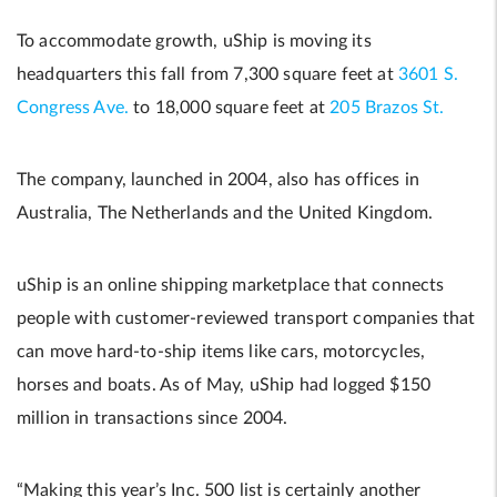
To accommodate growth, uShip is moving its
headquarters this fall from 7,300 square feet at
3601 S.
Congress Ave.
to 18,000 square feet at
205 Brazos St.
The company, launched in 2004, also has offices in
Australia, The Netherlands and the United Kingdom.
uShip is an online shipping marketplace that connects
people with customer-reviewed transport companies that
can move hard-to-ship items like cars, motorcycles,
horses and boats. As of May, uShip had logged $150
million in transactions since 2004.
“Making this year’s Inc. 500 list is certainly another