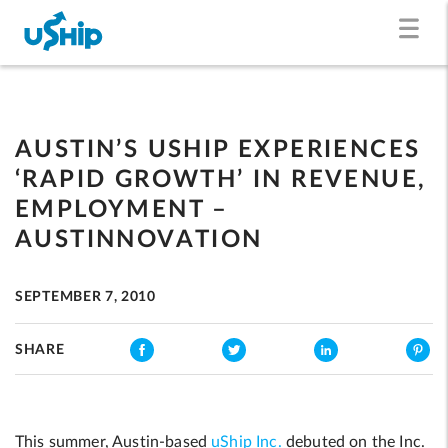
AUSTIN’S USHIP EXPERIENCES
‘RAPID GROWTH’ IN REVENUE,
EMPLOYMENT –
AUSTINNOVATION
SEPTEMBER 7, 2010
SHARE
This summer, Austin-based
uShip Inc.
debuted on the Inc.