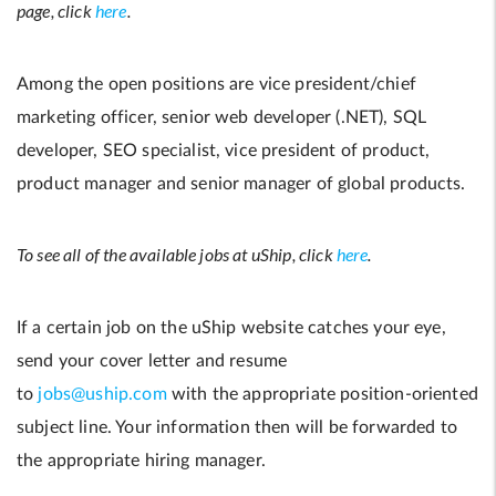
page, click
here
.
Among the open positions are vice president/chief
marketing officer, senior web developer (.NET), SQL
developer, SEO specialist, vice president of product,
product manager and senior manager of global products.
To see all of the available jobs at uShip, click
here
.
If a certain job on the uShip website catches your eye,
send your cover letter and resume
to
jobs@uship.com
with the appropriate position-oriented
subject line. Your information then will be forwarded to
the appropriate hiring manager.