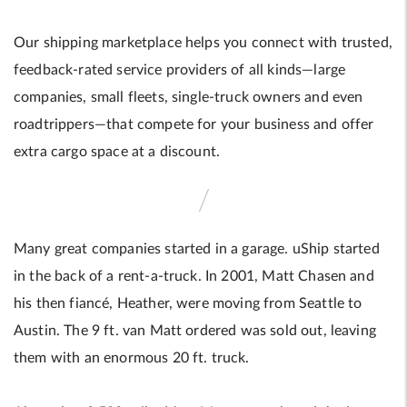
Our shipping marketplace helps you connect with trusted,
feedback-rated service providers of all kinds—large
companies, small fleets, single-truck owners and even
roadtrippers—that compete for your business and offer
extra cargo space at a discount.
Many great companies started in a garage. uShip started
in the back of a rent-a-truck. In 2001, Matt Chasen and
his then fiancé, Heather, were moving from Seattle to
Austin. The 9 ft. van Matt ordered was sold out, leaving
them with an enormous 20 ft. truck.