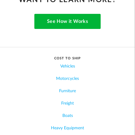
WANT TO LEARN MORE?
See How it Works
COST TO SHIP
Vehicles
Motorcycles
Furniture
Freight
Boats
Heavy Equipment