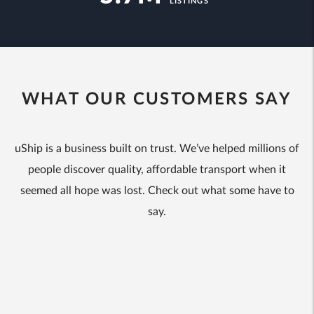
LISTINGS
WHAT OUR CUSTOMERS SAY
uShip is a business built on trust. We’ve helped millions of
people discover quality, affordable transport when it
seemed all hope was lost. Check out what some have to
say.