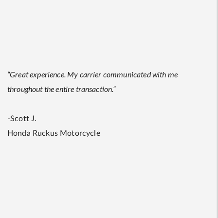
“Great experience. My carrier communicated with me
throughout the entire transaction.”
-Scott J.
Honda Ruckus Motorcycle