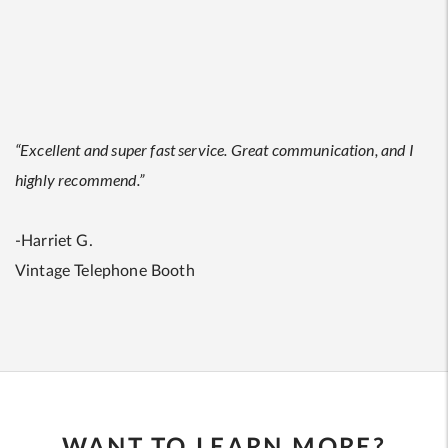
“Excellent and super fast service. Great communication, and I
highly recommend.”
-Harriet G.
Vintage Telephone Booth