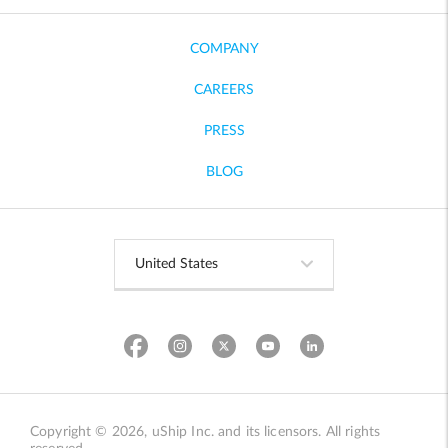
COMPANY
CAREERS
PRESS
BLOG
Copyright © 2026, uShip Inc. and its licensors. All rights