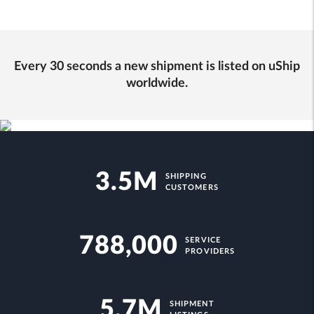
Every 30 seconds a new shipment is listed on uShip
worldwide.
3.5M
SHIPPING
CUSTOMERS
788,000
SERVICE
PROVIDERS
5.7M
SHIPMENT