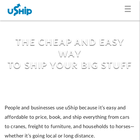
THE CHEAP AND EASY
WAY
TO SHIP YOUR BIG STUFF
People and businesses use uShip because it’s easy and
affordable to price, book, and ship everything from cars
to cranes, freight to furniture, and households to horses—
whether it’s going local or long distance.