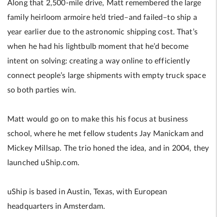
Along that 2,500-mile drive, Matt remembered the large
family heirloom armoire he’d tried–and failed–to ship a
year earlier due to the astronomic shipping cost. That’s
when he had his lightbulb moment that he’d become
intent on solving: creating a way online to efficiently
connect people’s large shipments with empty truck space
so both parties win.
Matt would go on to make this his focus at business
school, where he met fellow students Jay Manickam and
Mickey Millsap. The trio honed the idea, and in 2004, they
launched uShip.com.
uShip is based in Austin, Texas, with European
headquarters in Amsterdam.