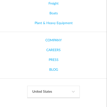
Freight
Boats
Plant & Heavy Equipment
COMPANY
CAREERS
PRESS
BLOG