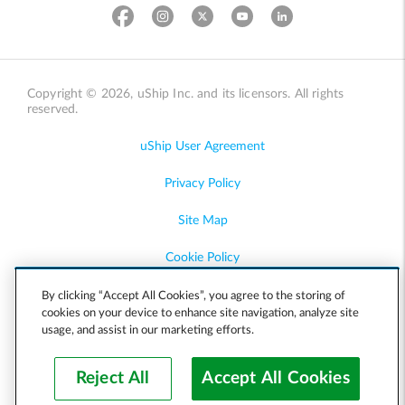
Copyright © 2026, uShip Inc. and its licensors. All rights
reserved.
uShip User Agreement
Privacy Policy
Site Map
Cookie Policy
Accessibility
By clicking “Accept All Cookies”, you agree to the storing of
cookies on your device to enhance site navigation, analyze site
usage, and assist in our marketing efforts.
Help
Reject All
Accept All Cookies