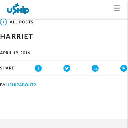
ALL POSTS
HARRIET
APRIL 19, 2016
SHARE
BY
USHIPABOUT2