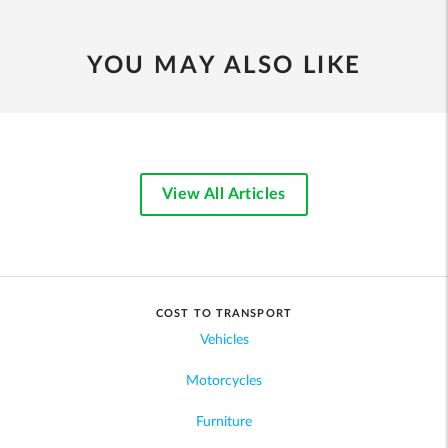
YOU MAY ALSO LIKE
View All Articles
COST TO TRANSPORT
Vehicles
Motorcycles
Furniture