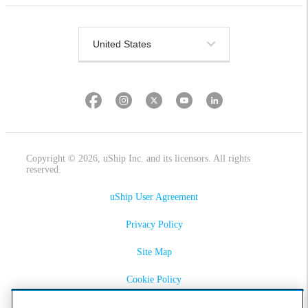
Copyright © 2026, uShip Inc. and its licensors. All rights
reserved.
uShip User Agreement
Privacy Policy
Site Map
Cookie Policy
Accessibility