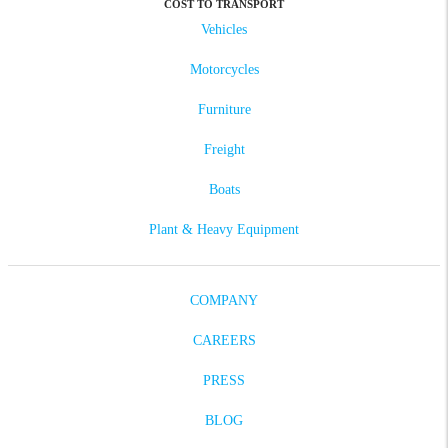
COST TO TRANSPORT
Vehicles
Motorcycles
Furniture
Freight
Boats
Plant & Heavy Equipment
COMPANY
CAREERS
PRESS
BLOG