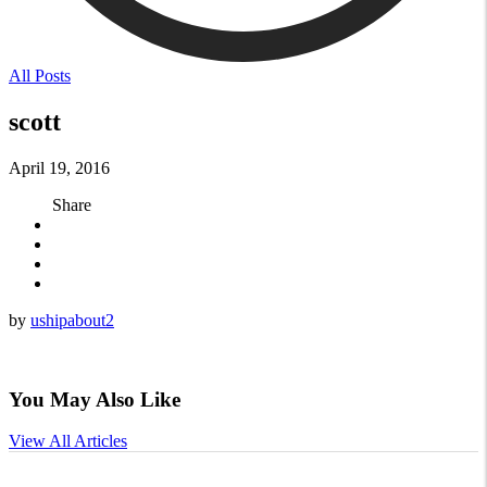
All Posts
scott
April 19, 2016
Share
by
ushipabout2
You May Also Like
View All Articles