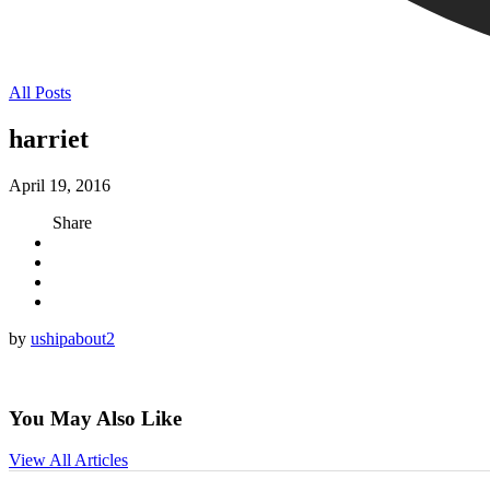
All Posts
harriet
April 19, 2016
Share
by
ushipabout2
You May Also Like
View All Articles