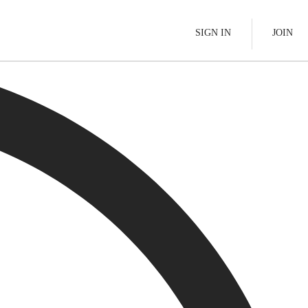
SIGN IN
JOIN
Pallet Delivery
s
Boats
See All
tes