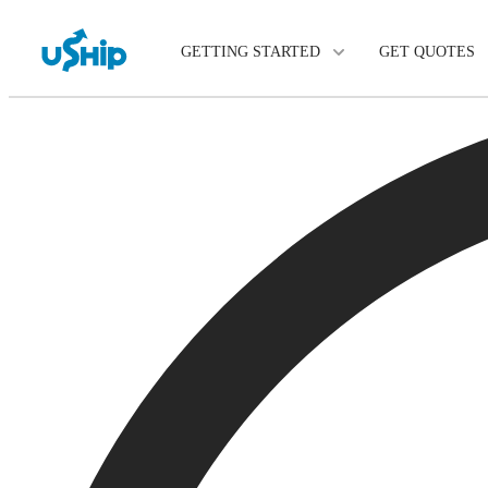
GETTING STARTED
GET QUOTES
List Your Item
Compare Delivery Option
Choose Your Transporter
Questions? We can help.
Learn More