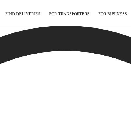
FIND DELIVERIES
FOR TRANSPORTERS
FOR BUSINESS
Tracking
Cars
Mobile App
Motorcycle
s
Shipping Protection
Furniture
Guarantee
Get Quo
Secure Payments