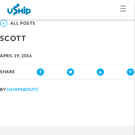
ALL POSTS
SCOTT
APRIL 19, 2016
SHARE
BY
USHIPABOUT2