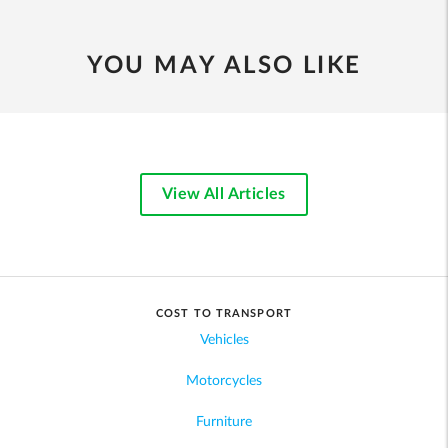
YOU MAY ALSO LIKE
View All Articles
COST TO TRANSPORT
Vehicles
Motorcycles
Furniture