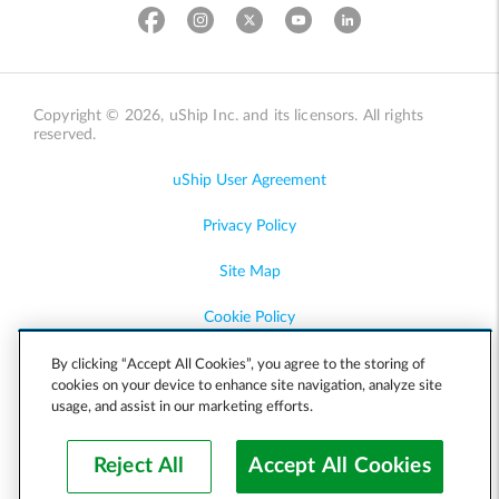
Copyright © 2026, uShip Inc. and its licensors. All rights
reserved.
uShip User Agreement
Privacy Policy
Site Map
Cookie Policy
Accessibility
By clicking “Accept All Cookies”, you agree to the storing of
cookies on your device to enhance site navigation, analyze site
usage, and assist in our marketing efforts.
Help
Reject All
Accept All Cookies