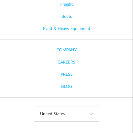
Freight
Boats
Plant & Heavy Equipment
COMPANY
CAREERS
PRESS
BLOG