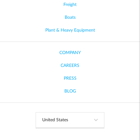
Freight
Boats
Plant & Heavy Equipment
COMPANY
CAREERS
PRESS
BLOG