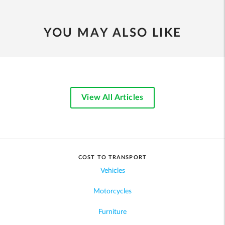
YOU MAY ALSO LIKE
View All Articles
COST TO TRANSPORT
Vehicles
Motorcycles
Furniture