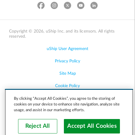
Copyright © 2026, uShip Inc. and its licensors. All rights
reserved.
uShip User Agreement
Privacy Policy
Site Map
Cookie Policy
Accessibility
By clicking “Accept All Cookies”, you agree to the storing of
cookies on your device to enhance site navigation, analyze site
usage, and assist in our marketing efforts.
Help
Reject All
Accept All Cookies