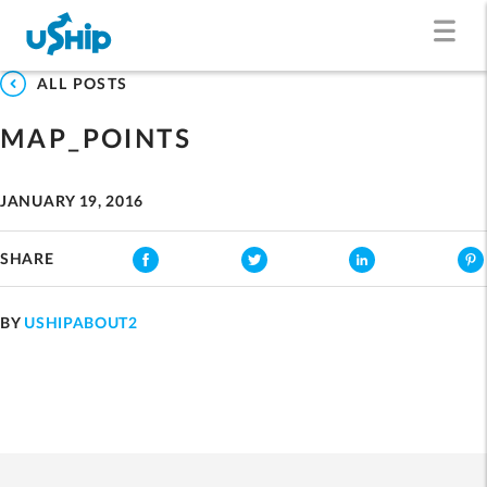
ALL POSTS
MAP_POINTS
JANUARY 19, 2016
SHARE
BY
USHIPABOUT2