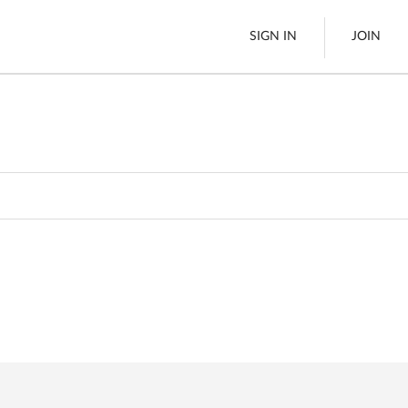
SIGN IN
JOIN
Pallet Delivery
es
Boats
See All
es