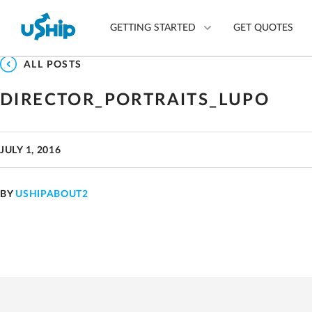
GETTING STARTED
GET QUOTES
ALL POSTS
DIRECTOR_PORTRAITS_LUPO
List Your Item
Compare Delivery Optio
JULY 1, 2016
Choose Your Transporter
Questions? We can help.
BY
USHIPABOUT2
Learn More