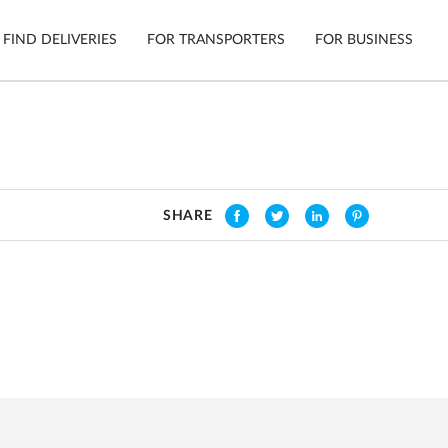
FIND DELIVERIES
FOR TRANSPORTERS
FOR BUSINESS
Tracking
Cars
Mobile App
Motorcycl
ns
SHARE
Shipping Protection
Furniture
Guarantee
Get Quot
Secure Payments