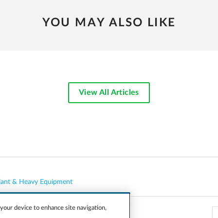
YOU MAY ALSO LIKE
View All Articles
lant & Heavy Equipment
 your device to enhance site navigation,