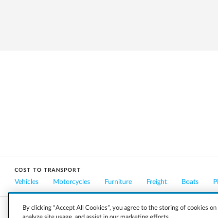
COST TO TRANSPORT
Vehicles
Motorcycles
Furniture
Freight
Boats
P
By clicking “Accept All Cookies”, you agree to the storing of cookies on
analyze site usage, and assist in our marketing efforts.